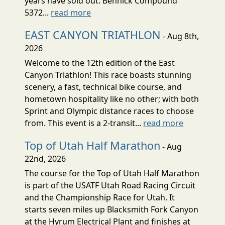
years have sold out. Bennick Compound
5372...
read more
EAST CANYON TRIATHLON
- Aug 8th,
2026
Welcome to the 12th edition of the East
Canyon Triathlon! This race boasts stunning
scenery, a fast, technical bike course, and
hometown hospitality like no other; with both
Sprint and Olympic distance races to choose
from. This event is a 2-transit...
read more
Top of Utah Half Marathon
- Aug
22nd, 2026
The course for the Top of Utah Half Marathon
is part of the USATF Utah Road Racing Circuit
and the Championship Race for Utah. It
starts seven miles up Blacksmith Fork Canyon
at the Hyrum Electrical Plant and finishes at