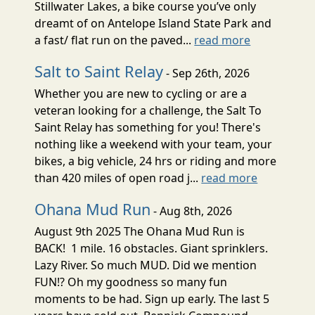
Stillwater Lakes, a bike course you’ve only
dreamt of on Antelope Island State Park and
a fast/ flat run on the paved...
read more
Salt to Saint Relay
- Sep 26th, 2026
Whether you are new to cycling or are a
veteran looking for a challenge, the Salt To
Saint Relay has something for you! There's
nothing like a weekend with your team, your
bikes, a big vehicle, 24 hrs or riding and more
than 420 miles of open road j...
read more
Ohana Mud Run
- Aug 8th, 2026
August 9th 2025 The Ohana Mud Run is
BACK! 1 mile. 16 obstacles. Giant sprinklers.
Lazy River. So much MUD. Did we mention
FUN!? Oh my goodness so many fun
moments to be had. Sign up early. The last 5