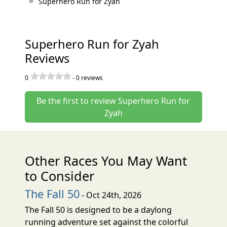
Superhero Run for Zyah
Superhero Run for Zyah
Reviews
0
-
0
reviews
Be the first to review Superhero Run for
Zyah
Other Races You May Want
to Consider
The Fall 50
- Oct 24th, 2026
The Fall 50 is designed to be a daylong
running adventure set against the colorful