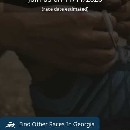
(race date estimated)
Find Other Races In Georgia