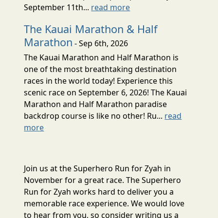
September 11th...
read more
The Kauai Marathon & Half
Marathon
- Sep 6th, 2026
The Kauai Marathon and Half Marathon is
one of the most breathtaking destination
races in the world today! Experience this
scenic race on September 6, 2026! The Kauai
Marathon and Half Marathon paradise
backdrop course is like no other! Ru...
read
more
Join us at the Superhero Run for Zyah in
November for a great race. The Superhero
Run for Zyah works hard to deliver you a
memorable race experience. We would love
to hear from you, so consider writing us a