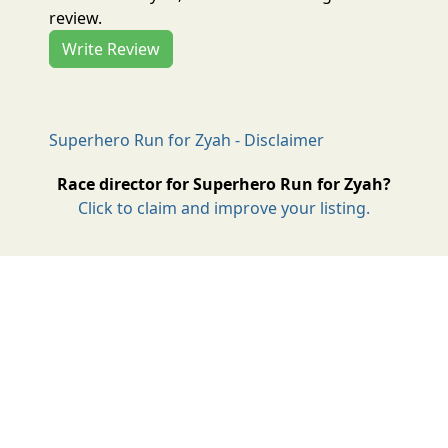
review.
Write Review
Superhero Run for Zyah - Disclaimer
Race director for Superhero Run for Zyah?
Click to claim and improve your listing.