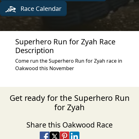
Race Calendar
Superhero Run for Zyah Race
Description
Come run the Superhero Run for Zyah race in
Oakwood this November
Get ready for the Superhero Run
for Zyah
Share this Oakwood Race
Share on Facebook
Share on X
Share on Pinterest
Share on LinkedIn
Share via Email
Share via SMS Te