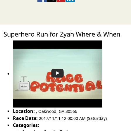
Superhero Run for Zyah Where & When
Location:
,
Oakwood
,
GA 30566
Race Date:
2017/11/11 12:00:00 AM (Saturday)
Categories: