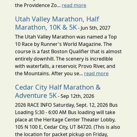
the Providence Zo...
read more
Utah Valley Marathon, Half
Marathon, 10K & 5K
- Jun 5th, 2027
The Utah Valley Marathon was named a Top
10 Race by Runner's World Magazine. The
course is a fast Boston Qualifier that is almost
entirely downhill. The scenery is incredible
with waterfalls, a reservoir, Provo River, and
the Mountains. After you se...
read more
Cedar City Half Marathon &
Adventure 5K
- Sep 12th, 2026
2026 RACE INFO Saturday, Sept. 12, 2026 Bus
Loading 5:30 - 6:00 AM Bus loading will take
place at the Heritage Center Theater Lobby,
105 N 100 E, Cedar City, UT 84720. (This is also
the location for packet pickup on Friday,