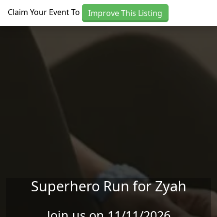
Skip to main content
Claim Your Event To
Improve This Listing
Superhero Run for Zyah
Join us on 11/11/2026