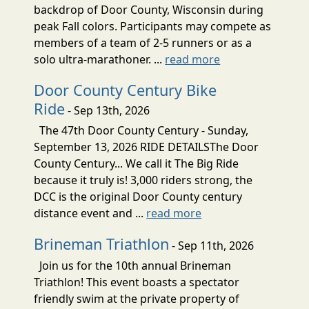
backdrop of Door County, Wisconsin during
peak Fall colors. Participants may compete as
members of a team of 2-5 runners or as a
solo ultra-marathoner. ...
read more
Door County Century Bike
Ride
- Sep 13th, 2026
The 47th Door County Century - Sunday,
September 13, 2026 RIDE DETAILSThe Door
County Century... We call it The Big Ride
because it truly is! 3,000 riders strong, the
DCC is the original Door County century
distance event and ...
read more
Brineman Triathlon
- Sep 11th, 2026
Join us for the 10th annual Brineman
Triathlon! This event boasts a spectator
friendly swim at the private property of