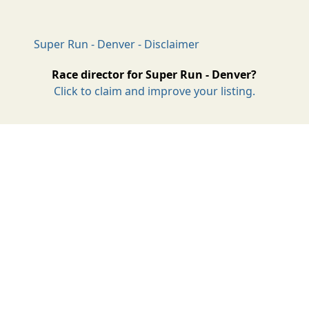
Super Run - Denver - Disclaimer
Race director for Super Run - Denver?
Click to claim and improve your listing.