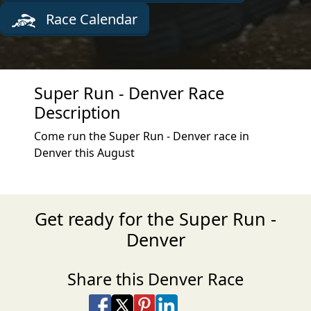
Race Calendar
Super Run - Denver Race
Description
Come run the Super Run - Denver race in
Denver this August
Get ready for the Super Run -
Denver
Share this Denver Race
Share on Facebook
Share on X
Share on Pinterest
Share on LinkedIn
Share via Email
Share via SMS Te