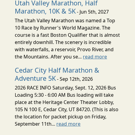
Utah Valley Marathon, Half
Marathon, 10K & 5K
- Jun 5th, 2027
The Utah Valley Marathon was named a Top
10 Race by Runner's World Magazine. The
course is a fast Boston Qualifier that is almost
entirely downhill. The scenery is incredible
with waterfalls, a reservoir, Provo River, and
the Mountains. After you se...
read more
Cedar City Half Marathon &
Adventure 5K
- Sep 12th, 2026
2026 RACE INFO Saturday, Sept. 12, 2026 Bus
Loading 5:30 - 6:00 AM Bus loading will take
place at the Heritage Center Theater Lobby,
105 N 100 E, Cedar City, UT 84720. (This is also
the location for packet pickup on Friday,
September 11th...
read more