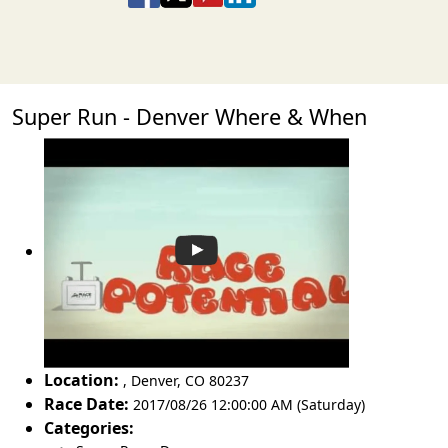
Super Run - Denver Where & When
Location:
,
Denver
,
CO 80237
Race Date:
2017/08/26 12:00:00 AM (Saturday)
Categories: