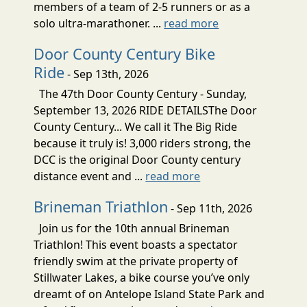
members of a team of 2-5 runners or as a
solo ultra-marathoner. ...
read more
Door County Century Bike
Ride
- Sep 13th, 2026
The 47th Door County Century - Sunday,
September 13, 2026 RIDE DETAILSThe Door
County Century... We call it The Big Ride
because it truly is! 3,000 riders strong, the
DCC is the original Door County century
distance event and ...
read more
Brineman Triathlon
- Sep 11th, 2026
Join us for the 10th annual Brineman
Triathlon! This event boasts a spectator
friendly swim at the private property of
Stillwater Lakes, a bike course you’ve only
dreamt of on Antelope Island State Park and