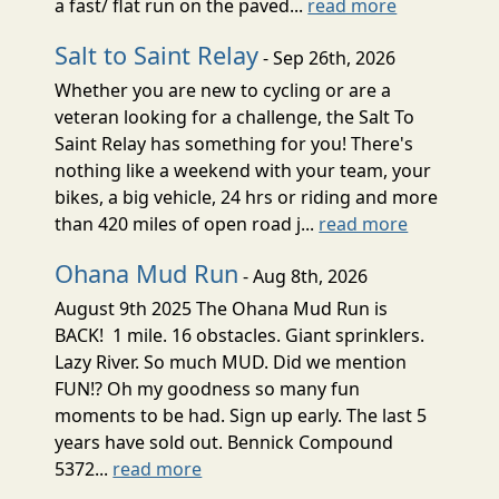
a fast/ flat run on the paved...
read more
Salt to Saint Relay
- Sep 26th, 2026
Whether you are new to cycling or are a
veteran looking for a challenge, the Salt To
Saint Relay has something for you! There's
nothing like a weekend with your team, your
bikes, a big vehicle, 24 hrs or riding and more
than 420 miles of open road j...
read more
Ohana Mud Run
- Aug 8th, 2026
August 9th 2025 The Ohana Mud Run is
BACK! 1 mile. 16 obstacles. Giant sprinklers.
Lazy River. So much MUD. Did we mention
FUN!? Oh my goodness so many fun
moments to be had. Sign up early. The last 5
years have sold out. Bennick Compound
5372...
read more