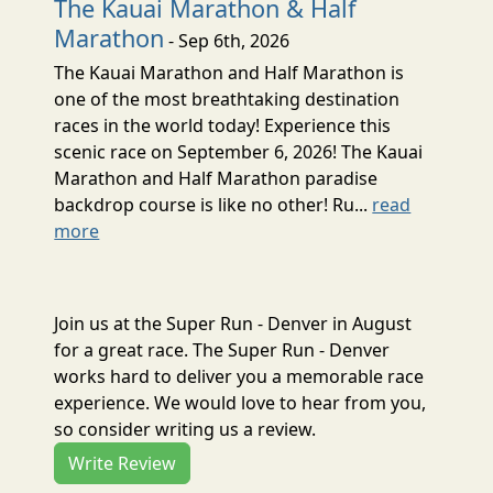
The Kauai Marathon & Half
Marathon
- Sep 6th, 2026
The Kauai Marathon and Half Marathon is
one of the most breathtaking destination
races in the world today! Experience this
scenic race on September 6, 2026! The Kauai
Marathon and Half Marathon paradise
backdrop course is like no other! Ru...
read
more
Join us at the Super Run - Denver in August
for a great race. The Super Run - Denver
works hard to deliver you a memorable race
experience. We would love to hear from you,
so consider writing us a review.
Write Review