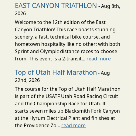
EAST CANYON TRIATHLON
- Aug 8th,
2026
Welcome to the 12th edition of the East
Canyon Triathlon! This race boasts stunning
scenery, a fast, technical bike course, and
hometown hospitality like no other; with both
Sprint and Olympic distance races to choose
from. This event is a 2-transit...
read more
Top of Utah Half Marathon
- Aug
22nd, 2026
The course for the Top of Utah Half Marathon
is part of the USATF Utah Road Racing Circuit
and the Championship Race for Utah. It
starts seven miles up Blacksmith Fork Canyon
at the Hyrum Electrical Plant and finishes at
the Providence Zo...
read more