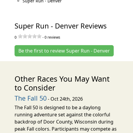
Super Run - Denver
Super Run - Denver Reviews
0
-
0
reviews
Be the first to review Super Run - Denver
Other Races You May Want
to Consider
The Fall 50
- Oct 24th, 2026
The Fall 50 is designed to be a daylong
running adventure set against the colorful
backdrop of Door County, Wisconsin during
peak Fall colors. Participants may compete as