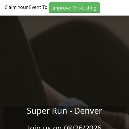
Skip to main content
Claim Your Event To
Improve This Listing
Super Run - Denver
Join us on 08/26/2026