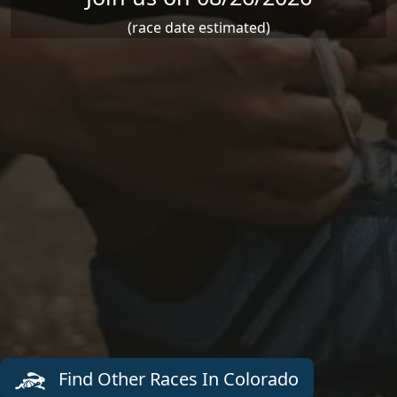
(race date estimated)
Find Other Races In Colorado