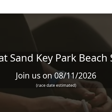
at Sand Key Park Beach 
Join us on 08/11/2026
(race date estimated)