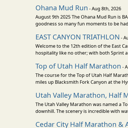
Ohana Mud Run
- Aug 8th, 2026
August 9th 2025 The Ohana Mud Run is BACK
goodness so many fun moments to be had. S
EAST CANYON TRIATHLON
- A
Welcome to the 12th edition of the East Ca
hospitality like no other; with both Sprint 
Top of Utah Half Marathon
- 
The course for the Top of Utah Half Marath
miles up Blacksmith Fork Canyon at the Hyr
Utah Valley Marathon, Half 
The Utah Valley Marathon was named a Top 
downhill. The scenery is incredible with wat
Cedar City Half Marathon & 