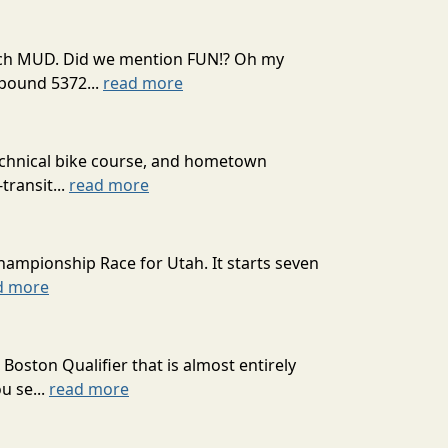
 much MUD. Did we mention FUN!? Oh my
mpound 5372...
read more
technical bike course, and hometown
transit...
read more
hampionship Race for Utah. It starts seven
d more
oston Qualifier that is almost entirely
u se...
read more