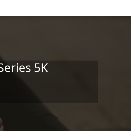
Series 5K