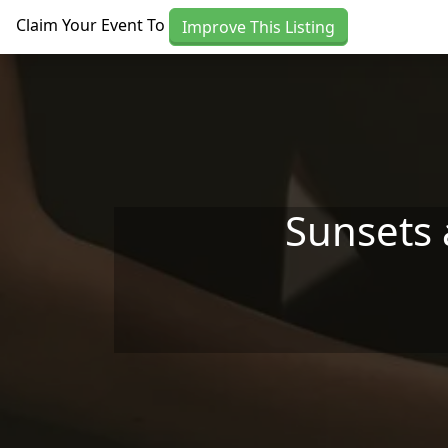
Skip to main content
Claim Your Event To
Improve This Listing
Sunsets 