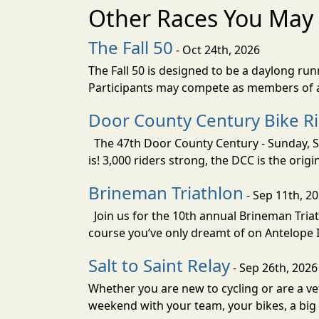
Other Races You May 
The Fall 50
- Oct 24th, 2026
The Fall 50 is designed to be a daylong ru
Participants may compete as members of a 
Door County Century Bike R
The 47th Door County Century - Sunday, Se
is! 3,000 riders strong, the DCC is the orig
Brineman Triathlon
- Sep 11th, 2
Join us for the 10th annual Brineman Triath
course you’ve only dreamt of on Antelope Is
Salt to Saint Relay
- Sep 26th, 2026
Whether you are new to cycling or are a vet
weekend with your team, your bikes, a big v