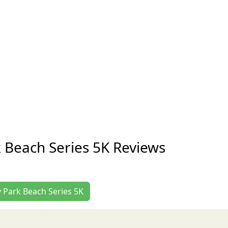
k Beach Series 5K Reviews
y Park Beach Series 5K