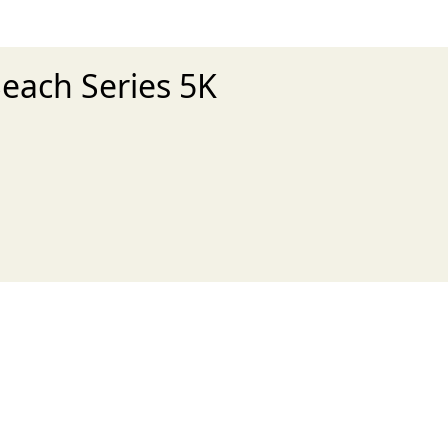
Beach Series 5K
xt