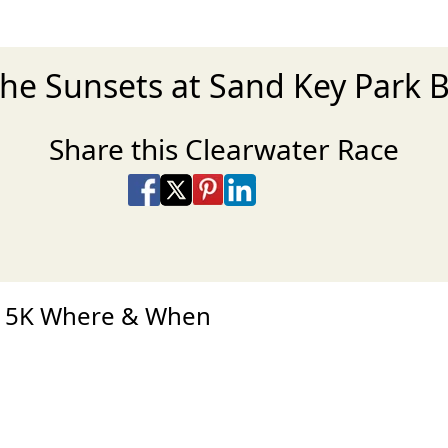
the Sunsets at Sand Key Park 
Share this Clearwater Race
Share on Facebook
Share on X
Share on Pinterest
Share on LinkedIn
Share via Email
Share via SMS Te
es 5K Where & When