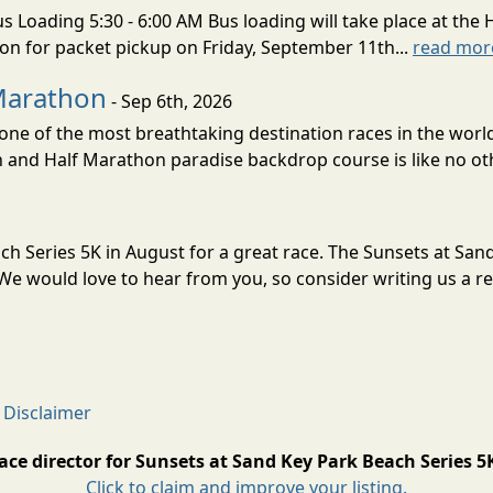
s Loading 5:30 - 6:00 AM Bus loading will take place at the 
tion for packet pickup on Friday, September 11th...
read mor
Marathon
- Sep 6th, 2026
ne of the most breathtaking destination races in the world 
and Half Marathon paradise backdrop course is like no oth
ach Series 5K in August for a great race. The Sunsets at Sa
e would love to hear from you, so consider writing us a re
 Disclaimer
ace director for Sunsets at Sand Key Park Beach Series 5
Click to claim and improve your listing.