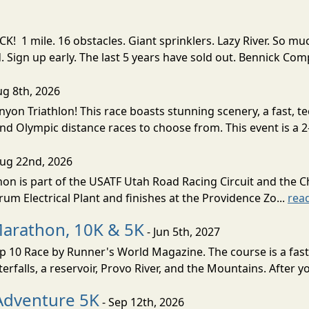
! 1 mile. 16 obstacles. Giant sprinklers. Lazy River. So
ign up early. The last 5 years have sold out. Bennick Co
ug 8th, 2026
nyon Triathlon! This race boasts stunning scenery, a fast, 
and Olympic distance races to choose from. This event is a 2-
Aug 22nd, 2026
on is part of the USATF Utah Road Racing Circuit and the C
um Electrical Plant and finishes at the Providence Zo...
rea
Marathon, 10K & 5K
- Jun 5th, 2027
10 Race by Runner's World Magazine. The course is a fast B
erfalls, a reservoir, Provo River, and the Mountains. After yo
Adventure 5K
- Sep 12th, 2026