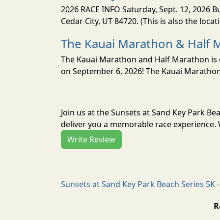
2026 RACE INFO Saturday, Sept. 12, 2026 Bu
Cedar City, UT 84720. (This is also the loca
The Kauai Marathon & Half 
The Kauai Marathon and Half Marathon is o
on September 6, 2026! The Kauai Marathon 
Join us at the Sunsets at Sand Key Park Be
deliver you a memorable race experience. W
Write Review
Sunsets at Sand Key Park Beach Series 5K -
R