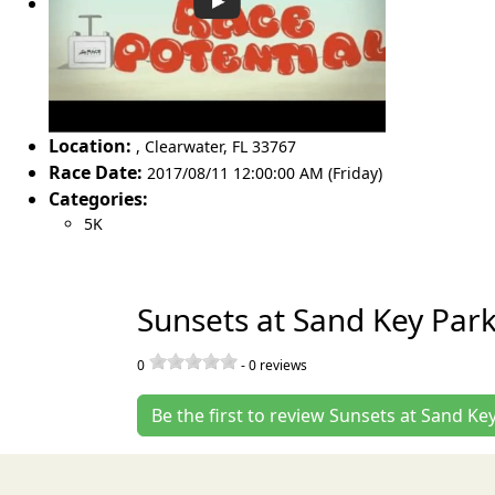
Location:
,
Clearwater
,
FL 33767
Race Date:
2017/08/11 12:00:00 AM (Friday)
Categories:
5K
Sunsets at Sand Key Par
0
-
0
reviews
Be the first to review Sunsets at Sand Ke