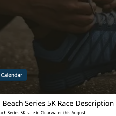
 Calendar
 Beach Series 5K Race Description
ch Series 5K race in Clearwater this August