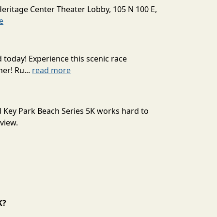
Heritage Center Theater Lobby, 105 N 100 E,
e
today! Experience this scenic race
er! Ru...
read more
nd Key Park Beach Series 5K works hard to
view.
K?