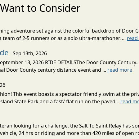
Want to Consider
nning adventure set against the colorful backdrop of Door C
team of 2-5 runners or as a solo ultra-marathoner. ...
read
ide
- Sep 13th, 2026
ptember 13, 2026 RIDE DETAILSThe Door County Century... We
inal Door County century distance event and ...
read more
026
lon! This event boasts a spectator friendly swim at the priv
land State Park and a fast/ flat run on the paved...
read m
eran looking for a challenge, the Salt To Saint Relay has so
ehicle, 24 hrs or riding and more than 420 miles of open ro