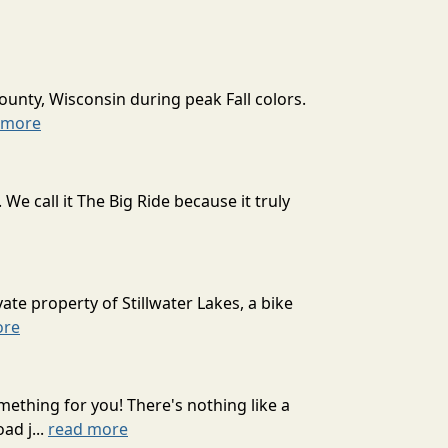
ounty, Wisconsin during peak Fall colors.
 more
 call it The Big Ride because it truly
ate property of Stillwater Lakes, a bike
ore
mething for you! There's nothing like a
ad j...
read more