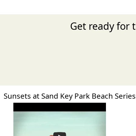
Get ready for 
Sunsets at Sand Key Park Beach Seri