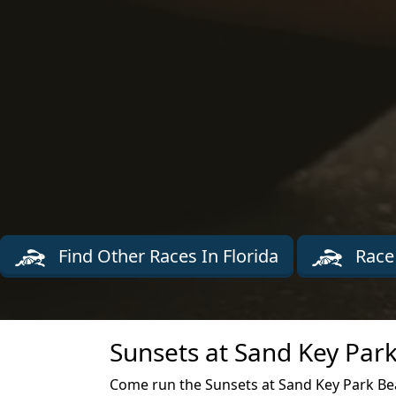
Find Other Races In Florida
Race
Sunsets at Sand Key Park
Come run the Sunsets at Sand Key Park Bea