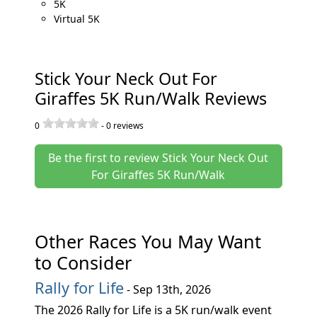
5K
Virtual 5K
Stick Your Neck Out For
Giraffes 5K Run/Walk Reviews
0
-
0
reviews
Be the first to review Stick Your Neck Out
For Giraffes 5K Run/Walk
Other Races You May Want
to Consider
Rally for Life
- Sep 13th, 2026
The 2026 Rally for Life is a 5K run/walk event