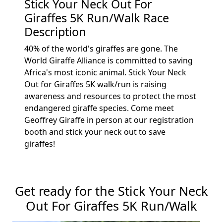
Stick Your Neck Out For
Giraffes 5K Run/Walk Race
Description
40% of the world's giraffes are gone. The
World Giraffe Alliance is committed to saving
Africa's most iconic animal. Stick Your Neck
Out for Giraffes 5K walk/run is raising
awareness and resources to protect the most
endangered giraffe species. Come meet
Geoffrey Giraffe in person at our registration
booth and stick your neck out to save
giraffes!
Get ready for the Stick Your Neck
Out For Giraffes 5K Run/Walk