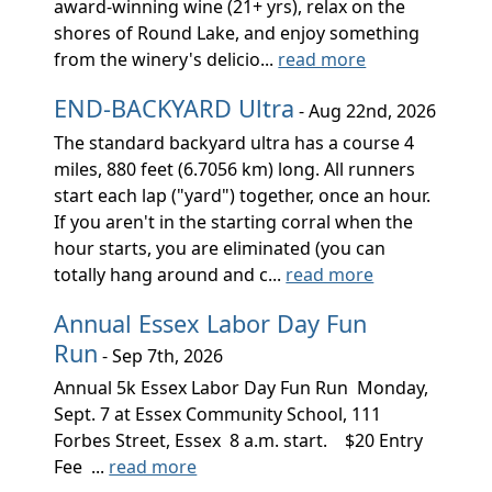
award-winning wine (21+ yrs), relax on the
shores of Round Lake, and enjoy something
from the winery's delicio...
read more
END-BACKYARD Ultra
- Aug 22nd, 2026
The standard backyard ultra has a course 4
miles, 880 feet (6.7056 km) long. All runners
start each lap ("yard") together, once an hour.
If you aren't in the starting corral when the
hour starts, you are eliminated (you can
totally hang around and c...
read more
Annual Essex Labor Day Fun
Run
- Sep 7th, 2026
Annual 5k Essex Labor Day Fun Run Monday,
Sept. 7 at Essex Community School, 111
Forbes Street, Essex 8 a.m. start. $20 Entry
Fee ...
read more