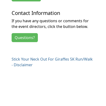
Contact Information
If you have any questions or comments for
the event directors, click the button below.
Questions?
Stick Your Neck Out For Giraffes 5K Run/Walk
- Disclaimer