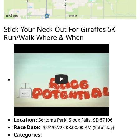
Stick Your Neck Out For Giraffes 5K
Run/Walk Where & When
Location:
Sertoma Park
,
Sioux Falls
,
SD 57106
Race Date:
2024/07/27 08:00:00 AM (Saturday)
Categories: