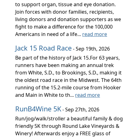
to support organ, tissue and eye donation.
Join forces with donor families, recipients,
living donors and donation supporters as we
fight to make a difference for the 100,000
Americans in need of a life...
read more
Jack 15 Road Race
- Sep 19th, 2026
Be part of the history of Jack 15.For 63 years,
runners have been making an annual trek
from White, S.D., to Brookings, S.D., making it
the oldest road race in the Midwest. The 64th
running of the 15.2-mile course from Hooker
and Main in White to th...
read more
RunB4Wine 5K
- Sep 27th, 2026
Run/jog/walk/stroller a beautiful family & dog
friendly 5K through Round Lake Vineyards &
Winery! Afterwards enjoy a FREE glass of