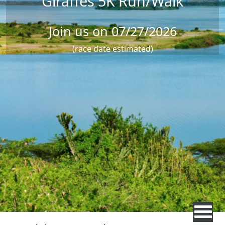
Giraffes 5K Run/Walk
Join us on 07/27/2026
(race date estimated)