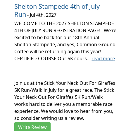
Shelton Stampede 4th of July
Run
- Jul 4th, 2027
WELCOME TO THE 2027 SHELTON STAMPEDE
4TH OF JULY RUN REGISTRATION PAGE! We’re
excited to be back for our 18th Annual
Shelton Stampede, and yes, Common Ground
Coffee will be returning again this year!
CERTIFIED COURSE Our 5K cours...
read more
Join us at the Stick Your Neck Out For Giraffes
5K Run/Walk in July for a great race. The Stick
Your Neck Out For Giraffes 5K Run/Walk
works hard to deliver you a memorable race
experience. We would love to hear from you,
so consider writing us a review.
Write Review