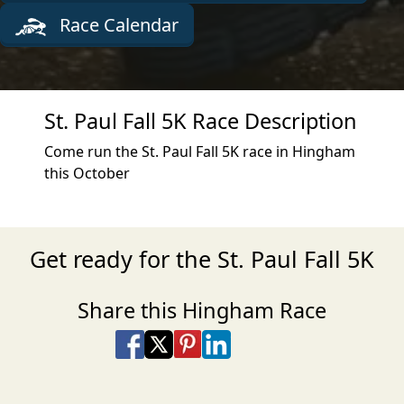
Race Calendar
St. Paul Fall 5K Race Description
Come run the St. Paul Fall 5K race in Hingham
this October
Get ready for the St. Paul Fall 5K
Share this Hingham Race
Share on Facebook
Share on X
Share on Pinterest
Share on LinkedIn
Share via Email
Share via SMS Te