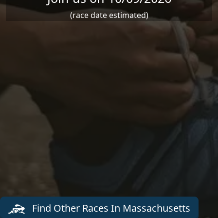
(race date estimated)
Find Other Races In Massachusetts