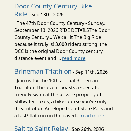
Door County Century Bike
Ride
- Sep 13th, 2026
The 47th Door County Century - Sunday,
September 13, 2026 RIDE DETAILSThe Door
County Century... We call it The Big Ride
because it truly is! 3,000 riders strong, the
DCC is the original Door County century
distance event and ...
read more
Brineman Triathlon
- Sep 11th, 2026
Join us for the 10th annual Brineman
Triathlon! This event boasts a spectator
friendly swim at the private property of
Stillwater Lakes, a bike course you’ve only
dreamt of on Antelope Island State Park and
a fast/ flat run on the paved...
read more
Salt to Saint Relay
- Sep 26th, 2026