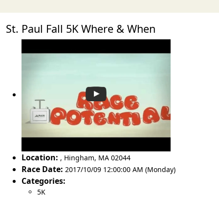
St. Paul Fall 5K Where & When
Location:
,
Hingham
,
MA 02044
Race Date:
2017/10/09 12:00:00 AM (Monday)
Categories:
5K