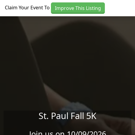
Skip to main content
Claim Your Event To
Improve This Listing
St. Paul Fall 5K
Join us on 10/09/2026