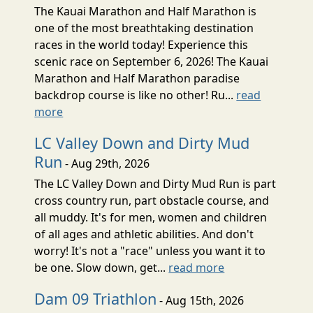
The Kauai Marathon and Half Marathon is
one of the most breathtaking destination
races in the world today! Experience this
scenic race on September 6, 2026! The Kauai
Marathon and Half Marathon paradise
backdrop course is like no other! Ru...
read
more
LC Valley Down and Dirty Mud
Run
- Aug 29th, 2026
The LC Valley Down and Dirty Mud Run is part
cross country run, part obstacle course, and
all muddy. It's for men, women and children
of all ages and athletic abilities. And don't
worry! It's not a "race" unless you want it to
be one. Slow down, get...
read more
Dam 09 Triathlon
- Aug 15th, 2026