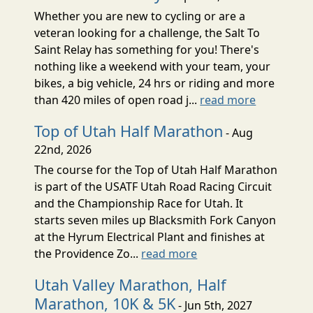
Whether you are new to cycling or are a
veteran looking for a challenge, the Salt To
Saint Relay has something for you! There's
nothing like a weekend with your team, your
bikes, a big vehicle, 24 hrs or riding and more
than 420 miles of open road j...
read more
Top of Utah Half Marathon
- Aug
22nd, 2026
The course for the Top of Utah Half Marathon
is part of the USATF Utah Road Racing Circuit
and the Championship Race for Utah. It
starts seven miles up Blacksmith Fork Canyon
at the Hyrum Electrical Plant and finishes at
the Providence Zo...
read more
Utah Valley Marathon, Half
Marathon, 10K & 5K
- Jun 5th, 2027