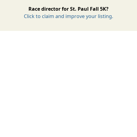
Race director for St. Paul Fall 5K?
Click to claim and improve your listing.