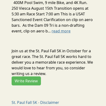
400M Pool Swim, 9 mile Bike, and 4K Run.
250 Viesca August 15th Transition opens at
5:30 am Race Start 7:00 am This is a USAT
Sanctioned Event Clarification on clip on aero
bars. As the Dam 09 Tri is a non-drafting
event, clip on aero b...
read more
Join us at the St. Paul Fall 5K in October for a
great race. The St. Paul Fall 5K works hard to
deliver you a memorable race experience. We
would love to hear from you, so consider
writing us a review.
Write Review
St. Paul Fall 5K - Disclaimer