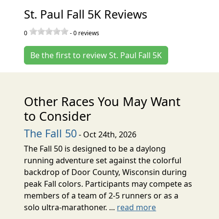
St. Paul Fall 5K Reviews
0
-
0
reviews
Be the first to review St. Paul Fall 5K
Other Races You May Want
to Consider
The Fall 50
- Oct 24th, 2026
The Fall 50 is designed to be a daylong
running adventure set against the colorful
backdrop of Door County, Wisconsin during
peak Fall colors. Participants may compete as
members of a team of 2-5 runners or as a
solo ultra-marathoner. ...
read more