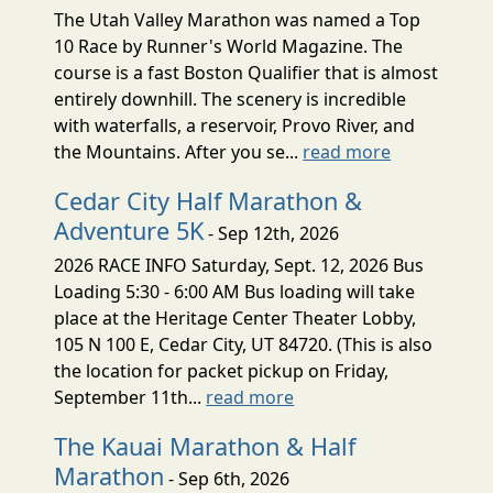
The Utah Valley Marathon was named a Top
10 Race by Runner's World Magazine. The
course is a fast Boston Qualifier that is almost
entirely downhill. The scenery is incredible
with waterfalls, a reservoir, Provo River, and
the Mountains. After you se...
read more
Cedar City Half Marathon &
Adventure 5K
- Sep 12th, 2026
2026 RACE INFO Saturday, Sept. 12, 2026 Bus
Loading 5:30 - 6:00 AM Bus loading will take
place at the Heritage Center Theater Lobby,
105 N 100 E, Cedar City, UT 84720. (This is also
the location for packet pickup on Friday,
September 11th...
read more
The Kauai Marathon & Half
Marathon
- Sep 6th, 2026