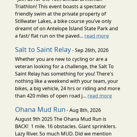
Triathlon! This event boasts a spectator
friendly swim at the private property of
Stillwater Lakes, a bike course you’ve only
dreamt of on Antelope Island State Park and
a fast/ flat run on the paved...
read more
Salt to Saint Relay
- Sep 26th, 2026
Whether you are new to cycling or are a
veteran looking for a challenge, the Salt To
Saint Relay has something for you! There's
nothing like a weekend with your team, your
bikes, a big vehicle, 24 hrs or riding and more
than 420 miles of open road j...
read more
Ohana Mud Run
- Aug 8th, 2026
August 9th 2025 The Ohana Mud Run is
BACK! 1 mile. 16 obstacles. Giant sprinklers.
Lazy River. So much MUD. Did we mention