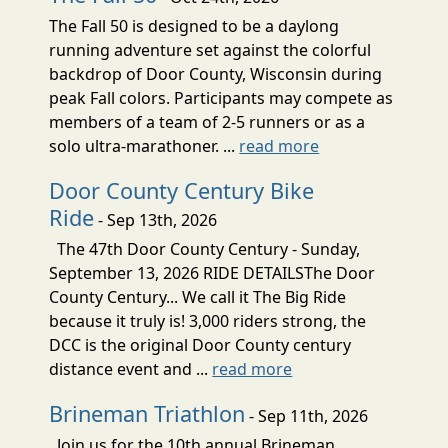
The Fall 50 is designed to be a daylong
running adventure set against the colorful
backdrop of Door County, Wisconsin during
peak Fall colors. Participants may compete as
members of a team of 2-5 runners or as a
solo ultra-marathoner. ...
read more
Door County Century Bike
Ride
- Sep 13th, 2026
The 47th Door County Century - Sunday,
September 13, 2026 RIDE DETAILSThe Door
County Century... We call it The Big Ride
because it truly is! 3,000 riders strong, the
DCC is the original Door County century
distance event and ...
read more
Brineman Triathlon
- Sep 11th, 2026
Join us for the 10th annual Brineman