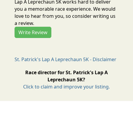
Lap A Leprechaun 5K works hard to deliver
you a memorable race experience. We would
love to hear from you, so consider writing us
a review.
Write Review
St. Patrick's Lap A Leprechaun 5K - Disclaimer
Race director for St. Patrick's Lap A
Leprechaun 5K?
Click to claim and improve your listing.