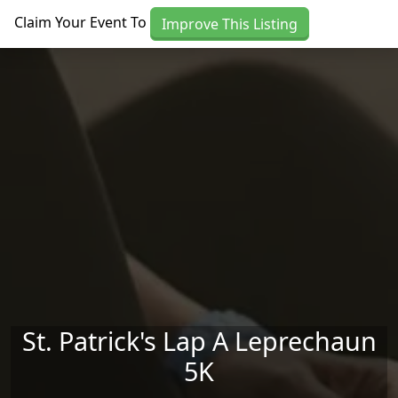
Skip to main content
Claim Your Event To
Improve This Listing
St. Patrick's Lap A Leprechaun
5K