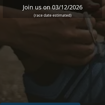
Join us on 03/12/2026
(race date estimated)