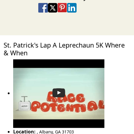
Share on Facebook
Share on X
Share on Pinterest
Share on LinkedIn
Share via Email
Share via SMS Te
St. Patrick's Lap A Leprechaun 5K Where
& When
Location:
,
Albany
,
GA 31703