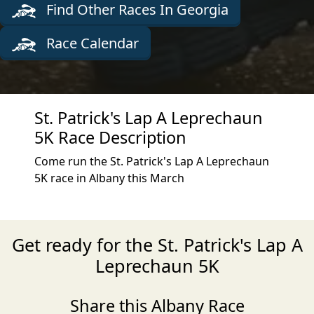
Find Other Races In Georgia
Race Calendar
St. Patrick's Lap A Leprechaun
5K Race Description
Come run the St. Patrick's Lap A Leprechaun
5K race in Albany this March
Get ready for the St. Patrick's Lap A
Leprechaun 5K
Share this Albany Race