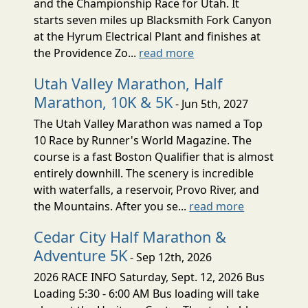
and the Championship Race for Utah. It
starts seven miles up Blacksmith Fork Canyon
at the Hyrum Electrical Plant and finishes at
the Providence Zo...
read more
Utah Valley Marathon, Half
Marathon, 10K & 5K
- Jun 5th, 2027
The Utah Valley Marathon was named a Top
10 Race by Runner's World Magazine. The
course is a fast Boston Qualifier that is almost
entirely downhill. The scenery is incredible
with waterfalls, a reservoir, Provo River, and
the Mountains. After you se...
read more
Cedar City Half Marathon &
Adventure 5K
- Sep 12th, 2026
2026 RACE INFO Saturday, Sept. 12, 2026 Bus
Loading 5:30 - 6:00 AM Bus loading will take