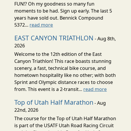
FUN!? Oh my goodness so many fun
moments to be had. Sign up early. The last 5
years have sold out. Bennick Compound
5372...
read more
EAST CANYON TRIATHLON
- Aug 8th,
2026
Welcome to the 12th edition of the East
Canyon Triathlon! This race boasts stunning
scenery, a fast, technical bike course, and
hometown hospitality like no other; with both
Sprint and Olympic distance races to choose
from. This event is a 2-transit...
read more
Top of Utah Half Marathon
- Aug
22nd, 2026
The course for the Top of Utah Half Marathon
is part of the USATF Utah Road Racing Circuit