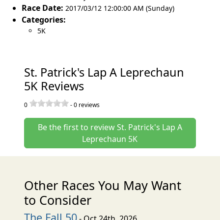
Race Date:
2017/03/12 12:00:00 AM (Sunday)
Categories:
5K
St. Patrick's Lap A Leprechaun
5K Reviews
0
-
0
reviews
Be the first to review St. Patrick's Lap A
Leprechaun 5K
Other Races You May Want
to Consider
The Fall 50
- Oct 24th, 2026