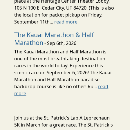
place at the Heritage Center Theater Lobby,
105 N 100 E, Cedar City, UT 84720. (This is also
the location for packet pickup on Friday,
September 11th...
read more
The Kauai Marathon & Half
Marathon
- Sep 6th, 2026
The Kauai Marathon and Half Marathon is
one of the most breathtaking destination
races in the world today! Experience this
scenic race on September 6, 2026! The Kauai
Marathon and Half Marathon paradise
backdrop course is like no other! Ru...
read
more
Join us at the St. Patrick's Lap A Leprechaun
5K in March for a great race. The St. Patrick's