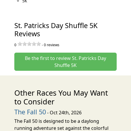
5K
St. Patricks Day Shuffle 5K
Reviews
0
-
0
reviews
Be the first to review St. Patricks Day
Shuffle 5K
Other Races You May Want
to Consider
The Fall 50
- Oct 24th, 2026
The Fall 50 is designed to be a daylong
running adventure set against the colorful