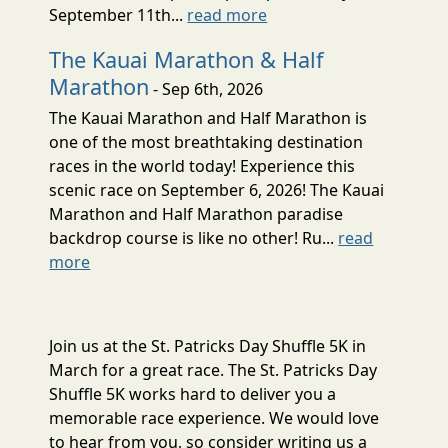
September 11th...
read more
The Kauai Marathon & Half
Marathon
- Sep 6th, 2026
The Kauai Marathon and Half Marathon is
one of the most breathtaking destination
races in the world today! Experience this
scenic race on September 6, 2026! The Kauai
Marathon and Half Marathon paradise
backdrop course is like no other! Ru...
read
more
Join us at the St. Patricks Day Shuffle 5K in
March for a great race. The St. Patricks Day
Shuffle 5K works hard to deliver you a
memorable race experience. We would love
to hear from you, so consider writing us a