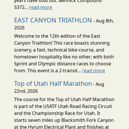
years have sold out. Bennick Compound
5372...
read more
EAST CANYON TRIATHLON
- Aug 8th,
2026
Welcome to the 12th edition of the East
Canyon Triathlon! This race boasts stunning
scenery, a fast, technical bike course, and
hometown hospitality like no other; with both
Sprint and Olympic distance races to choose
from. This event is a 2-transit...
read more
Top of Utah Half Marathon
- Aug
22nd, 2026
The course for the Top of Utah Half Marathon
is part of the USATF Utah Road Racing Circuit
and the Championship Race for Utah. It
starts seven miles up Blacksmith Fork Canyon
at the Hyrum Electrical Plant and finishes at