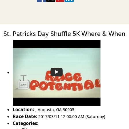
St. Patricks Day Shuffle 5K Where & When
Location:
,
Augusta
,
GA 30905
Race Date:
2017/03/11 12:00:00 AM (Saturday)
Categories: