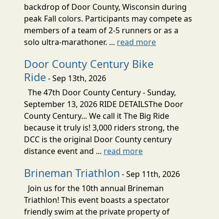
backdrop of Door County, Wisconsin during
peak Fall colors. Participants may compete as
members of a team of 2-5 runners or as a
solo ultra-marathoner. ...
read more
Door County Century Bike
Ride
- Sep 13th, 2026
The 47th Door County Century - Sunday,
September 13, 2026 RIDE DETAILSThe Door
County Century... We call it The Big Ride
because it truly is! 3,000 riders strong, the
DCC is the original Door County century
distance event and ...
read more
Brineman Triathlon
- Sep 11th, 2026
Join us for the 10th annual Brineman
Triathlon! This event boasts a spectator
friendly swim at the private property of