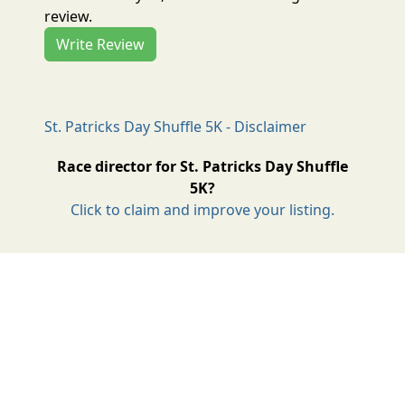
review.
Write Review
St. Patricks Day Shuffle 5K - Disclaimer
Race director for St. Patricks Day Shuffle
5K?
Click to claim and improve your listing.