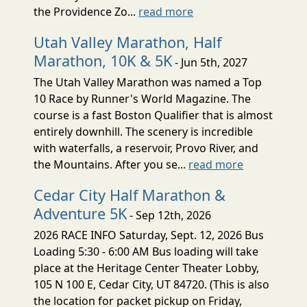
the Providence Zo...
read more
Utah Valley Marathon, Half
Marathon, 10K & 5K
- Jun 5th, 2027
The Utah Valley Marathon was named a Top
10 Race by Runner's World Magazine. The
course is a fast Boston Qualifier that is almost
entirely downhill. The scenery is incredible
with waterfalls, a reservoir, Provo River, and
the Mountains. After you se...
read more
Cedar City Half Marathon &
Adventure 5K
- Sep 12th, 2026
2026 RACE INFO Saturday, Sept. 12, 2026 Bus
Loading 5:30 - 6:00 AM Bus loading will take
place at the Heritage Center Theater Lobby,
105 N 100 E, Cedar City, UT 84720. (This is also
the location for packet pickup on Friday,