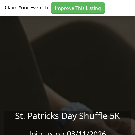
Skip to main content
Claim Your Event To
Improve This Listing
St. Patricks Day Shuffle 5K
Join us on 03/11/2026