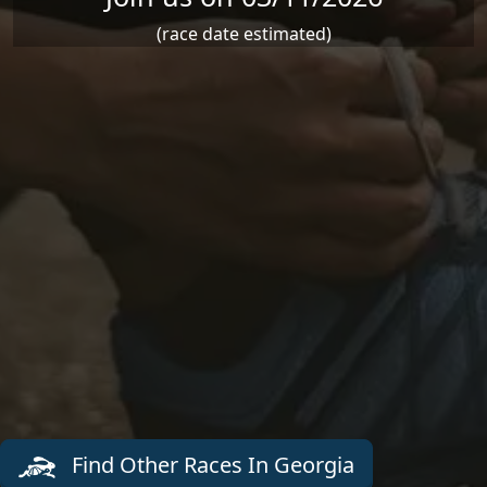
(race date estimated)
Find Other Races In Georgia