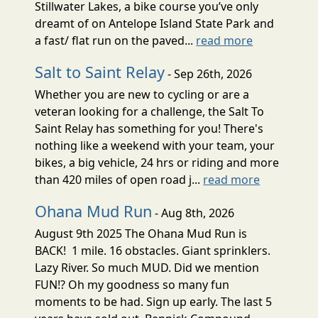
Stillwater Lakes, a bike course you’ve only
dreamt of on Antelope Island State Park and
a fast/ flat run on the paved...
read more
Salt to Saint Relay
- Sep 26th, 2026
Whether you are new to cycling or are a
veteran looking for a challenge, the Salt To
Saint Relay has something for you! There's
nothing like a weekend with your team, your
bikes, a big vehicle, 24 hrs or riding and more
than 420 miles of open road j...
read more
Ohana Mud Run
- Aug 8th, 2026
August 9th 2025 The Ohana Mud Run is
BACK! 1 mile. 16 obstacles. Giant sprinklers.
Lazy River. So much MUD. Did we mention
FUN!? Oh my goodness so many fun
moments to be had. Sign up early. The last 5