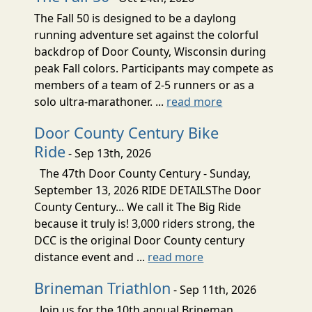
The Fall 50 is designed to be a daylong
running adventure set against the colorful
backdrop of Door County, Wisconsin during
peak Fall colors. Participants may compete as
members of a team of 2-5 runners or as a
solo ultra-marathoner. ...
read more
Door County Century Bike
Ride
- Sep 13th, 2026
The 47th Door County Century - Sunday,
September 13, 2026 RIDE DETAILSThe Door
County Century... We call it The Big Ride
because it truly is! 3,000 riders strong, the
DCC is the original Door County century
distance event and ...
read more
Brineman Triathlon
- Sep 11th, 2026
Join us for the 10th annual Brineman