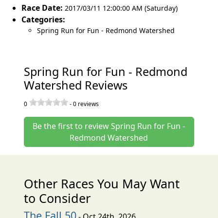
Race Date:
2017/03/11 12:00:00 AM (Saturday)
Categories:
Spring Run for Fun - Redmond Watershed
Spring Run for Fun - Redmond
Watershed Reviews
0
-
0
reviews
Be the first to review Spring Run for Fun -
Redmond Watershed
Other Races You May Want
to Consider
The Fall 50
- Oct 24th, 2026