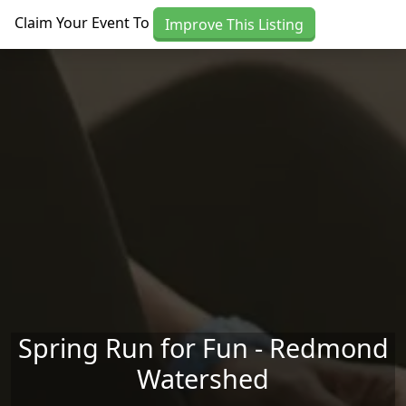
Skip to main content
Claim Your Event To
Improve This Listing
Spring Run for Fun - Redmond
Watershed