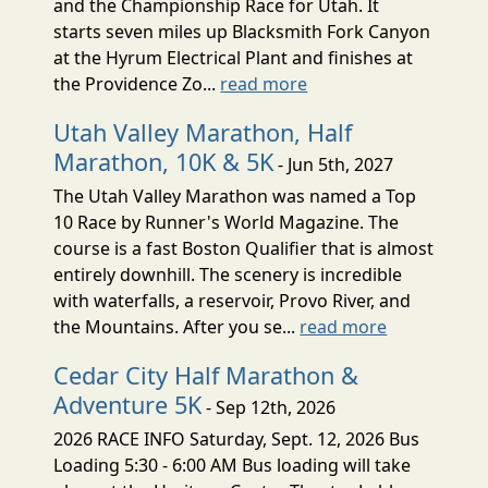
and the Championship Race for Utah. It
starts seven miles up Blacksmith Fork Canyon
at the Hyrum Electrical Plant and finishes at
the Providence Zo...
read more
Utah Valley Marathon, Half
Marathon, 10K & 5K
- Jun 5th, 2027
The Utah Valley Marathon was named a Top
10 Race by Runner's World Magazine. The
course is a fast Boston Qualifier that is almost
entirely downhill. The scenery is incredible
with waterfalls, a reservoir, Provo River, and
the Mountains. After you se...
read more
Cedar City Half Marathon &
Adventure 5K
- Sep 12th, 2026
2026 RACE INFO Saturday, Sept. 12, 2026 Bus
Loading 5:30 - 6:00 AM Bus loading will take