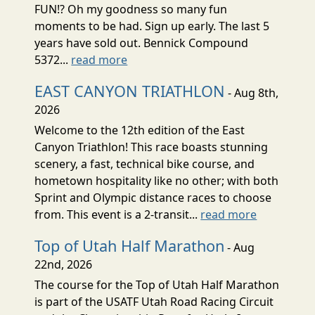
FUN!? Oh my goodness so many fun
moments to be had. Sign up early. The last 5
years have sold out. Bennick Compound
5372...
read more
EAST CANYON TRIATHLON
- Aug 8th,
2026
Welcome to the 12th edition of the East
Canyon Triathlon! This race boasts stunning
scenery, a fast, technical bike course, and
hometown hospitality like no other; with both
Sprint and Olympic distance races to choose
from. This event is a 2-transit...
read more
Top of Utah Half Marathon
- Aug
22nd, 2026
The course for the Top of Utah Half Marathon
is part of the USATF Utah Road Racing Circuit