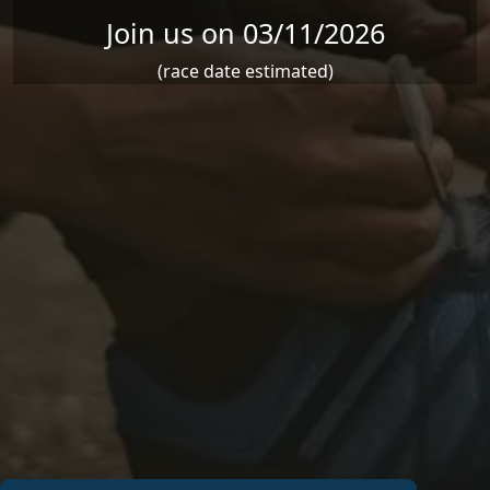
Join us on 03/11/2026
(race date estimated)