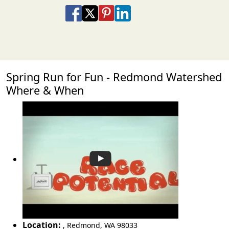
Share on Facebook
Share on X
Share on Pinterest
Share on LinkedIn
Share via Email
Share via SMS Te
Spring Run for Fun - Redmond Watershed
Where & When
Location:
,
Redmond
,
WA 98033