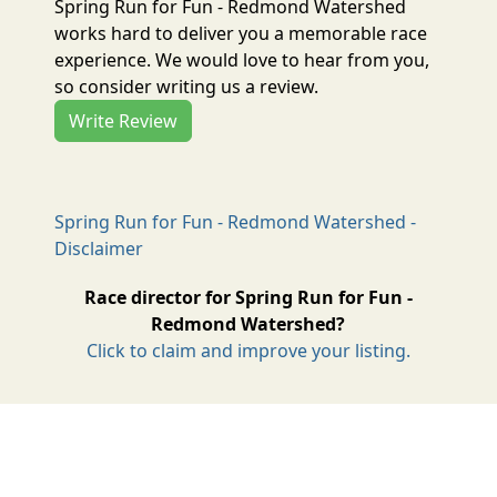
Spring Run for Fun - Redmond Watershed
works hard to deliver you a memorable race
experience. We would love to hear from you,
so consider writing us a review.
Write Review
Spring Run for Fun - Redmond Watershed -
Disclaimer
Race director for Spring Run for Fun -
Redmond Watershed?
Click to claim and improve your listing.