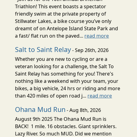
Triathlon! This event boasts a spectator
friendly swim at the private property of
Stillwater Lakes, a bike course you’ve only
dreamt of on Antelope Island State Park and
a fast/ flat run on the paved...
read more
Salt to Saint Relay
- Sep 26th, 2026
Whether you are new to cycling or are a
veteran looking for a challenge, the Salt To
Saint Relay has something for you! There's
nothing like a weekend with your team, your
bikes, a big vehicle, 24 hrs or riding and more
than 420 miles of open road j...
read more
Ohana Mud Run
- Aug 8th, 2026
August 9th 2025 The Ohana Mud Run is
BACK! 1 mile. 16 obstacles. Giant sprinklers.
Lazy River. So much MUD. Did we mention