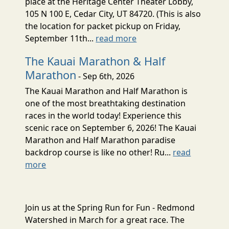
place at the Heritage Center Theater Lobby,
105 N 100 E, Cedar City, UT 84720. (This is also
the location for packet pickup on Friday,
September 11th...
read more
The Kauai Marathon & Half
Marathon
- Sep 6th, 2026
The Kauai Marathon and Half Marathon is
one of the most breathtaking destination
races in the world today! Experience this
scenic race on September 6, 2026! The Kauai
Marathon and Half Marathon paradise
backdrop course is like no other! Ru...
read
more
Join us at the Spring Run for Fun - Redmond
Watershed in March for a great race. The