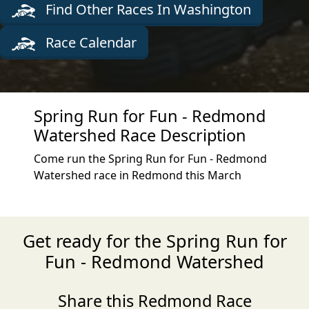
Find Other Races In Washington
Race Calendar
Spring Run for Fun - Redmond
Watershed Race Description
Come run the Spring Run for Fun - Redmond
Watershed race in Redmond this March
Get ready for the Spring Run for
Fun - Redmond Watershed
Share this Redmond Race