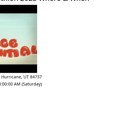
,
Hurricane
,
UT 84737
8:00:00 AM (Saturday)