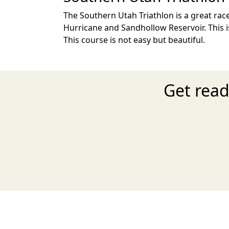
The Southern Utah Triathlon is a great race
Hurricane and Sandhollow Reservoir. This i
This course is not easy but beautiful.
Get read