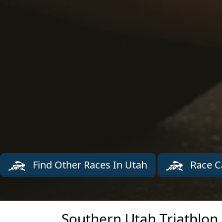
Find Other Races In Utah
Race C
Southern Utah Triathlon