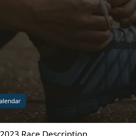
alendar
 2023 Race Description