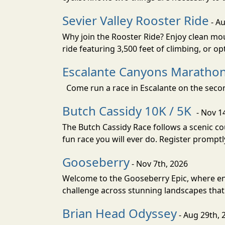
Sevier Valley Rooster Ride
- Au
Why join the Rooster Ride? Enjoy clean mou
ride featuring 3,500 feet of climbing, or opt
Escalante Canyons Marathon
Come run a race in Escalante on the secon
Butch Cassidy 10K / 5K
- Nov 1
The Butch Cassidy Race follows a scenic cou
fun race you will ever do. Register promptl
Gooseberry
- Nov 7th, 2026
Welcome to the Gooseberry Epic, where end
challenge across stunning landscapes that f
Brian Head Odyssey
- Aug 29th, 