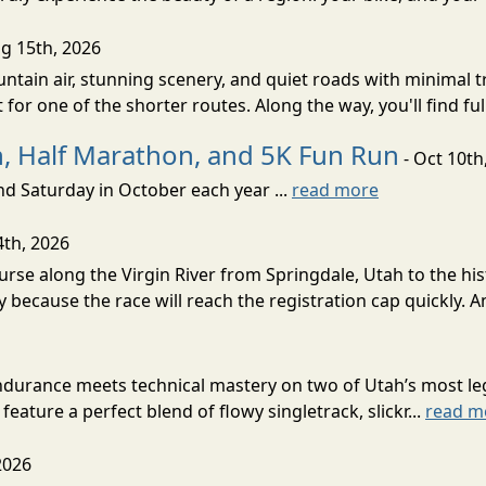
g 15th, 2026
ntain air, stunning scenery, and quiet roads with minimal tr
 for one of the shorter routes. Along the way, you'll find ful
, Half Marathon, and 5K Fun Run
- Oct 10th
d Saturday in October each year ...
read more
4th, 2026
rse along the Virgin River from Springdale, Utah to the his
y because the race will reach the registration cap quickly. A
urance meets technical mastery on two of Utah’s most lege
eature a perfect blend of flowy singletrack, slickr...
read m
2026