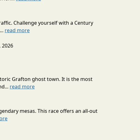
affic. Challenge yourself with a Century
...
read more
, 2026
toric Grafton ghost town. It is the most
nd...
read more
ndary mesas. This race offers an all-out
ore