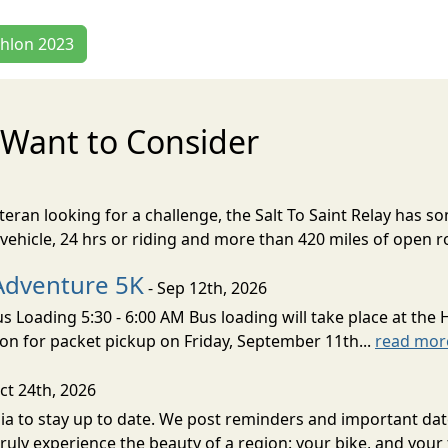
thlon 2023
Want to Consider
eran looking for a challenge, the Salt To Saint Relay has so
ehicle, 24 hrs or riding and more than 420 miles of open ro
Adventure 5K
- Sep 12th, 2026
s Loading 5:30 - 6:00 AM Bus loading will take place at the 
tion for packet pickup on Friday, September 11th...
read mor
ct 24th, 2026
a to stay up to date. We post reminders and important date
ruly experience the beauty of a region: your bike, and your f