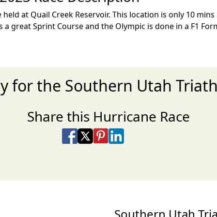
 held at Quail Creek Reservoir. This location is only 10 mins
s a great Sprint Course and the Olympic is done in a F1 For
y for the Southern Utah Triat
Share this Hurricane Race
Share on Facebook
Share on X
Share on Pinterest
Share on LinkedIn
Share via Email
Share via SMS Te
Southern Utah Tr