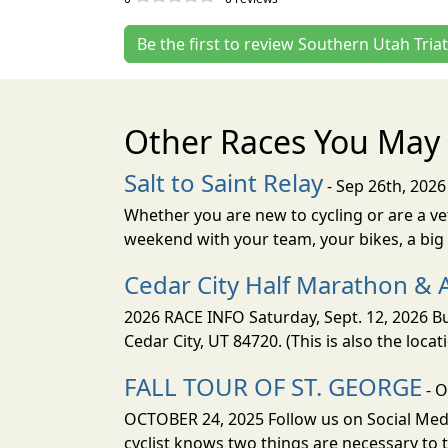
Be the first to review Southern Utah Tria
Other Races You May 
Salt to Saint Relay
- Sep 26th, 2026
Whether you are new to cycling or are a vet
weekend with your team, your bikes, a big v
Cedar City Half Marathon & 
2026 RACE INFO Saturday, Sept. 12, 2026 Bu
Cedar City, UT 84720. (This is also the loca
FALL TOUR OF ST. GEORGE
- O
OCTOBER 24, 2025 Follow us on Social Medi
cyclist knows two things are necessary to t