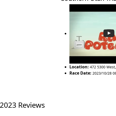
Location:
472 5300 West
Race Date:
2023/10/28 0
 2023 Reviews