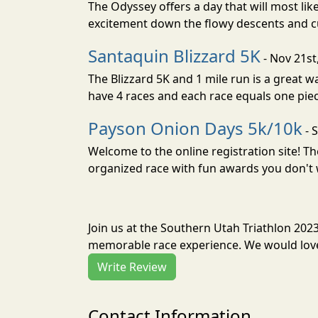
The Odyssey offers a day that will most lik
excitement down the flowy descents and cu
Santaquin Blizzard 5K
- Nov 21st
The Blizzard 5K and 1 mile run is a great 
have 4 races and each race equals one piec
Payson Onion Days 5k/10k
- 
Welcome to the online registration site! Th
organized race with fun awards you don't 
Join us at the Southern Utah Triathlon 202
memorable race experience. We would love 
Write Review
Contact Information