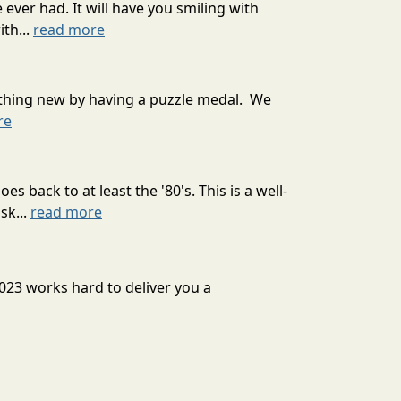
ever had. It will have you smiling with
th...
read more
mething new by having a puzzle medal. We
re
 back to at least the '80's. This is a well-
sk...
read more
2023 works hard to deliver you a