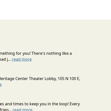
mething for you! There's nothing like a
ad j...
read more
Heritage Center Theater Lobby, 105 N 100 E,
e
s and times to keep you in the loop! Every
rien...
read more