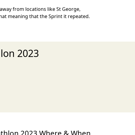
 away from locations like St George,
mat meaning that the Sprint it repeated.
hlon 2023
xt
iathlon 2023 Where & When