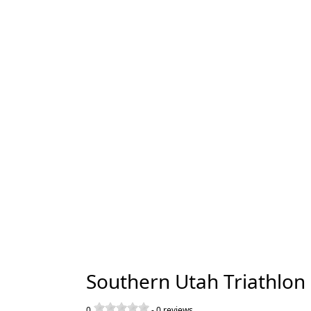
Southern Utah Triathlon
0
-
0
reviews