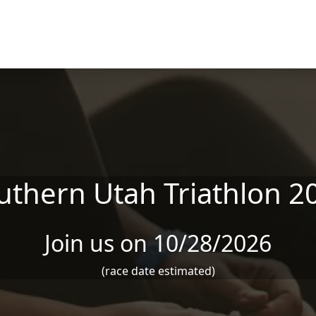
uthern Utah Triathlon 2
Join us on 10/28/2026
(race date estimated)