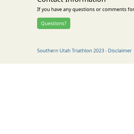
If you have any questions or comments for 
Questions?
Southern Utah Triathlon 2023 - Disclaimer