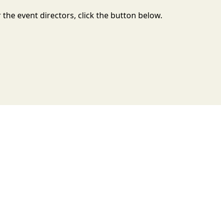
the event directors, click the button below.