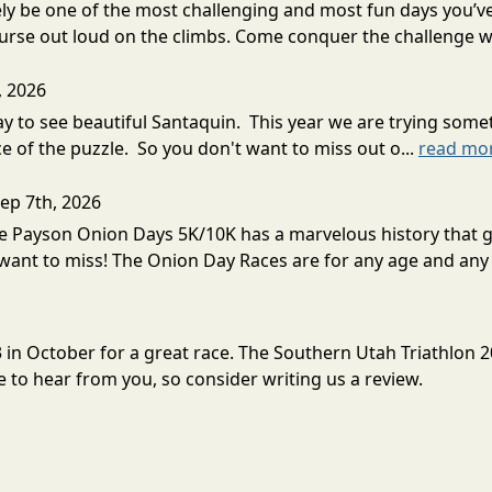
ely be one of the most challenging and most fun days you’ve 
rse out loud on the climbs. Come conquer the challenge wi
, 2026
way to see beautiful Santaquin. This year we are trying so
e of the puzzle. So you don't want to miss out o...
read mo
Sep 7th, 2026
e Payson Onion Days 5K/10K has a marvelous history that goes
want to miss! The Onion Day Races are for any age and any 
3 in October for a great race. The Southern Utah Triathlon 
to hear from you, so consider writing us a review.