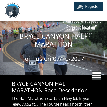
Skip to main content
Register
BRYCE CANYON HALF
MARATHON
Join us on 07/10/2027
BRYCE CANYON HALF
MARATHON Race Description
The Half Marathon starts on Hwy 63, Bryce
(elev. 7,652 ft.). The course heads north, then