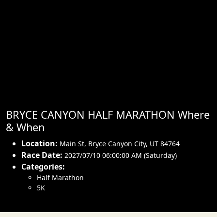
BRYCE CANYON HALF MARATHON Where
& When
Location:
Main St
,
Bryce Canyon City
,
UT 84764
Race Date:
2027/07/10 06:00:00 AM (Saturday)
Categories:
Half Marathon
5K