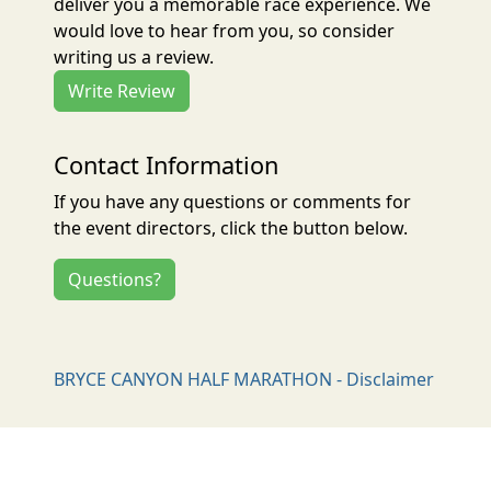
deliver you a memorable race experience. We
would love to hear from you, so consider
writing us a review.
Write Review
Contact Information
If you have any questions or comments for
the event directors, click the button below.
Questions?
BRYCE CANYON HALF MARATHON - Disclaimer