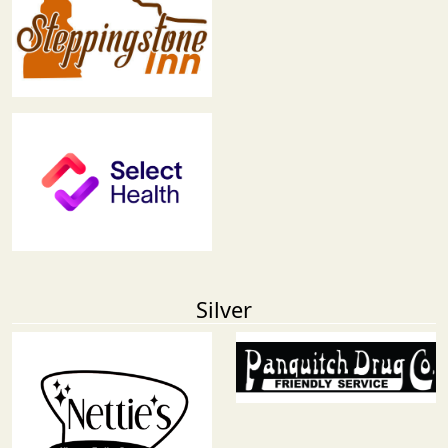
Silver