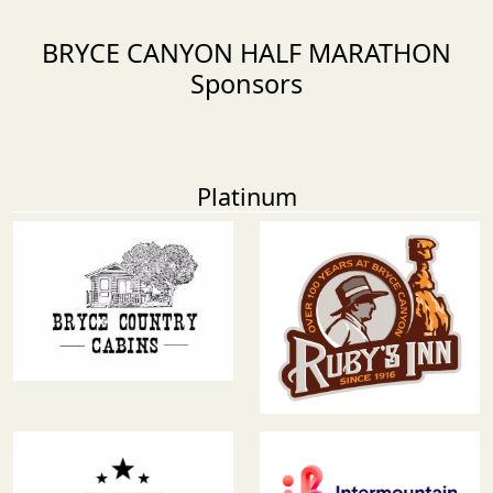
BRYCE CANYON HALF MARATHON
Sponsors
Platinum