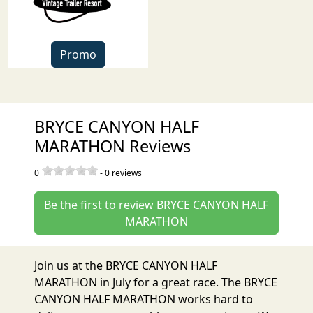
Promo
BRYCE CANYON HALF
MARATHON Reviews
0
-
0
reviews
Be the first to review BRYCE CANYON HALF
MARATHON
Join us at the BRYCE CANYON HALF
MARATHON in July for a great race. The BRYCE
CANYON HALF MARATHON works hard to