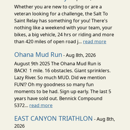
Whether you are new to cycling or are a
veteran looking for a challenge, the Salt To
Saint Relay has something for you! There's
nothing like a weekend with your team, your
bikes, a big vehicle, 24 hrs or riding and more
than 420 miles of open road j...
read more
Ohana Mud Run
- Aug 8th, 2026
August 9th 2025 The Ohana Mud Run is
BACK! 1 mile. 16 obstacles. Giant sprinklers.
Lazy River. So much MUD. Did we mention
FUN!? Oh my goodness so many fun
moments to be had. Sign up early. The last 5
years have sold out. Bennick Compound
5372...
read more
EAST CANYON TRIATHLON
- Aug 8th,
2026