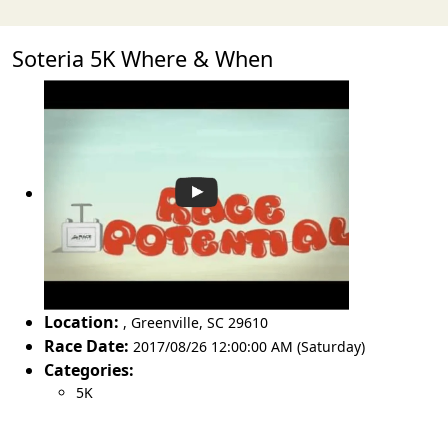
Soteria 5K Where & When
Location:
,
Greenville
,
SC 29610
Race Date:
2017/08/26 12:00:00 AM (Saturday)
Categories:
5K