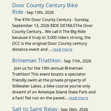
Door County Century Bike
Ride
- Sep 13th, 2026
The 47th Door County Century - Sunday,
September 13, 2026 RIDE DETAILSThe Door
County Century... We call it The Big Ride
because it truly is! 3,000 riders strong, the
DCC is the original Door County century
distance event and ...
read more
Brineman Triathlon
- Sep 11th, 2026
Join us for the 10th annual Brineman
Triathlon! This event boasts a spectator
friendly swim at the private property of
Stillwater Lakes, a bike course you’ve only
dreamt of on Antelope Island State Park and
a fast/ flat run on the paved...
read more
Salt to Saint Relay
- Sep 26th, 2026