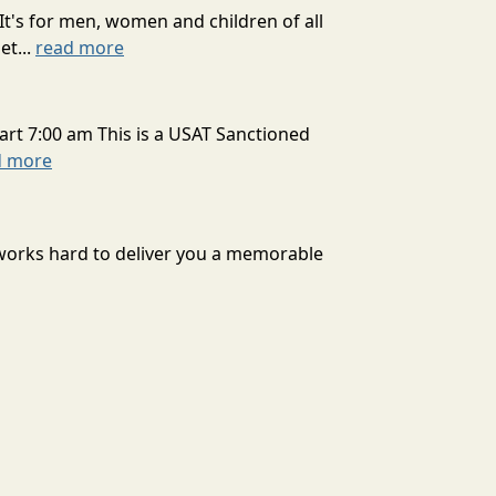
It's for men, women and children of all
et...
read more
art 7:00 am This is a USAT Sanctioned
d more
 works hard to deliver you a memorable