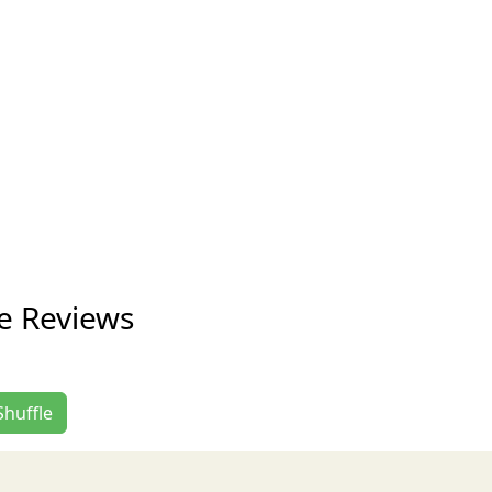
le Reviews
Shuffle