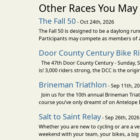
Other Races You May 
The Fall 50
- Oct 24th, 2026
The Fall 50 is designed to be a daylong ru
Participants may compete as members of a 
Door County Century Bike R
The 47th Door County Century - Sunday, Se
is! 3,000 riders strong, the DCC is the orig
Brineman Triathlon
- Sep 11th, 2
Join us for the 10th annual Brineman Triath
course you’ve only dreamt of on Antelope Is
Salt to Saint Relay
- Sep 26th, 2026
Whether you are new to cycling or are a vet
weekend with your team, your bikes, a big v