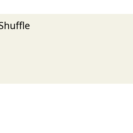
Shuffle
xt