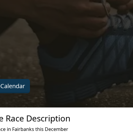
Calendar
e Race Description
ace in Fairbanks this December