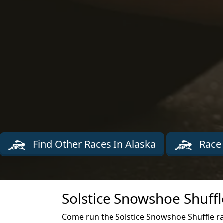
Find Other Races In Alaska
Race 
Solstice Snowshoe Shuffl
Come run the Solstice Snowshoe Shuffle r