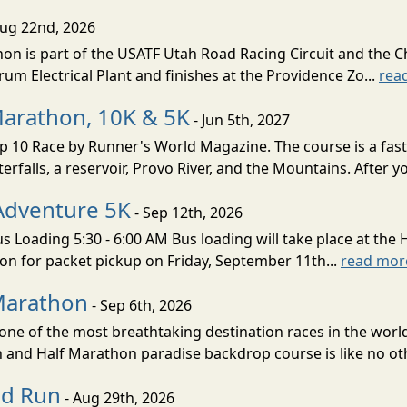
Aug 22nd, 2026
on is part of the USATF Utah Road Racing Circuit and the C
um Electrical Plant and finishes at the Providence Zo...
rea
Marathon, 10K & 5K
- Jun 5th, 2027
10 Race by Runner's World Magazine. The course is a fast B
erfalls, a reservoir, Provo River, and the Mountains. After yo
Adventure 5K
- Sep 12th, 2026
s Loading 5:30 - 6:00 AM Bus loading will take place at the 
tion for packet pickup on Friday, September 11th...
read mor
Marathon
- Sep 6th, 2026
ne of the most breathtaking destination races in the world 
and Half Marathon paradise backdrop course is like no oth
ud Run
- Aug 29th, 2026