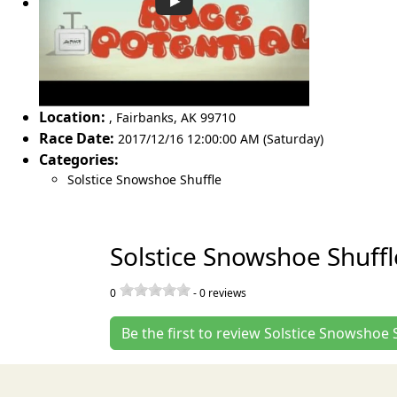
Location:
,
Fairbanks
,
AK 99710
Race Date:
2017/12/16 12:00:00 AM (Saturday)
Categories:
Solstice Snowshoe Shuffle
Solstice Snowshoe Shuff
0
-
0
reviews
Be the first to review Solstice Snowshoe 