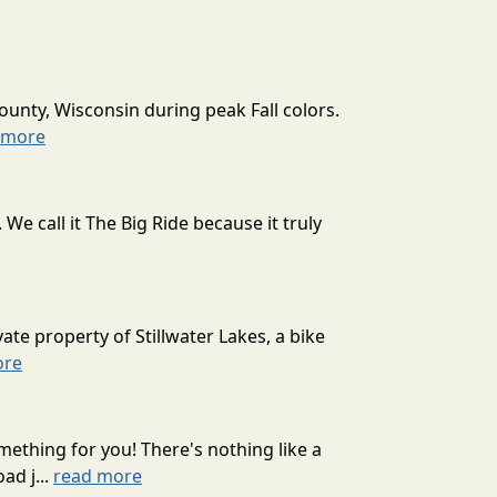
ounty, Wisconsin during peak Fall colors.
 more
 call it The Big Ride because it truly
ate property of Stillwater Lakes, a bike
ore
mething for you! There's nothing like a
ad j...
read more