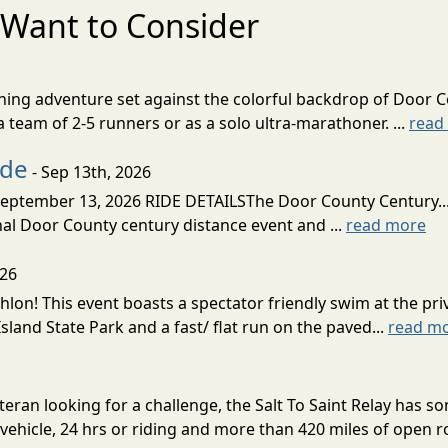
Want to Consider
nning adventure set against the colorful backdrop of Door C
team of 2-5 runners or as a solo ultra-marathoner. ...
read
ide
- Sep 13th, 2026
ptember 13, 2026 RIDE DETAILSThe Door County Century... We
inal Door County century distance event and ...
read more
026
lon! This event boasts a spectator friendly swim at the priv
land State Park and a fast/ flat run on the paved...
read m
eran looking for a challenge, the Salt To Saint Relay has so
ehicle, 24 hrs or riding and more than 420 miles of open ro