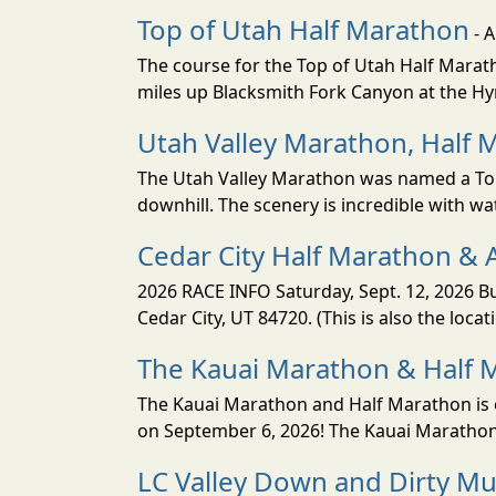
Top of Utah Half Marathon
- 
The course for the Top of Utah Half Marath
miles up Blacksmith Fork Canyon at the Hyr
Utah Valley Marathon, Half 
The Utah Valley Marathon was named a Top 
downhill. The scenery is incredible with wat
Cedar City Half Marathon & 
2026 RACE INFO Saturday, Sept. 12, 2026 Bu
Cedar City, UT 84720. (This is also the loca
The Kauai Marathon & Half 
The Kauai Marathon and Half Marathon is o
on September 6, 2026! The Kauai Marathon 
LC Valley Down and Dirty M