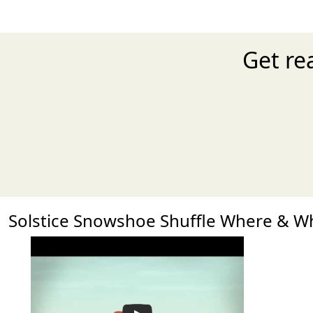
Get re
Solstice Snowshoe Shuffle Where & 