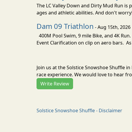
The LC Valley Down and Dirty Mud Run is pa
ages and athletic abilities. And don't worry
Dam 09 Triathlon
- Aug 15th, 2026
400M Pool Swim, 9 mile Bike, and 4K Run. 
Event Clarification on clip on aero bars. As
Join us at the Solstice Snowshoe Shuffle i
race experience. We would love to hear fro
Write Review
Solstice Snowshoe Shuffle - Disclaimer