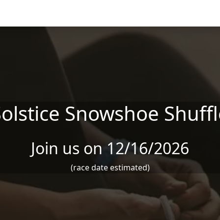
Solstice Snowshoe Shuffl
Join us on 12/16/2026
(race date estimated)