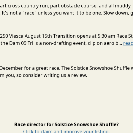
rt cross country run, part obstacle course, and all muddy. 
! It's not a "race" unless you want it to be one. Slow down, g
250 Viesca August 15th Transition opens at 5:30 am Race St
 the Dam 09 Tri is a non-drafting event, clip on aero b...
rea
n December for a great race. The Solstice Snowshoe Shuffle
m you, so consider writing us a review.
Race director for Solstice Snowshoe Shuffle?
Click to claim and improve your listing.