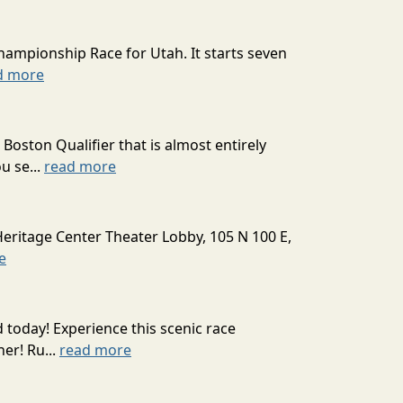
hampionship Race for Utah. It starts seven
d more
oston Qualifier that is almost entirely
u se...
read more
Heritage Center Theater Lobby, 105 N 100 E,
e
today! Experience this scenic race
er! Ru...
read more