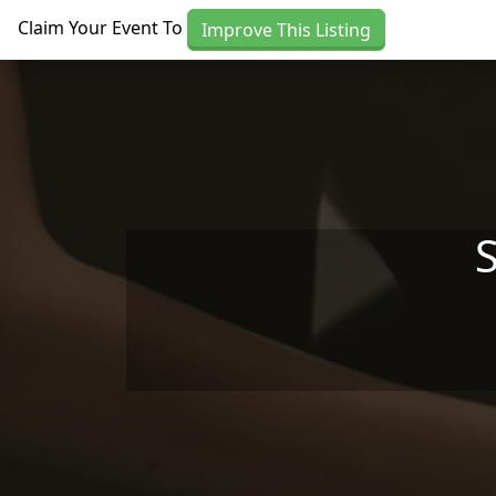
Skip to main content
Claim Your Event To
Improve This Listing