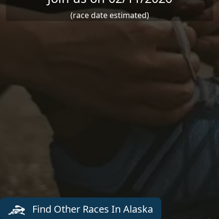
(race date estimated)
Find Other Races In Alaska