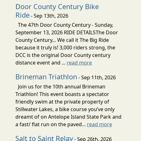
Door County Century Bike
Ride
- Sep 13th, 2026
The 47th Door County Century - Sunday,
September 13, 2026 RIDE DETAILSThe Door
County Century... We call it The Big Ride
because it truly is! 3,000 riders strong, the
DCC is the original Door County century
distance event and ...
read more
Brineman Triathlon
- Sep 11th, 2026
Join us for the 10th annual Brineman
Triathlon! This event boasts a spectator
friendly swim at the private property of
Stillwater Lakes, a bike course you’ve only
dreamt of on Antelope Island State Park and
a fast/ flat run on the paved...
read more
Salt to Saint Relay
- Sep 26th, 2026