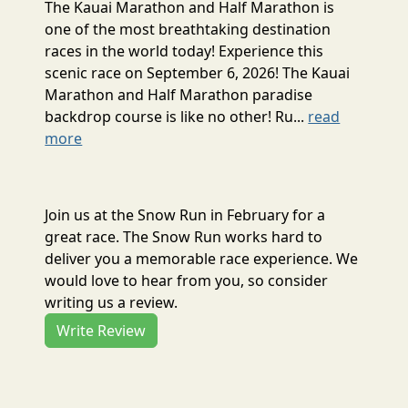
The Kauai Marathon and Half Marathon is
one of the most breathtaking destination
races in the world today! Experience this
scenic race on September 6, 2026! The Kauai
Marathon and Half Marathon paradise
backdrop course is like no other! Ru...
read
more
Join us at the Snow Run in February for a
great race. The Snow Run works hard to
deliver you a memorable race experience. We
would love to hear from you, so consider
writing us a review.
Write Review