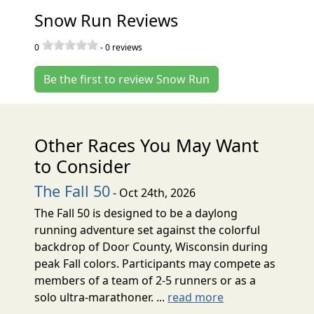
Snow Run Reviews
0
-
0
reviews
Be the first to review Snow Run
Other Races You May Want
to Consider
The Fall 50
- Oct 24th, 2026
The Fall 50 is designed to be a daylong
running adventure set against the colorful
backdrop of Door County, Wisconsin during
peak Fall colors. Participants may compete as
members of a team of 2-5 runners or as a
solo ultra-marathoner. ...
read more