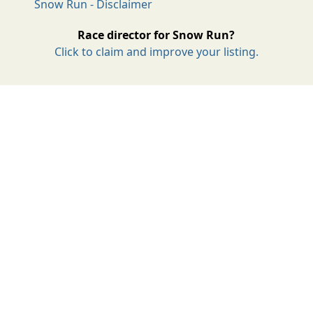
Snow Run - Disclaimer
Race director for Snow Run?
Click to claim and improve your listing.