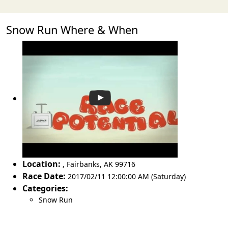
Snow Run Where & When
Location:
,
Fairbanks
,
AK 99716
Race Date:
2017/02/11 12:00:00 AM (Saturday)
Categories:
Snow Run