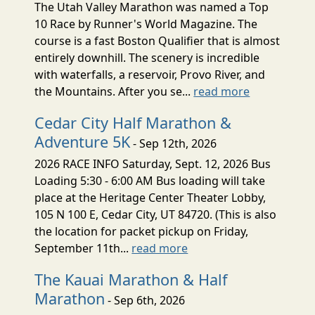
The Utah Valley Marathon was named a Top
10 Race by Runner's World Magazine. The
course is a fast Boston Qualifier that is almost
entirely downhill. The scenery is incredible
with waterfalls, a reservoir, Provo River, and
the Mountains. After you se...
read more
Cedar City Half Marathon &
Adventure 5K
- Sep 12th, 2026
2026 RACE INFO Saturday, Sept. 12, 2026 Bus
Loading 5:30 - 6:00 AM Bus loading will take
place at the Heritage Center Theater Lobby,
105 N 100 E, Cedar City, UT 84720. (This is also
the location for packet pickup on Friday,
September 11th...
read more
The Kauai Marathon & Half
Marathon
- Sep 6th, 2026