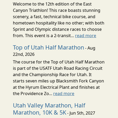
Welcome to the 12th edition of the East
Canyon Triathlon! This race boasts stunning
scenery, a fast, technical bike course, and
hometown hospitality like no other; with both
Sprint and Olympic distance races to choose
from. This event is a 2-transit...
read more
Top of Utah Half Marathon
- Aug
22nd, 2026
The course for the Top of Utah Half Marathon
is part of the USATF Utah Road Racing Circuit
and the Championship Race for Utah. It
starts seven miles up Blacksmith Fork Canyon
at the Hyrum Electrical Plant and finishes at
the Providence Zo...
read more
Utah Valley Marathon, Half
Marathon, 10K & 5K
- Jun 5th, 2027