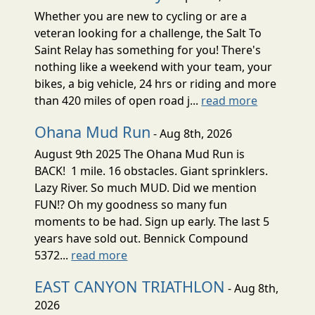
Whether you are new to cycling or are a
veteran looking for a challenge, the Salt To
Saint Relay has something for you! There's
nothing like a weekend with your team, your
bikes, a big vehicle, 24 hrs or riding and more
than 420 miles of open road j...
read more
Ohana Mud Run
- Aug 8th, 2026
August 9th 2025 The Ohana Mud Run is
BACK! 1 mile. 16 obstacles. Giant sprinklers.
Lazy River. So much MUD. Did we mention
FUN!? Oh my goodness so many fun
moments to be had. Sign up early. The last 5
years have sold out. Bennick Compound
5372...
read more
EAST CANYON TRIATHLON
- Aug 8th,
2026