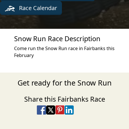
Race Calendar
Snow Run Race Description
Come run the Snow Run race in Fairbanks this
February
Get ready for the Snow Run
Share this Fairbanks Race
Share on Facebook
Share on X
Share on Pinterest
Share on LinkedIn
Share via Email
Share via SMS Te