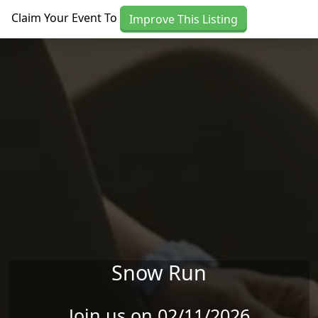
Skip to main content
Claim Your Event To
Improve This Listing
Snow Run
Join us on 02/11/2026