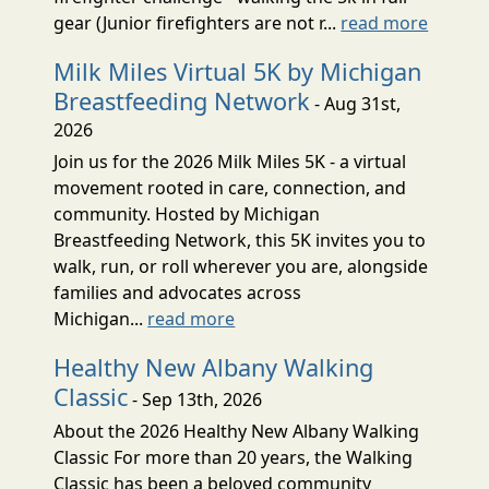
gear (Junior firefighters are not r...
read more
Milk Miles Virtual 5K by Michigan
Breastfeeding Network
- Aug 31st,
2026
Join us for the 2026 Milk Miles 5K - a virtual
movement rooted in care, connection, and
community. Hosted by Michigan
Breastfeeding Network, this 5K invites you to
walk, run, or roll wherever you are, alongside
families and advocates across
Michigan...
read more
Healthy New Albany Walking
Classic
- Sep 13th, 2026
About the 2026 Healthy New Albany Walking
Classic For more than 20 years, the Walking
Classic has been a beloved community