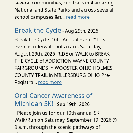
several communities, run trails in 4 amazing
National and State Parks and across several
school campuses.&n...
read more
Break the Cycle
- Aug 29th, 2026
Break the Cycle 16th Annual Event *This
event is ride/walk not a race. Saturday,
August 29th, 2026 RIDE or WALK to BREAK
THE CYCLE of ADDICTION WAYNE COUNTY
FAIRGROUNDS in WOOSTER OHIO HOLMES
COUNTY TRAIL in MILLERSBURG OHIO Pre-
Registra...
read more
Oral Cancer Awareness of
Michigan 5K!
- Sep 19th, 2026
Please join us for our 10th annual 5K
Walk/Run on Saturday, September 19, 2026 @
9 a.m. through the scenic pathways of