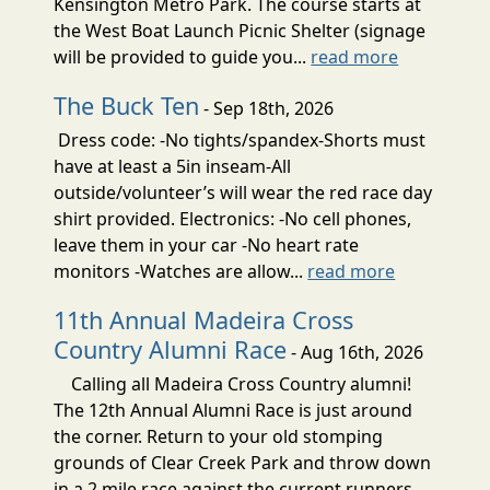
Kensington Metro Park. The course starts at
the West Boat Launch Picnic Shelter (signage
will be provided to guide you...
read more
The Buck Ten
- Sep 18th, 2026
Dress code: -No tights/spandex-Shorts must
have at least a 5in inseam-All
outside/volunteer’s will wear the red race day
shirt provided. Electronics: -No cell phones,
leave them in your car -No heart rate
monitors -Watches are allow...
read more
11th Annual Madeira Cross
Country Alumni Race
- Aug 16th, 2026
Calling all Madeira Cross Country alumni!
The 12th Annual Alumni Race is just around
the corner. Return to your old stomping
grounds of Clear Creek Park and throw down
in a 2 mile race against the current runners