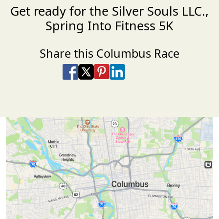
Get ready for the Silver Souls LLC.,
Spring Into Fitness 5K
Share this Columbus Race
Share on Facebook
Share on X
Share on Pinterest
Share on LinkedIn
Share via Email
Share via SMS Te