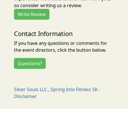
so consider writing us a review.
Write Review
Contact Information
If you have any questions or comments for
the event directors, click the button below.
Questions?
Silver Souls LLC., Spring Into Fitness 5K -
Disclaimer