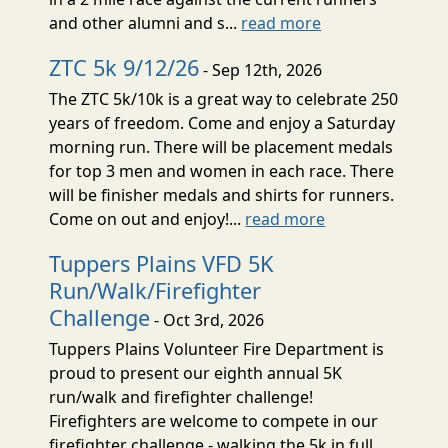
and other alumni and s...
read more
ZTC 5k 9/12/26
- Sep 12th, 2026
The ZTC 5k/10k is a great way to celebrate 250
years of freedom. Come and enjoy a Saturday
morning run. There will be placement medals
for top 3 men and women in each race. There
will be finisher medals and shirts for runners.
Come on out and enjoy!...
read more
Tuppers Plains VFD 5K
Run/Walk/Firefighter
Challenge
- Oct 3rd, 2026
Tuppers Plains Volunteer Fire Department is
proud to present our eighth annual 5K
run/walk and firefighter challenge!
Firefighters are welcome to compete in our
firefighter challenge - walking the 5k in full