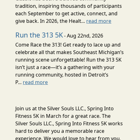
tradition, inspiring thousands of participants
each September to get active, connect, and
give back. In 2026, the Healt...
read more
Run the 313 5K
- Aug 22nd, 2026
Come Race the 313! Get ready to lace up and
celebrate all that makes Southeast Michigan’s
running scene unforgettable! Run the 313 5K
isn’t just a race—it’s a gathering with your
running community, hosted in Detroit’s
P...
read more
Join us at the Silver Souls LLC., Spring Into
Fitness 5K in March for a great race. The
Silver Souls LLC., Spring Into Fitness 5K works
hard to deliver you a memorable race
experience. We would love to hear from you,