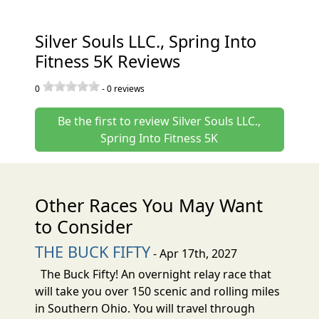
Silver Souls LLC., Spring Into
Fitness 5K Reviews
0
-
0
reviews
Be the first to review Silver Souls LLC.,
Spring Into Fitness 5K
Other Races You May Want
to Consider
THE BUCK FIFTY
- Apr 17th, 2027
The Buck Fifty! An overnight relay race that
will take you over 150 scenic and rolling miles
in Southern Ohio. You will travel through