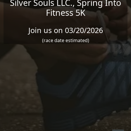
Silver Souls LLC., Spring Into
Fitness 5K
Join us on 03/20/2026
(race date estimated)