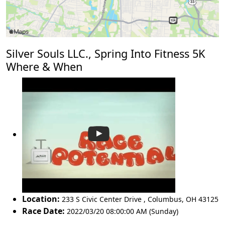
Silver Souls LLC., Spring Into Fitness 5K
Where & When
Location:
233 S Civic Center Drive
,
Columbus
,
OH 43125
Race Date:
2022/03/20 08:00:00 AM (Sunday)