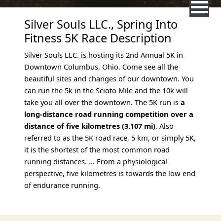
Silver Souls LLC., Spring Into
Fitness 5K Race Description
Silver Souls LLC. is hosting its 2nd Annual 5K in
Downtown Columbus, Ohio. Come see all the
beautiful sites and changes of our downtown. You
can run the 5k in the Scioto Mile and the 10k will
take you all over the downtown. The 5K run is
a
long-distance road running competition over a
distance of five kilometres (3.107 mi)
. Also
referred to as the 5K road race, 5 km, or simply 5K,
it is the shortest of the most common road
running distances. ... From a physiological
perspective, five kilometres is towards the low end
of endurance running.