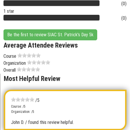
(0)
1 star
(0)
Be the first to review SIAC St. Patrick's Day 5k
Average Attendee Reviews
Course
Organization
Overall
Most Helpful Review
/5
Course: /5
Organization: /5
John D.
/ found this review helpful.