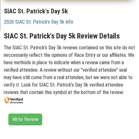
SIAC St. Patrick's Day 5k
2026 SIAC St. Patrick's Day 5k Info
SIAC St. Patrick's Day 5k Review Details
The SIAC St. Patrick's Day 5k reviews contained on this site do not
neccessarily reflect the opinions of Race Entry or our affiliates. We
have methods in place to indicate when a review came from a
verified attendee. A review without our "verified attendee" seal
may have still come from a real attendee, but we were not able to
verify it. Look for SIAC St. Patrick's Day 5k verified attendee
reviews that contain this symbol at the bottom of the review:
Write Review