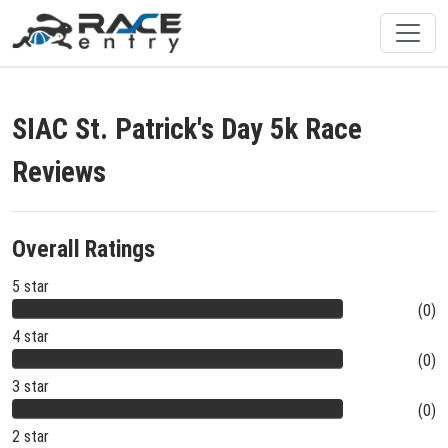
SIAC St. Patrick's Day 5k Race
Reviews
Overall Ratings
5 star
(0)
4 star
(0)
3 star
(0)
2 star