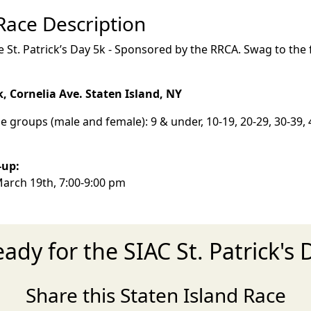
 Race Description
 St. Patrick’s Day 5k - Sponsored by the RRCA. Swag to the f
k, Cornelia Ave. Staten Island, NY
e groups (male and female): 9 & under, 10-19, 20-29, 30-39, 4
k-up:
arch 19th, 7:00-9:00 pm
eady for the SIAC St. Patrick's 
Share this Staten Island Race