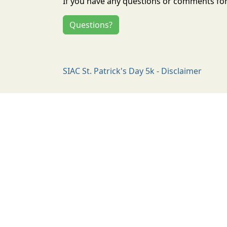
If you have any questions or comments for 
Questions?
SIAC St. Patrick's Day 5k - Disclaimer