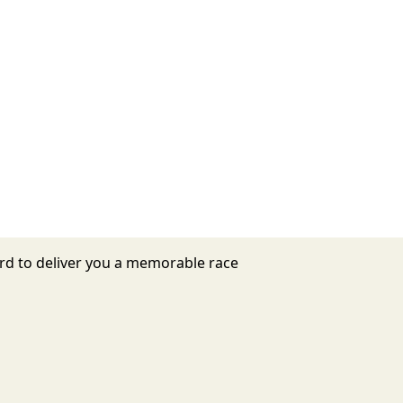
hard to deliver you a memorable race