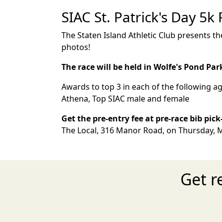
SIAC St. Patrick's Day 5k
The Staten Island Athletic Club presents the
photos!
The race will be held in Wolfe's Pond Par
Awards to top 3 in each of the following ag
Athena, Top SIAC male and female
Get the pre-entry fee at pre-race bib pic
The Local, 316 Manor Road, on Thursday, M
Get r