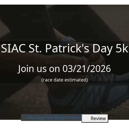
SIAC St. Patrick's Day 5k
Join us on 03/21/2026
(race date estimated)
Manage My Registration
Review