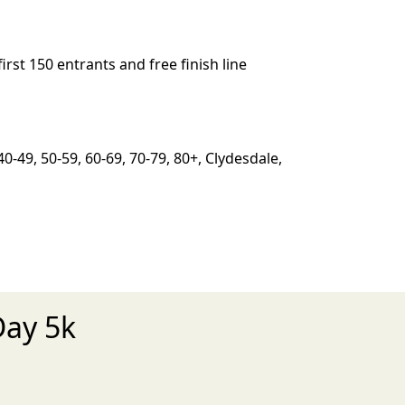
irst 150 entrants and free finish line
0-49, 50-59, 60-69, 70-79, 80+, Clydesdale,
Day 5k