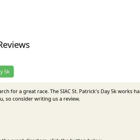
 Reviews
ay 5k
 March for a great race. The SIAC St. Patrick's Day 5k works 
, so consider writing us a review.