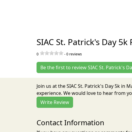
SIAC St. Patrick's Day 5k
0
-
0
reviews
Be the first to review SIAC St. Patrick's D
Join us at the SIAC St. Patrick's Day 5k in
experience. We would love to hear from you
Write Review
Contact Information