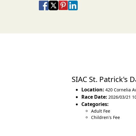
Share on Facebook
Share on X
Share on Pinterest
Share on LinkedIn
Share via Email
Share via SMS Te
SIAC St. Patrick's
Location:
420 Cornelia A
Race Date:
2026/03/21 1
Categories:
Adult Fee
Children's Fee