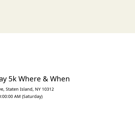
xt
 Day 5k Where & When
ve
,
Staten Island
,
NY 10312
0:00:00 AM (Saturday)