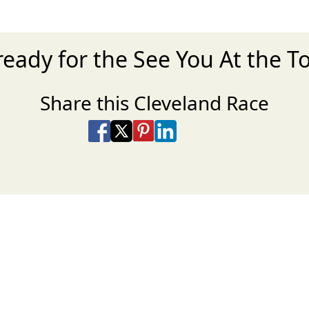
ready for the See You At the T
Share this Cleveland Race
Share on Facebook
Share on X
Share on Pinterest
Share on LinkedIn
Share via Email
Share via SMS Te