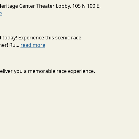
Heritage Center Theater Lobby, 105 N 100 E,
e
today! Experience this scenic race
er! Ru...
read more
 deliver you a memorable race experience.