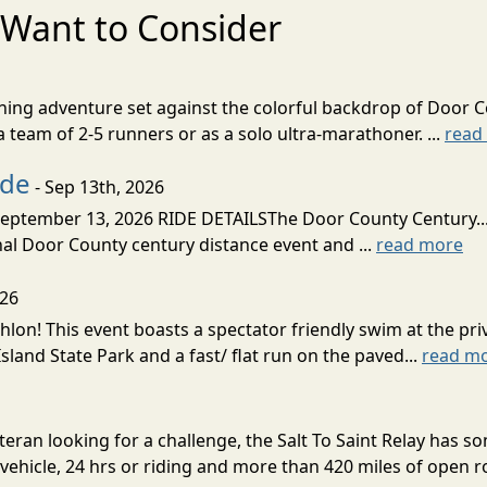
Want to Consider
nning adventure set against the colorful backdrop of Door C
team of 2-5 runners or as a solo ultra-marathoner. ...
read
ide
- Sep 13th, 2026
ptember 13, 2026 RIDE DETAILSThe Door County Century... We
inal Door County century distance event and ...
read more
026
lon! This event boasts a spectator friendly swim at the priv
land State Park and a fast/ flat run on the paved...
read m
eran looking for a challenge, the Salt To Saint Relay has so
ehicle, 24 hrs or riding and more than 420 miles of open ro