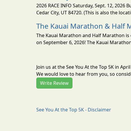
2026 RACE INFO Saturday, Sept. 12, 2026 Bu
Cedar City, UT 84720. (This is also the loca
The Kauai Marathon & Half 
The Kauai Marathon and Half Marathon is o
on September 6, 2026! The Kauai Marathon 
Join us at the See You At the Top 5K in Apr
We would love to hear from you, so conside
Write Review
See You At the Top 5K - Disclaimer