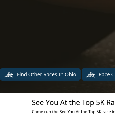
Find Other Races In Ohio
Race C
See You At the Top 5K Ra
Come run the See You At the Top 5K race in 