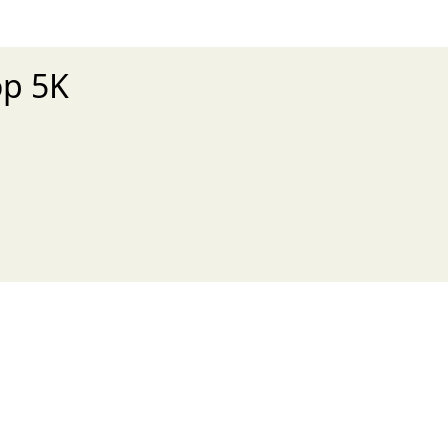
op 5K
xt