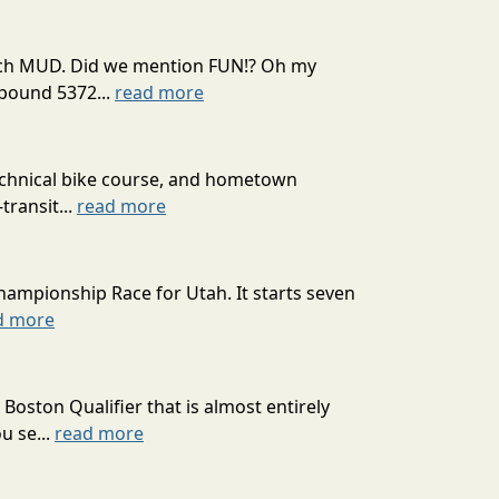
 much MUD. Did we mention FUN!? Oh my
mpound 5372...
read more
technical bike course, and hometown
transit...
read more
hampionship Race for Utah. It starts seven
d more
oston Qualifier that is almost entirely
u se...
read more