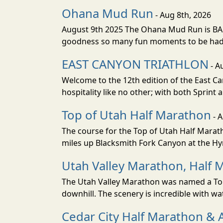
Ohana Mud Run
- Aug 8th, 2026
August 9th 2025 The Ohana Mud Run is BACK
goodness so many fun moments to be had. S
EAST CANYON TRIATHLON
- A
Welcome to the 12th edition of the East Ca
hospitality like no other; with both Sprint 
Top of Utah Half Marathon
- 
The course for the Top of Utah Half Marath
miles up Blacksmith Fork Canyon at the Hyr
Utah Valley Marathon, Half 
The Utah Valley Marathon was named a Top 
downhill. The scenery is incredible with wat
Cedar City Half Marathon & 