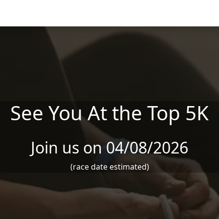
See You At the Top 5K
Join us on 04/08/2026
(race date estimated)