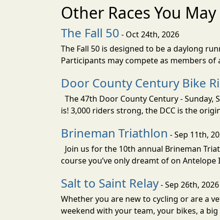
Other Races You May 
The Fall 50
- Oct 24th, 2026
The Fall 50 is designed to be a daylong ru
Participants may compete as members of a 
Door County Century Bike R
The 47th Door County Century - Sunday, Se
is! 3,000 riders strong, the DCC is the orig
Brineman Triathlon
- Sep 11th, 2
Join us for the 10th annual Brineman Triath
course you’ve only dreamt of on Antelope Is
Salt to Saint Relay
- Sep 26th, 2026
Whether you are new to cycling or are a vet
weekend with your team, your bikes, a big v