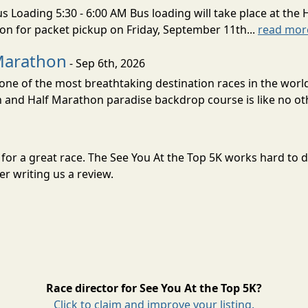
s Loading 5:30 - 6:00 AM Bus loading will take place at the 
tion for packet pickup on Friday, September 11th...
read mor
Marathon
- Sep 6th, 2026
ne of the most breathtaking destination races in the world 
and Half Marathon paradise backdrop course is like no oth
il for a great race. The See You At the Top 5K works hard to
r writing us a review.
Race director for See You At the Top 5K?
Click to claim and improve your listing.