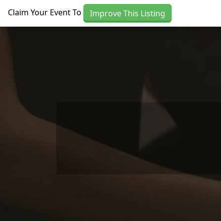
Skip to main content
Claim Your Event To
Improve This Listing