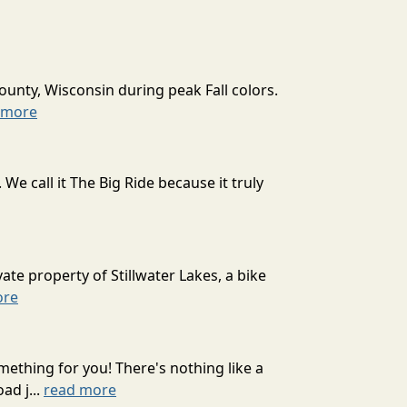
ounty, Wisconsin during peak Fall colors.
 more
 call it The Big Ride because it truly
ate property of Stillwater Lakes, a bike
ore
mething for you! There's nothing like a
ad j...
read more