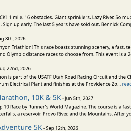
! 1 mile. 16 obstacles. Giant sprinklers. Lazy River. So
ign up early. The last 5 years have sold out. Bennick Co
ug 8th, 2026
nyon Triathlon! This race boasts stunning scenery, a fast, 
and Olympic distance races to choose from. This event is a 2-
Aug 22nd, 2026
on is part of the USATF Utah Road Racing Circuit and the C
um Electrical Plant and finishes at the Providence Zo...
rea
Marathon, 10K & 5K
- Jun 5th, 2027
10 Race by Runner's World Magazine. The course is a fast B
erfalls, a reservoir, Provo River, and the Mountains. After yo
Adventure 5K
- Sep 12th, 2026