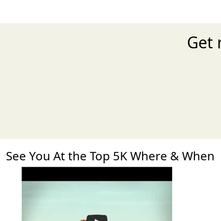
Get 
See You At the Top 5K Where & When