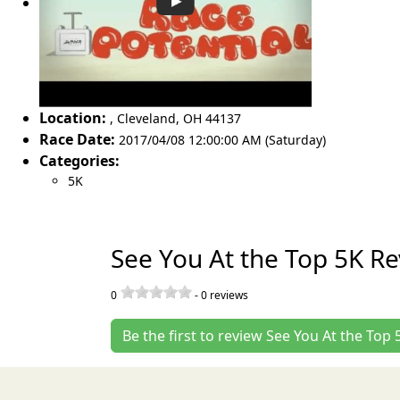
Location:
,
Cleveland
,
OH 44137
Race Date:
2017/04/08 12:00:00 AM (Saturday)
Categories:
5K
See You At the Top 5K R
0
-
0
reviews
Be the first to review See You At the Top 