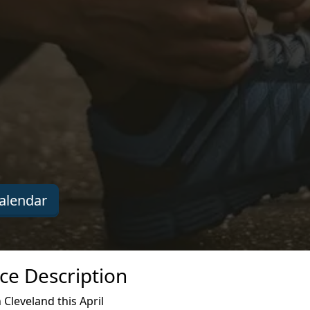
alendar
ce Description
Cleveland this April