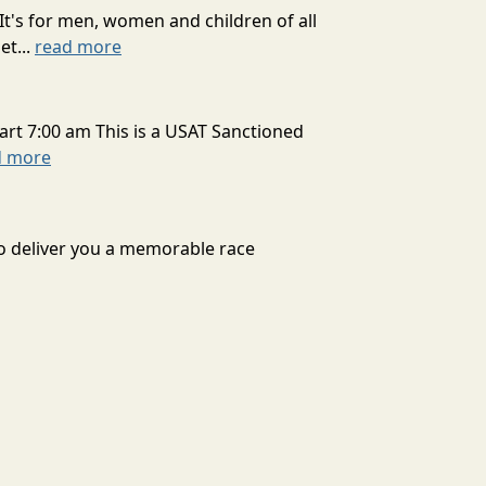
It's for men, women and children of all
et...
read more
art 7:00 am This is a USAT Sanctioned
d more
to deliver you a memorable race