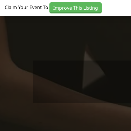
Skip to main content
Claim Your Event To
Improve This Listing