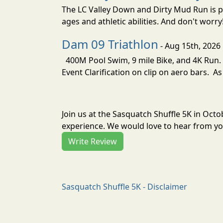
The LC Valley Down and Dirty Mud Run is pa
ages and athletic abilities. And don't worry
Dam 09 Triathlon
- Aug 15th, 2026
400M Pool Swim, 9 mile Bike, and 4K Run. 
Event Clarification on clip on aero bars. As
Join us at the Sasquatch Shuffle 5K in Oct
experience. We would love to hear from you
Write Review
Sasquatch Shuffle 5K - Disclaimer