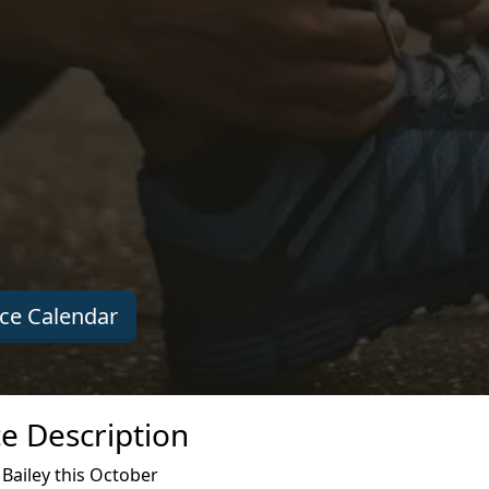
ce Calendar
e Description
Bailey this October