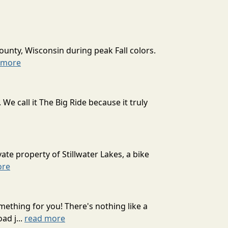
ounty, Wisconsin during peak Fall colors.
 more
 call it The Big Ride because it truly
ate property of Stillwater Lakes, a bike
ore
mething for you! There's nothing like a
ad j...
read more