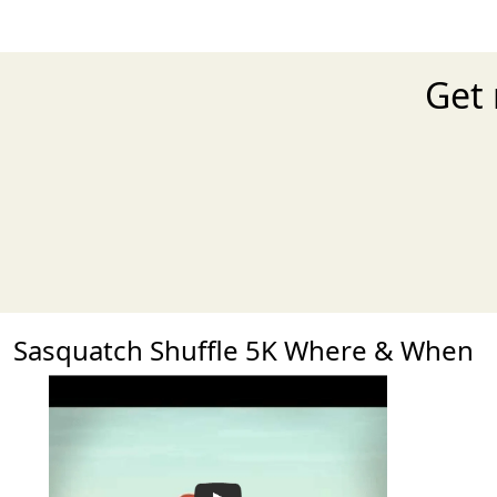
Get 
Sasquatch Shuffle 5K Where & When