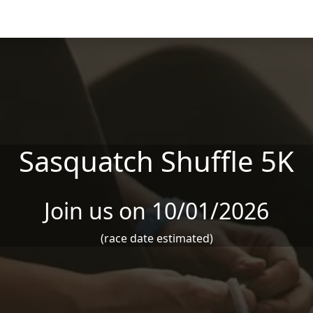
Sasquatch Shuffle 5K
Join us on 10/01/2026
(race date estimated)