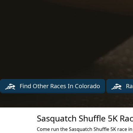
Find Other Races In Colorado
Ra
Sasquatch Shuffle 5K Rac
Come run the Sasquatch Shuffle 5K race in 