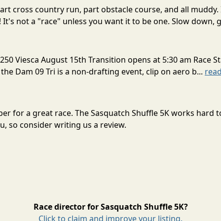
rt cross country run, part obstacle course, and all muddy. 
! It's not a "race" unless you want it to be one. Slow down, g
250 Viesca August 15th Transition opens at 5:30 am Race St
 the Dam 09 Tri is a non-drafting event, clip on aero b...
rea
ober for a great race. The Sasquatch Shuffle 5K works hard 
, so consider writing us a review.
Race director for Sasquatch Shuffle 5K?
Click to claim and improve your listing.