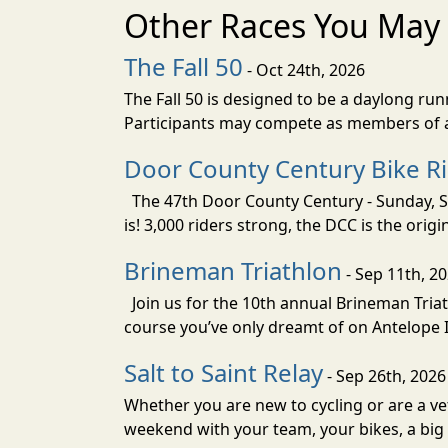
Other Races You May 
The Fall 50
- Oct 24th, 2026
The Fall 50 is designed to be a daylong ru
Participants may compete as members of a 
Door County Century Bike R
The 47th Door County Century - Sunday, Se
is! 3,000 riders strong, the DCC is the orig
Brineman Triathlon
- Sep 11th, 2
Join us for the 10th annual Brineman Triath
course you’ve only dreamt of on Antelope Is
Salt to Saint Relay
- Sep 26th, 2026
Whether you are new to cycling or are a vet
weekend with your team, your bikes, a big v