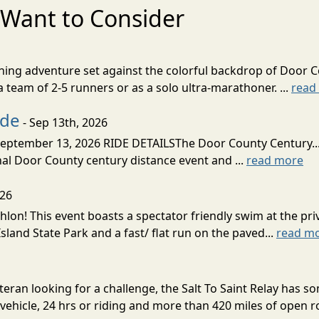
Want to Consider
nning adventure set against the colorful backdrop of Door C
team of 2-5 runners or as a solo ultra-marathoner. ...
read
ide
- Sep 13th, 2026
ptember 13, 2026 RIDE DETAILSThe Door County Century... We
inal Door County century distance event and ...
read more
026
lon! This event boasts a spectator friendly swim at the priv
land State Park and a fast/ flat run on the paved...
read m
eran looking for a challenge, the Salt To Saint Relay has so
ehicle, 24 hrs or riding and more than 420 miles of open ro