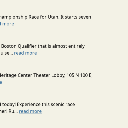
hampionship Race for Utah. It starts seven
d more
oston Qualifier that is almost entirely
u se...
read more
Heritage Center Theater Lobby, 105 N 100 E,
e
today! Experience this scenic race
er! Ru...
read more