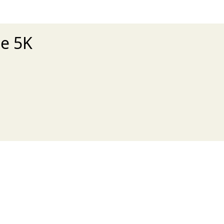
le 5K
xt