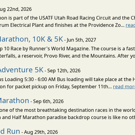
Aug 22nd, 2026
on is part of the USATF Utah Road Racing Circuit and the C
um Electrical Plant and finishes at the Providence Zo...
rea
Marathon, 10K & 5K
- Jun 5th, 2027
10 Race by Runner's World Magazine. The course is a fast B
erfalls, a reservoir, Provo River, and the Mountains. After yo
Adventure 5K
- Sep 12th, 2026
s Loading 5:30 - 6:00 AM Bus loading will take place at the 
tion for packet pickup on Friday, September 11th...
read mor
Marathon
- Sep 6th, 2026
ne of the most breathtaking destination races in the world 
and Half Marathon paradise backdrop course is like no oth
ud Run
- Aug 29th, 2026