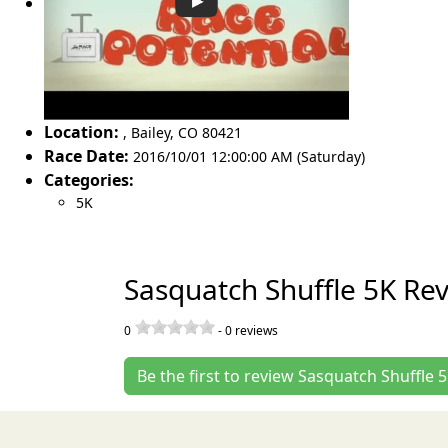
Location:
,
Bailey
,
CO 80421
Race Date:
2016/10/01 12:00:00 AM (Saturday)
Categories:
5K
Sasquatch Shuffle 5K Re
0
-
0
reviews
Be the first to review Sasquatch Shuffle 