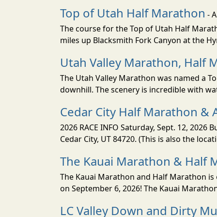
Top of Utah Half Marathon
- 
The course for the Top of Utah Half Marath
miles up Blacksmith Fork Canyon at the Hyr
Utah Valley Marathon, Half 
The Utah Valley Marathon was named a Top 
downhill. The scenery is incredible with wat
Cedar City Half Marathon & 
2026 RACE INFO Saturday, Sept. 12, 2026 Bu
Cedar City, UT 84720. (This is also the loca
The Kauai Marathon & Half 
The Kauai Marathon and Half Marathon is o
on September 6, 2026! The Kauai Marathon 
LC Valley Down and Dirty M