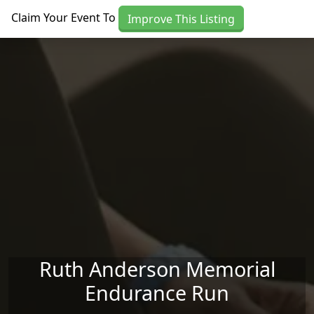
Skip to main content
Claim Your Event To
Improve This Listing
Ruth Anderson Memorial
Endurance Run