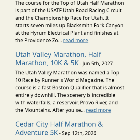
The course for the Top of Utah Half Marathon
is part of the USATF Utah Road Racing Circuit
and the Championship Race for Utah. It
starts seven miles up Blacksmith Fork Canyon
at the Hyrum Electrical Plant and finishes at
the Providence Zo...
read more
Utah Valley Marathon, Half
Marathon, 10K & 5K
- Jun 5th, 2027
The Utah Valley Marathon was named a Top
10 Race by Runner's World Magazine. The
course is a fast Boston Qualifier that is almost
entirely downhill. The scenery is incredible
with waterfalls, a reservoir, Provo River, and
the Mountains. After you se...
read more
Cedar City Half Marathon &
Adventure 5K
- Sep 12th, 2026