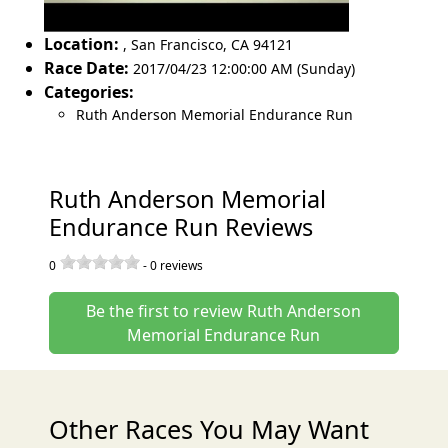
Location:
,
San Francisco
,
CA 94121
Race Date:
2017/04/23 12:00:00 AM (Sunday)
Categories:
Ruth Anderson Memorial Endurance Run
Ruth Anderson Memorial
Endurance Run Reviews
0
-
0
reviews
Be the first to review Ruth Anderson
Memorial Endurance Run
Other Races You May Want