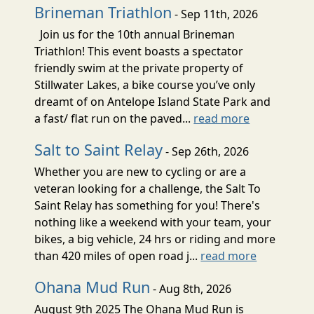
Brineman Triathlon
- Sep 11th, 2026
Join us for the 10th annual Brineman
Triathlon! This event boasts a spectator
friendly swim at the private property of
Stillwater Lakes, a bike course you’ve only
dreamt of on Antelope Island State Park and
a fast/ flat run on the paved...
read more
Salt to Saint Relay
- Sep 26th, 2026
Whether you are new to cycling or are a
veteran looking for a challenge, the Salt To
Saint Relay has something for you! There's
nothing like a weekend with your team, your
bikes, a big vehicle, 24 hrs or riding and more
than 420 miles of open road j...
read more
Ohana Mud Run
- Aug 8th, 2026
August 9th 2025 The Ohana Mud Run is