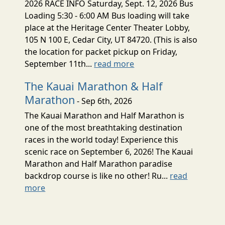
2026 RACE INFO Saturday, Sept. 12, 2026 Bus
Loading 5:30 - 6:00 AM Bus loading will take
place at the Heritage Center Theater Lobby,
105 N 100 E, Cedar City, UT 84720. (This is also
the location for packet pickup on Friday,
September 11th...
read more
The Kauai Marathon & Half
Marathon
- Sep 6th, 2026
The Kauai Marathon and Half Marathon is
one of the most breathtaking destination
races in the world today! Experience this
scenic race on September 6, 2026! The Kauai
Marathon and Half Marathon paradise
backdrop course is like no other! Ru...
read
more