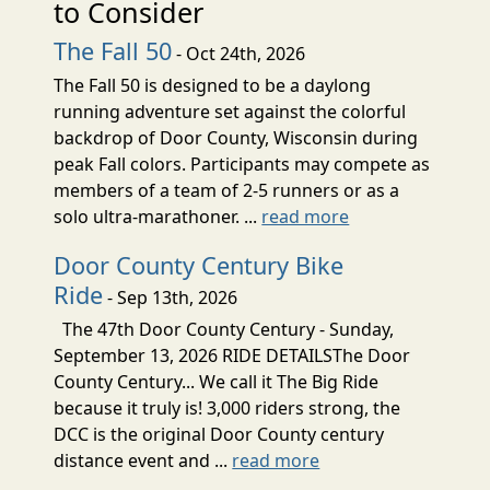
to Consider
The Fall 50
- Oct 24th, 2026
The Fall 50 is designed to be a daylong
running adventure set against the colorful
backdrop of Door County, Wisconsin during
peak Fall colors. Participants may compete as
members of a team of 2-5 runners or as a
solo ultra-marathoner. ...
read more
Door County Century Bike
Ride
- Sep 13th, 2026
The 47th Door County Century - Sunday,
September 13, 2026 RIDE DETAILSThe Door
County Century... We call it The Big Ride
because it truly is! 3,000 riders strong, the
DCC is the original Door County century
distance event and ...
read more