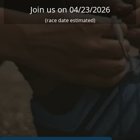
Join us on 04/23/2026
(race date estimated)