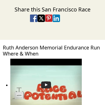
Share this San Francisco Race
Share on Facebook
Share on X
Share on Pinterest
Share on LinkedIn
Share via Email
Share via SMS Te
Ruth Anderson Memorial Endurance Run
Where & When