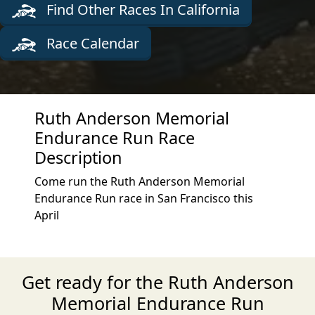
Find Other Races In California
Race Calendar
Ruth Anderson Memorial
Endurance Run Race
Description
Come run the Ruth Anderson Memorial
Endurance Run race in San Francisco this
April
Get ready for the Ruth Anderson
Memorial Endurance Run