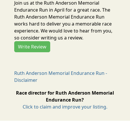
Join us at the Ruth Anderson Memorial
Endurance Run in April for a great race. The
Ruth Anderson Memorial Endurance Run
works hard to deliver you a memorable race
experience. We would love to hear from you,
so consider writing us a review.
Write Review
Ruth Anderson Memorial Endurance Run -
Disclaimer
Race director for Ruth Anderson Memorial
Endurance Run?
Click to claim and improve your listing.