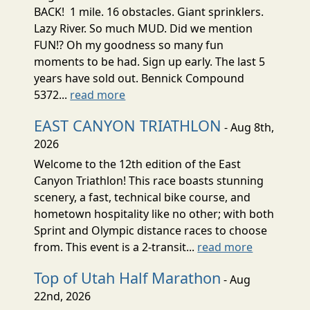
BACK! 1 mile. 16 obstacles. Giant sprinklers.
Lazy River. So much MUD. Did we mention
FUN!? Oh my goodness so many fun
moments to be had. Sign up early. The last 5
years have sold out. Bennick Compound
5372...
read more
EAST CANYON TRIATHLON
- Aug 8th,
2026
Welcome to the 12th edition of the East
Canyon Triathlon! This race boasts stunning
scenery, a fast, technical bike course, and
hometown hospitality like no other; with both
Sprint and Olympic distance races to choose
from. This event is a 2-transit...
read more
Top of Utah Half Marathon
- Aug
22nd, 2026