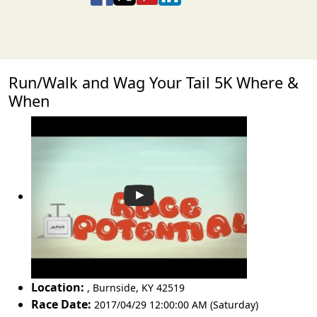
Run/Walk and Wag Your Tail 5K Where &
When
Location:
,
Burnside
,
KY 42519
Race Date:
2017/04/29 12:00:00 AM (Saturday)