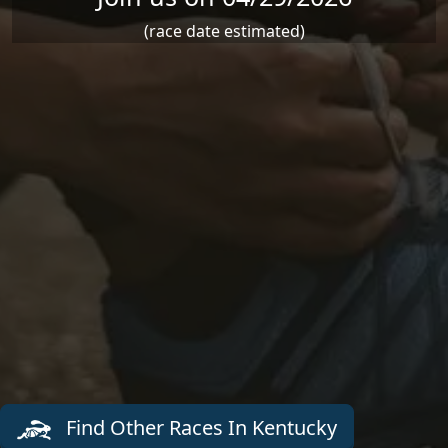
(race date estimated)
Find Other Races In Kentucky