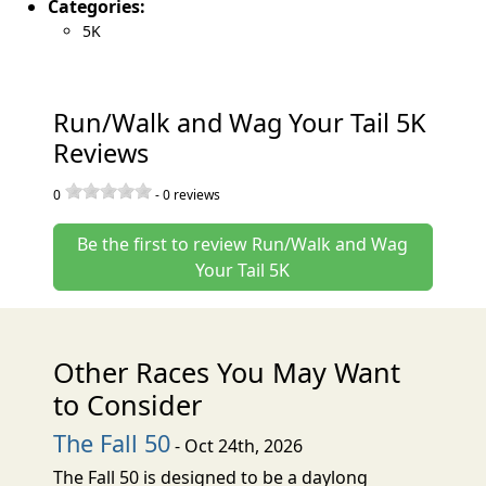
Categories:
5K
Run/Walk and Wag Your Tail 5K
Reviews
0
-
0
reviews
Be the first to review Run/Walk and Wag
Your Tail 5K
Other Races You May Want
to Consider
The Fall 50
- Oct 24th, 2026
The Fall 50 is designed to be a daylong