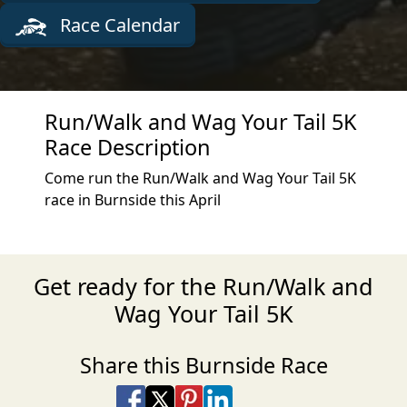
Race Calendar
Run/Walk and Wag Your Tail 5K
Race Description
Come run the Run/Walk and Wag Your Tail 5K
race in Burnside this April
Get ready for the Run/Walk and
Wag Your Tail 5K
Share this Burnside Race
Share on Facebook
Share on X
Share on Pinterest
Share on LinkedIn
Share via Email
Share via SMS Te