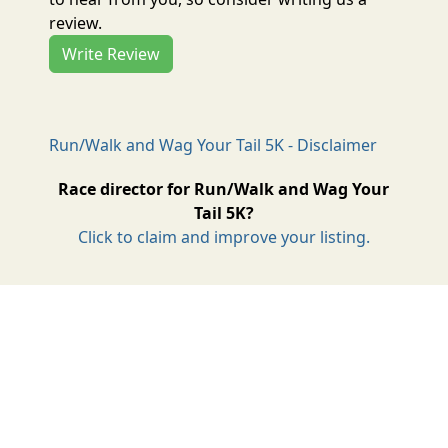
review.
Write Review
Run/Walk and Wag Your Tail 5K - Disclaimer
Race director for Run/Walk and Wag Your
Tail 5K?
Click to claim and improve your listing.