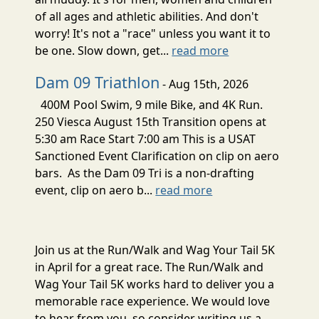
of all ages and athletic abilities. And don't
worry! It's not a "race" unless you want it to
be one. Slow down, get...
read more
Dam 09 Triathlon
- Aug 15th, 2026
400M Pool Swim, 9 mile Bike, and 4K Run.
250 Viesca August 15th Transition opens at
5:30 am Race Start 7:00 am This is a USAT
Sanctioned Event Clarification on clip on aero
bars. As the Dam 09 Tri is a non-drafting
event, clip on aero b...
read more
Join us at the Run/Walk and Wag Your Tail 5K
in April for a great race. The Run/Walk and
Wag Your Tail 5K works hard to deliver you a
memorable race experience. We would love
to hear from you, so consider writing us a