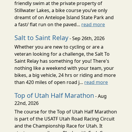
friendly swim at the private property of
Stillwater Lakes, a bike course you’ve only
dreamt of on Antelope Island State Park and
a fast/ flat run on the paved...
read more
Salt to Saint Relay
- Sep 26th, 2026
Whether you are new to cycling or are a
veteran looking for a challenge, the Salt To
Saint Relay has something for you! There's
nothing like a weekend with your team, your
bikes, a big vehicle, 24 hrs or riding and more
than 420 miles of open road j...
read more
Top of Utah Half Marathon
- Aug
22nd, 2026
The course for the Top of Utah Half Marathon
is part of the USATF Utah Road Racing Circuit
and the Championship Race for Utah. It