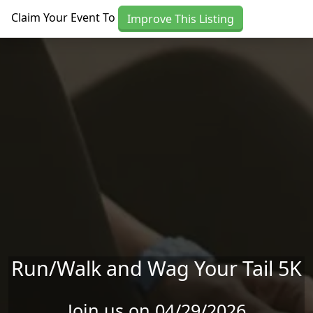
Skip to main content
Claim Your Event To
Improve This Listing
Run/Walk and Wag Your Tail 5K
Join us on 04/29/2026