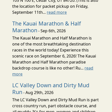
105 N 100 E, Cedar City, UT 84720. (This is also
the location for packet pickup on Friday,
September 11th...
read more
The Kauai Marathon & Half
Marathon
- Sep 6th, 2026
The Kauai Marathon and Half Marathon is
one of the most breathtaking destination
races in the world today! Experience this
scenic race on September 6, 2026! The Kauai
Marathon and Half Marathon paradise
backdrop course is like no other! Ru...
read
more
LC Valley Down and Dirty Mud
Run
- Aug 29th, 2026
The LC Valley Down and Dirty Mud Run is part
cross country run, part obstacle course, and
all muddy. It's for men, women and children