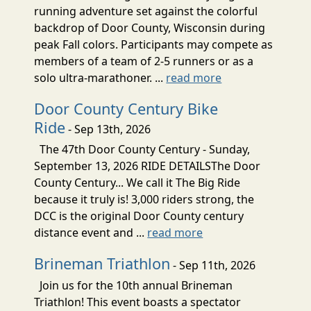
running adventure set against the colorful
backdrop of Door County, Wisconsin during
peak Fall colors. Participants may compete as
members of a team of 2-5 runners or as a
solo ultra-marathoner. ...
read more
Door County Century Bike
Ride
- Sep 13th, 2026
The 47th Door County Century - Sunday,
September 13, 2026 RIDE DETAILSThe Door
County Century... We call it The Big Ride
because it truly is! 3,000 riders strong, the
DCC is the original Door County century
distance event and ...
read more
Brineman Triathlon
- Sep 11th, 2026
Join us for the 10th annual Brineman
Triathlon! This event boasts a spectator