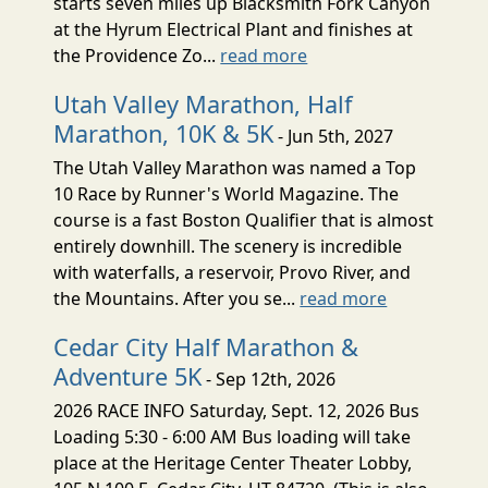
starts seven miles up Blacksmith Fork Canyon
at the Hyrum Electrical Plant and finishes at
the Providence Zo...
read more
Utah Valley Marathon, Half
Marathon, 10K & 5K
- Jun 5th, 2027
The Utah Valley Marathon was named a Top
10 Race by Runner's World Magazine. The
course is a fast Boston Qualifier that is almost
entirely downhill. The scenery is incredible
with waterfalls, a reservoir, Provo River, and
the Mountains. After you se...
read more
Cedar City Half Marathon &
Adventure 5K
- Sep 12th, 2026
2026 RACE INFO Saturday, Sept. 12, 2026 Bus
Loading 5:30 - 6:00 AM Bus loading will take
place at the Heritage Center Theater Lobby,