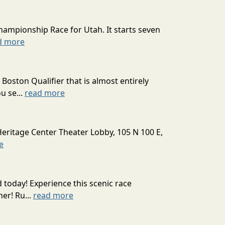
hampionship Race for Utah. It starts seven
d more
oston Qualifier that is almost entirely
u se...
read more
Heritage Center Theater Lobby, 105 N 100 E,
e
today! Experience this scenic race
er! Ru...
read more