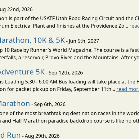
Aug 22nd, 2026
on is part of the USATF Utah Road Racing Circuit and the C
um Electrical Plant and finishes at the Providence Zo...
rea
Marathon, 10K & 5K
- Jun 5th, 2027
10 Race by Runner's World Magazine. The course is a fast B
erfalls, a reservoir, Provo River, and the Mountains. After yo
Adventure 5K
- Sep 12th, 2026
s Loading 5:30 - 6:00 AM Bus loading will take place at the 
tion for packet pickup on Friday, September 11th...
read mor
Marathon
- Sep 6th, 2026
ne of the most breathtaking destination races in the world 
and Half Marathon paradise backdrop course is like no oth
ud Run
- Aug 29th, 2026