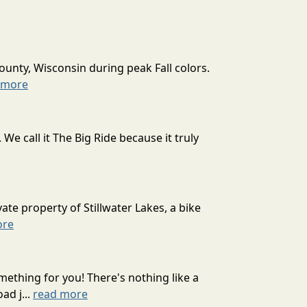
ounty, Wisconsin during peak Fall colors.
 more
 call it The Big Ride because it truly
ate property of Stillwater Lakes, a bike
ore
mething for you! There's nothing like a
ad j...
read more