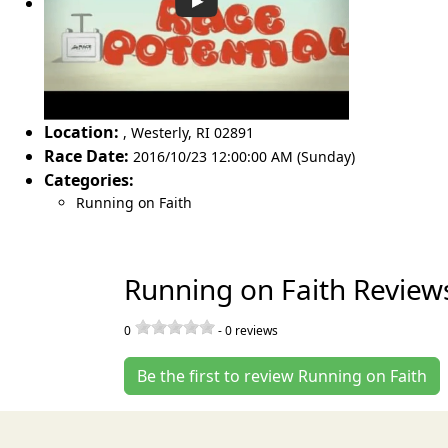
Location:
,
Westerly
,
RI 02891
Race Date:
2016/10/23 12:00:00 AM (Sunday)
Categories:
Running on Faith
Running on Faith Review
0
-
0
reviews
Be the first to review Running on Faith