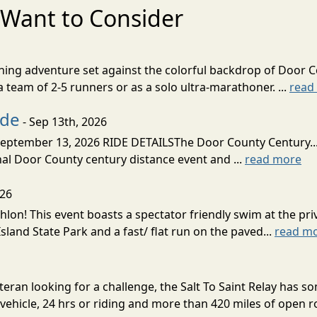
Want to Consider
nning adventure set against the colorful backdrop of Door C
team of 2-5 runners or as a solo ultra-marathoner. ...
read
ide
- Sep 13th, 2026
ptember 13, 2026 RIDE DETAILSThe Door County Century... We
inal Door County century distance event and ...
read more
026
lon! This event boasts a spectator friendly swim at the priv
land State Park and a fast/ flat run on the paved...
read m
eran looking for a challenge, the Salt To Saint Relay has so
ehicle, 24 hrs or riding and more than 420 miles of open ro