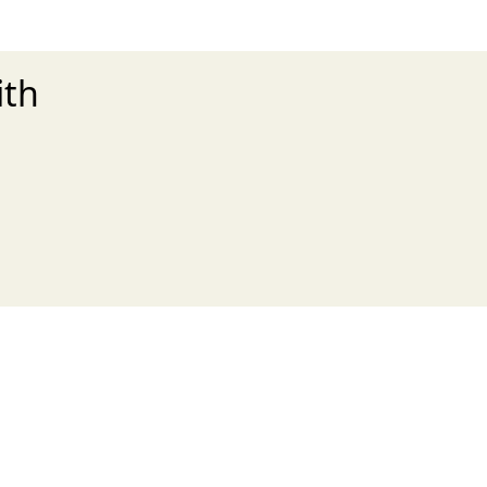
ith
xt