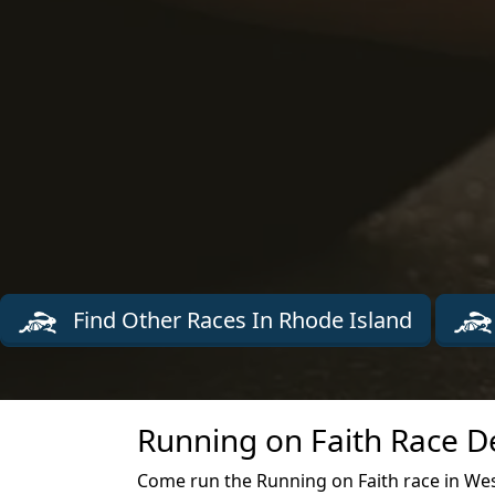
Find Other Races In Rhode Island
Running on Faith Race D
Come run the Running on Faith race in Wes