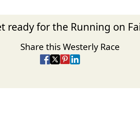
t ready for the Running on Fa
Share this Westerly Race
Share on Facebook
Share on X
Share on Pinterest
Share on LinkedIn
Share via Email
Share via SMS Te