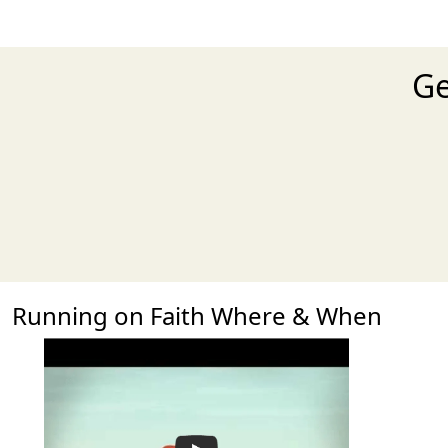
Ge
Running on Faith Where & When