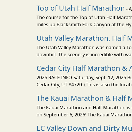
Top of Utah Half Marathon
- 
The course for the Top of Utah Half Marath
miles up Blacksmith Fork Canyon at the Hyr
Utah Valley Marathon, Half 
The Utah Valley Marathon was named a Top 
downhill. The scenery is incredible with wat
Cedar City Half Marathon & 
2026 RACE INFO Saturday, Sept. 12, 2026 Bu
Cedar City, UT 84720. (This is also the loca
The Kauai Marathon & Half 
The Kauai Marathon and Half Marathon is o
on September 6, 2026! The Kauai Marathon 
LC Valley Down and Dirty M