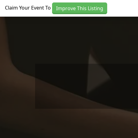
Skip to main content
Claim Your Event To
Improve This Listing