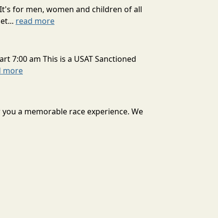
It's for men, women and children of all
et...
read more
art 7:00 am This is a USAT Sanctioned
d more
ver you a memorable race experience. We