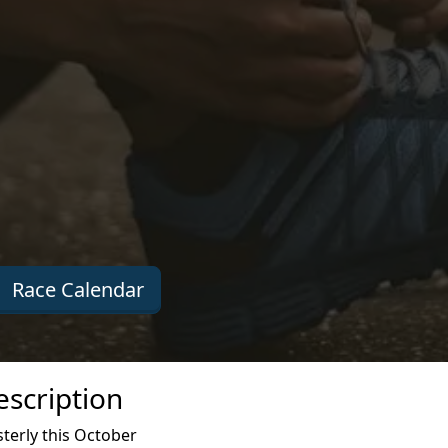
Race Calendar
escription
terly this October