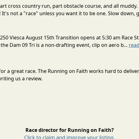
rt cross country run, part obstacle course, and all muddy. 
! It's not a "race" unless you want it to be one. Slow down, g
250 Viesca August 15th Transition opens at 5:30 am Race St
 the Dam 09 Tri is a non-drafting event, clip on aero b...
rea
 for a great race. The Running on Faith works hard to deli
riting us a review.
Race director for Running on Faith?
Click to claim and improve your listing.