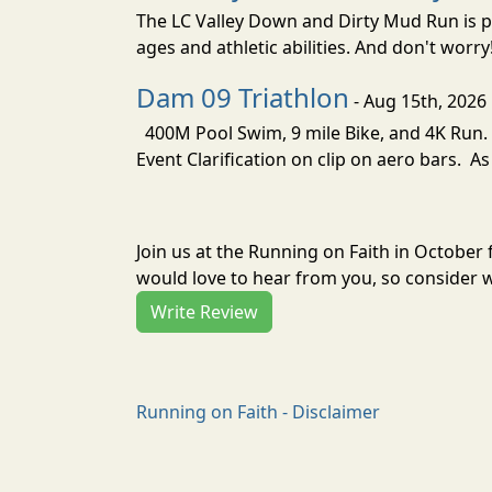
The LC Valley Down and Dirty Mud Run is pa
ages and athletic abilities. And don't worry
Dam 09 Triathlon
- Aug 15th, 2026
400M Pool Swim, 9 mile Bike, and 4K Run. 
Event Clarification on clip on aero bars. As
Join us at the Running on Faith in October
would love to hear from you, so consider w
Write Review
Running on Faith - Disclaimer