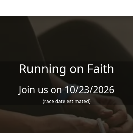
Running on Faith
Join us on 10/23/2026
(race date estimated)