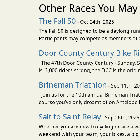
Other Races You May 
The Fall 50
- Oct 24th, 2026
The Fall 50 is designed to be a daylong ru
Participants may compete as members of a 
Door County Century Bike R
The 47th Door County Century - Sunday, Se
is! 3,000 riders strong, the DCC is the orig
Brineman Triathlon
- Sep 11th, 2
Join us for the 10th annual Brineman Triath
course you’ve only dreamt of on Antelope Is
Salt to Saint Relay
- Sep 26th, 2026
Whether you are new to cycling or are a vet
weekend with your team, your bikes, a big v