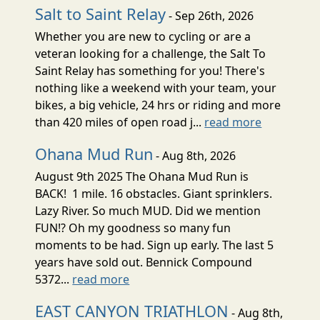
Salt to Saint Relay
- Sep 26th, 2026
Whether you are new to cycling or are a
veteran looking for a challenge, the Salt To
Saint Relay has something for you! There's
nothing like a weekend with your team, your
bikes, a big vehicle, 24 hrs or riding and more
than 420 miles of open road j...
read more
Ohana Mud Run
- Aug 8th, 2026
August 9th 2025 The Ohana Mud Run is
BACK! 1 mile. 16 obstacles. Giant sprinklers.
Lazy River. So much MUD. Did we mention
FUN!? Oh my goodness so many fun
moments to be had. Sign up early. The last 5
years have sold out. Bennick Compound
5372...
read more
EAST CANYON TRIATHLON
- Aug 8th,