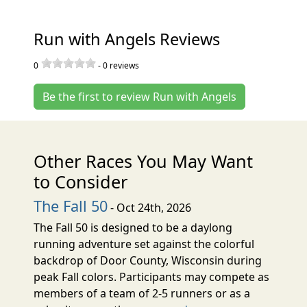
Run with Angels Reviews
0
-
0
reviews
Be the first to review Run with Angels
Other Races You May Want
to Consider
The Fall 50
- Oct 24th, 2026
The Fall 50 is designed to be a daylong
running adventure set against the colorful
backdrop of Door County, Wisconsin during
peak Fall colors. Participants may compete as
members of a team of 2-5 runners or as a