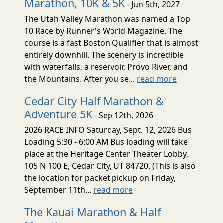
Marathon, 10K & 5K
- Jun 5th, 2027
The Utah Valley Marathon was named a Top
10 Race by Runner's World Magazine. The
course is a fast Boston Qualifier that is almost
entirely downhill. The scenery is incredible
with waterfalls, a reservoir, Provo River, and
the Mountains. After you se...
read more
Cedar City Half Marathon &
Adventure 5K
- Sep 12th, 2026
2026 RACE INFO Saturday, Sept. 12, 2026 Bus
Loading 5:30 - 6:00 AM Bus loading will take
place at the Heritage Center Theater Lobby,
105 N 100 E, Cedar City, UT 84720. (This is also
the location for packet pickup on Friday,
September 11th...
read more
The Kauai Marathon & Half