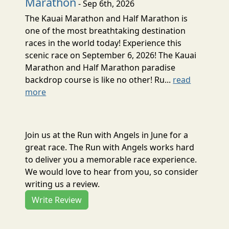
Marathon
- Sep 6th, 2026
The Kauai Marathon and Half Marathon is
one of the most breathtaking destination
races in the world today! Experience this
scenic race on September 6, 2026! The Kauai
Marathon and Half Marathon paradise
backdrop course is like no other! Ru...
read
more
Join us at the Run with Angels in June for a
great race. The Run with Angels works hard
to deliver you a memorable race experience.
We would love to hear from you, so consider
writing us a review.
Write Review