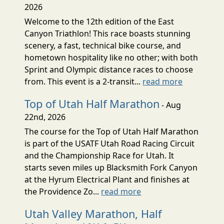
2026
Welcome to the 12th edition of the East
Canyon Triathlon! This race boasts stunning
scenery, a fast, technical bike course, and
hometown hospitality like no other; with both
Sprint and Olympic distance races to choose
from. This event is a 2-transit...
read more
Top of Utah Half Marathon
- Aug
22nd, 2026
The course for the Top of Utah Half Marathon
is part of the USATF Utah Road Racing Circuit
and the Championship Race for Utah. It
starts seven miles up Blacksmith Fork Canyon
at the Hyrum Electrical Plant and finishes at
the Providence Zo...
read more
Utah Valley Marathon, Half