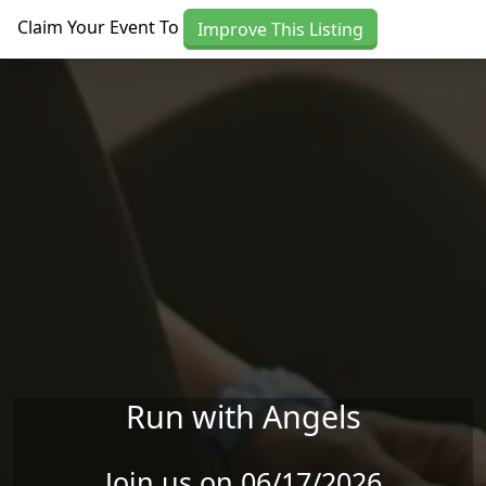
Skip to main content
Claim Your Event To
Improve This Listing
Run with Angels
Join us on 06/17/2026