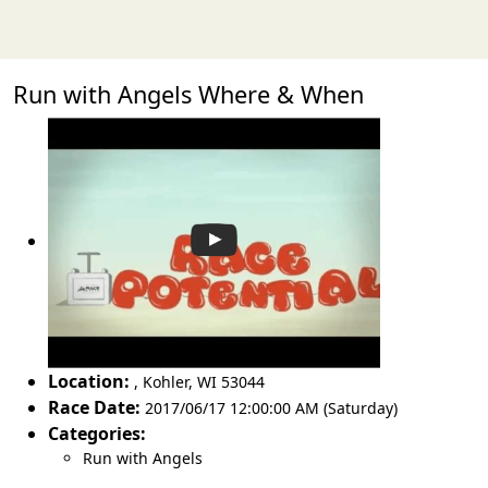
Run with Angels Where & When
Location:
,
Kohler
,
WI 53044
Race Date:
2017/06/17 12:00:00 AM (Saturday)
Categories:
Run with Angels