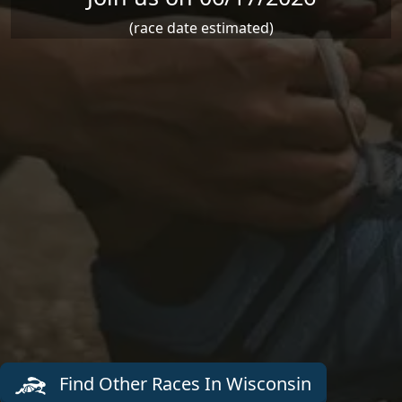
(race date estimated)
Find Other Races In Wisconsin