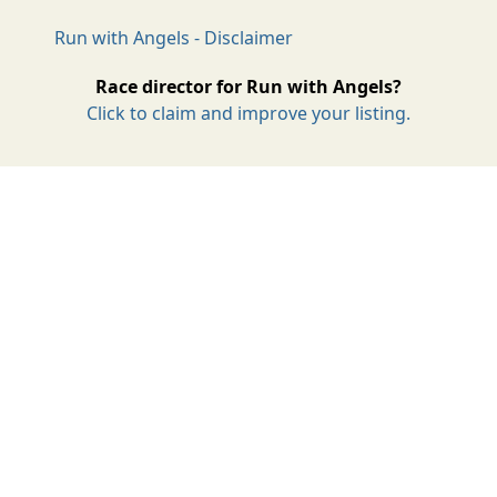
Run with Angels - Disclaimer
Race director for Run with Angels?
Click to claim and improve your listing.