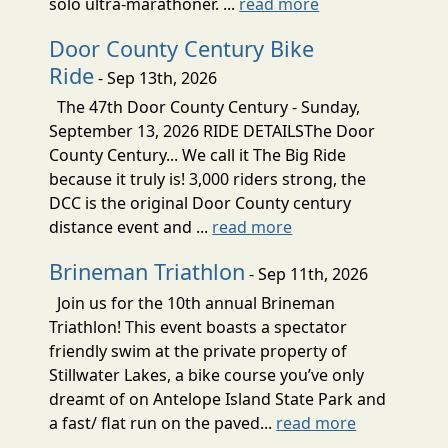
solo ultra-marathoner. ...
read more
Door County Century Bike
Ride
- Sep 13th, 2026
The 47th Door County Century - Sunday,
September 13, 2026 RIDE DETAILSThe Door
County Century... We call it The Big Ride
because it truly is! 3,000 riders strong, the
DCC is the original Door County century
distance event and ...
read more
Brineman Triathlon
- Sep 11th, 2026
Join us for the 10th annual Brineman
Triathlon! This event boasts a spectator
friendly swim at the private property of
Stillwater Lakes, a bike course you’ve only
dreamt of on Antelope Island State Park and
a fast/ flat run on the paved...
read more