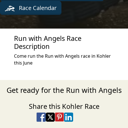
Race Calendar
Run with Angels Race
Description
Come run the Run with Angels race in Kohler
this June
Get ready for the Run with Angels
Share this Kohler Race
Share on Facebook
Share on X
Share on Pinterest
Share on LinkedIn
Share via Email
Share via SMS Te