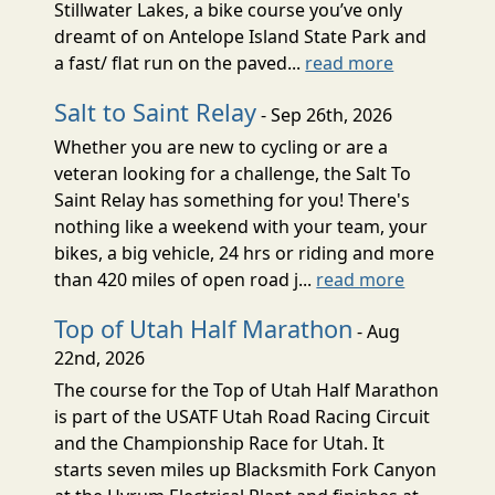
Stillwater Lakes, a bike course you’ve only
dreamt of on Antelope Island State Park and
a fast/ flat run on the paved...
read more
Salt to Saint Relay
- Sep 26th, 2026
Whether you are new to cycling or are a
veteran looking for a challenge, the Salt To
Saint Relay has something for you! There's
nothing like a weekend with your team, your
bikes, a big vehicle, 24 hrs or riding and more
than 420 miles of open road j...
read more
Top of Utah Half Marathon
- Aug
22nd, 2026
The course for the Top of Utah Half Marathon
is part of the USATF Utah Road Racing Circuit
and the Championship Race for Utah. It
starts seven miles up Blacksmith Fork Canyon