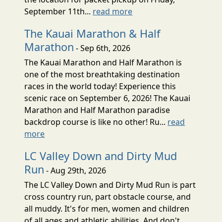
September 11th...
read more
The Kauai Marathon & Half
Marathon
- Sep 6th, 2026
The Kauai Marathon and Half Marathon is
one of the most breathtaking destination
races in the world today! Experience this
scenic race on September 6, 2026! The Kauai
Marathon and Half Marathon paradise
backdrop course is like no other! Ru...
read
more
LC Valley Down and Dirty Mud
Run
- Aug 29th, 2026
The LC Valley Down and Dirty Mud Run is part
cross country run, part obstacle course, and
all muddy. It's for men, women and children
of all ages and athletic abilities. And don't