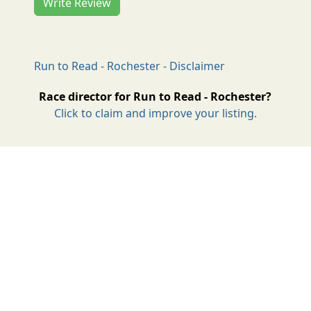
Write Review
Run to Read - Rochester - Disclaimer
Race director for Run to Read - Rochester?
Click to claim and improve your listing.