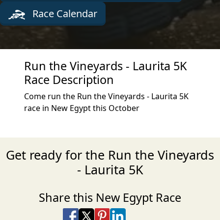
Race Calendar
Run the Vineyards - Laurita 5K
Race Description
Come run the Run the Vineyards - Laurita 5K
race in New Egypt this October
Get ready for the Run the Vineyards
- Laurita 5K
Share this New Egypt Race
Share on Facebook
Share on X
Share on Pinterest
Share on LinkedIn
Share via Email
Share via SMS Te