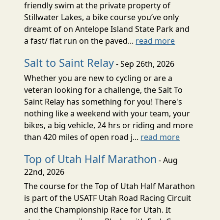
friendly swim at the private property of
Stillwater Lakes, a bike course you’ve only
dreamt of on Antelope Island State Park and
a fast/ flat run on the paved...
read more
Salt to Saint Relay
- Sep 26th, 2026
Whether you are new to cycling or are a
veteran looking for a challenge, the Salt To
Saint Relay has something for you! There's
nothing like a weekend with your team, your
bikes, a big vehicle, 24 hrs or riding and more
than 420 miles of open road j...
read more
Top of Utah Half Marathon
- Aug
22nd, 2026
The course for the Top of Utah Half Marathon
is part of the USATF Utah Road Racing Circuit
and the Championship Race for Utah. It