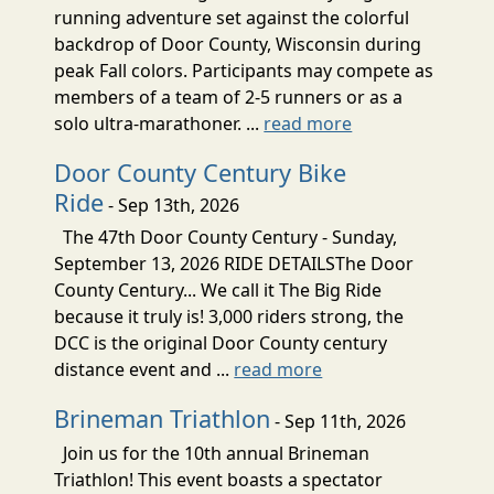
running adventure set against the colorful
backdrop of Door County, Wisconsin during
peak Fall colors. Participants may compete as
members of a team of 2-5 runners or as a
solo ultra-marathoner. ...
read more
Door County Century Bike
Ride
- Sep 13th, 2026
The 47th Door County Century - Sunday,
September 13, 2026 RIDE DETAILSThe Door
County Century... We call it The Big Ride
because it truly is! 3,000 riders strong, the
DCC is the original Door County century
distance event and ...
read more
Brineman Triathlon
- Sep 11th, 2026
Join us for the 10th annual Brineman
Triathlon! This event boasts a spectator