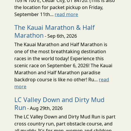
105 N 100 E, Cedar City, UT 84720. (This is also
the location for packet pickup on Friday,
September 11th...
read more
The Kauai Marathon & Half
Marathon
- Sep 6th, 2026
The Kauai Marathon and Half Marathon is
one of the most breathtaking destination
races in the world today! Experience this
scenic race on September 6, 2026! The Kauai
Marathon and Half Marathon paradise
backdrop course is like no other! Ru...
read
more
LC Valley Down and Dirty Mud
Run
- Aug 29th, 2026
The LC Valley Down and Dirty Mud Run is part
cross country run, part obstacle course, and
all muddy. It's for men, women and children