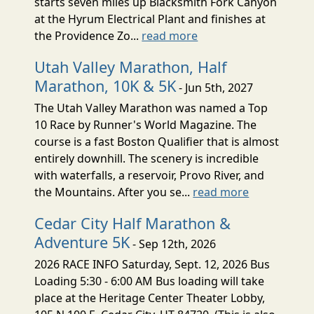
starts seven miles up Blacksmith Fork Canyon
at the Hyrum Electrical Plant and finishes at
the Providence Zo...
read more
Utah Valley Marathon, Half
Marathon, 10K & 5K
- Jun 5th, 2027
The Utah Valley Marathon was named a Top
10 Race by Runner's World Magazine. The
course is a fast Boston Qualifier that is almost
entirely downhill. The scenery is incredible
with waterfalls, a reservoir, Provo River, and
the Mountains. After you se...
read more
Cedar City Half Marathon &
Adventure 5K
- Sep 12th, 2026
2026 RACE INFO Saturday, Sept. 12, 2026 Bus
Loading 5:30 - 6:00 AM Bus loading will take
place at the Heritage Center Theater Lobby,