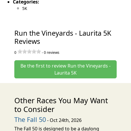
Categories:
5K
Run the Vineyards - Laurita 5K
Reviews
0
-
0
reviews
Be the first to review Run the Vineyards -
Laurita 5K
Other Races You May Want
to Consider
The Fall 50
- Oct 24th, 2026
The Fall 50 is designed to be a daylong