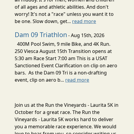
of all ages and athletic abilities. And don't
worry! It's not a "race" unless you want it to
be one. Slow down, get...
read more
Dam 09 Triathlon
- Aug 15th, 2026
400M Pool Swim, 9 mile Bike, and 4K Run.
250 Viesca August 15th Transition opens at
5:30 am Race Start 7:00 am This is a USAT
Sanctioned Event Clarification on clip on aero
bars. As the Dam 09 Tri is a non-drafting
event, clip on aero b...
read more
Join us at the Run the Vineyards - Laurita 5K in
October for a great race. The Run the
Vineyards - Laurita 5K works hard to deliver
you a memorable race experience. We would
love to hear from you, so consider writing us