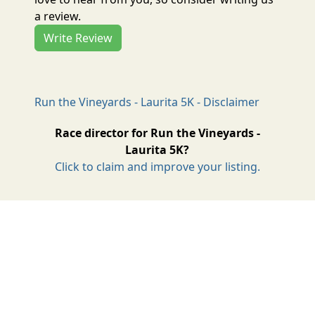
a review.
Write Review
Run the Vineyards - Laurita 5K - Disclaimer
Race director for Run the Vineyards -
Laurita 5K?
Click to claim and improve your listing.