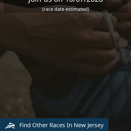
(race date estimated)
Find Other Races In New Jersey