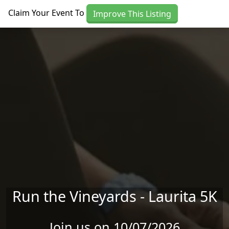
Skip to main content
Claim Your Event To
Improve This Listing
Run the Vineyards - Laurita 5K
Join us on 10/07/2026