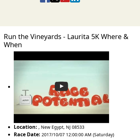
Run the Vineyards - Laurita 5K Where &
When
Location:
,
New Egypt
,
NJ 08533
Race Date:
2017/10/07 12:00:00 AM (Saturday)