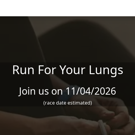
Run For Your Lungs
Join us on 11/04/2026
(race date estimated)