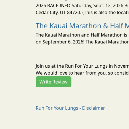
2026 RACE INFO Saturday, Sept. 12, 2026 Bu
Cedar City, UT 84720. (This is also the loca
The Kauai Marathon & Half 
The Kauai Marathon and Half Marathon is o
on September 6, 2026! The Kauai Marathon 
Join us at the Run For Your Lungs in Nove
We would love to hear from you, so conside
Write Review
Run For Your Lungs - Disclaimer