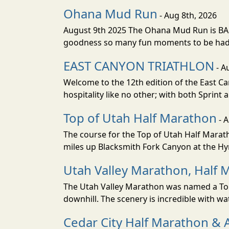
Ohana Mud Run
- Aug 8th, 2026
August 9th 2025 The Ohana Mud Run is BACK
goodness so many fun moments to be had. S
EAST CANYON TRIATHLON
- A
Welcome to the 12th edition of the East Ca
hospitality like no other; with both Sprint 
Top of Utah Half Marathon
- 
The course for the Top of Utah Half Marath
miles up Blacksmith Fork Canyon at the Hyr
Utah Valley Marathon, Half 
The Utah Valley Marathon was named a Top 
downhill. The scenery is incredible with wat
Cedar City Half Marathon & 