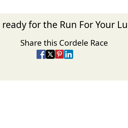
 ready for the Run For Your L
Share this Cordele Race
Share on Facebook
Share on X
Share on Pinterest
Share on LinkedIn
Share via Email
Share via SMS Te