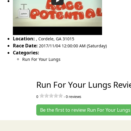
Location:
,
Cordele
,
GA 31015
Race Date:
2017/11/04 12:00:00 AM (Saturday)
Categories:
Run For Your Lungs
Run For Your Lungs Revi
0
-
0
reviews
Be the first to review Run For Your Lungs