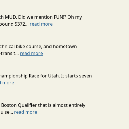
 much MUD. Did we mention FUN!? Oh my
mpound 5372...
read more
technical bike course, and hometown
transit...
read more
hampionship Race for Utah. It starts seven
d more
oston Qualifier that is almost entirely
u se...
read more