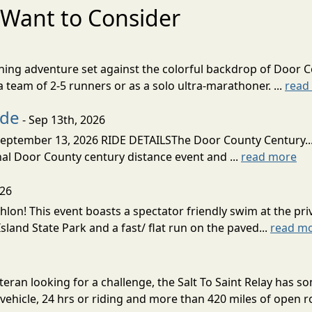
Want to Consider
nning adventure set against the colorful backdrop of Door C
team of 2-5 runners or as a solo ultra-marathoner. ...
read
ide
- Sep 13th, 2026
ptember 13, 2026 RIDE DETAILSThe Door County Century... We
inal Door County century distance event and ...
read more
026
lon! This event boasts a spectator friendly swim at the priv
land State Park and a fast/ flat run on the paved...
read m
eran looking for a challenge, the Salt To Saint Relay has so
ehicle, 24 hrs or riding and more than 420 miles of open ro