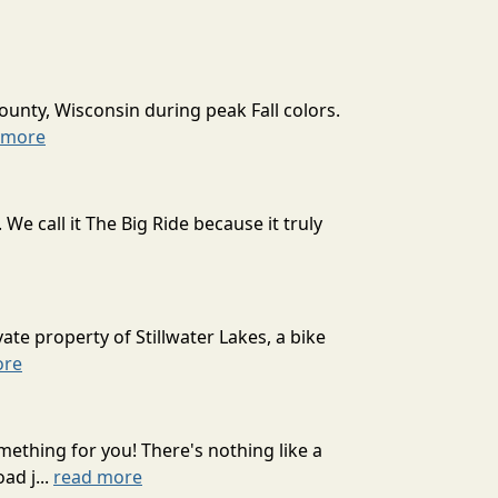
ounty, Wisconsin during peak Fall colors.
 more
 call it The Big Ride because it truly
ate property of Stillwater Lakes, a bike
ore
mething for you! There's nothing like a
ad j...
read more