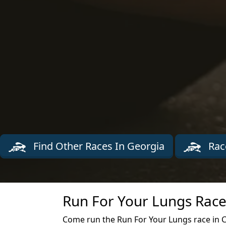
Find Other Races In Georgia
Rac
Run For Your Lungs Race
Come run the Run For Your Lungs race in 