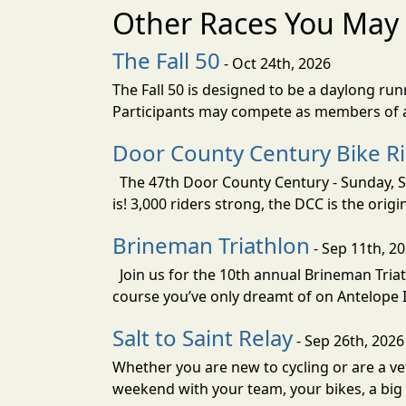
Other Races You May 
The Fall 50
- Oct 24th, 2026
The Fall 50 is designed to be a daylong ru
Participants may compete as members of a 
Door County Century Bike R
The 47th Door County Century - Sunday, Se
is! 3,000 riders strong, the DCC is the orig
Brineman Triathlon
- Sep 11th, 2
Join us for the 10th annual Brineman Triath
course you’ve only dreamt of on Antelope Is
Salt to Saint Relay
- Sep 26th, 2026
Whether you are new to cycling or are a vet
weekend with your team, your bikes, a big v