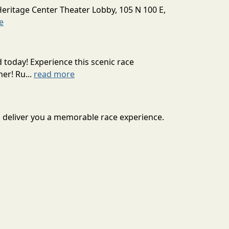
Heritage Center Theater Lobby, 105 N 100 E,
e
today! Experience this scenic race
er! Ru...
read more
o deliver you a memorable race experience.