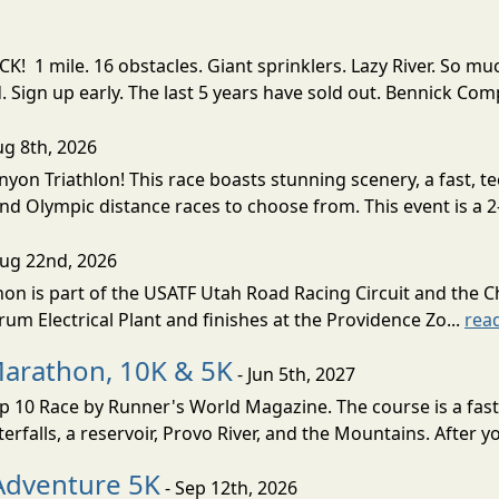
! 1 mile. 16 obstacles. Giant sprinklers. Lazy River. So
ign up early. The last 5 years have sold out. Bennick Co
ug 8th, 2026
nyon Triathlon! This race boasts stunning scenery, a fast, 
and Olympic distance races to choose from. This event is a 2-
Aug 22nd, 2026
on is part of the USATF Utah Road Racing Circuit and the C
um Electrical Plant and finishes at the Providence Zo...
rea
Marathon, 10K & 5K
- Jun 5th, 2027
10 Race by Runner's World Magazine. The course is a fast B
erfalls, a reservoir, Provo River, and the Mountains. After yo
Adventure 5K
- Sep 12th, 2026