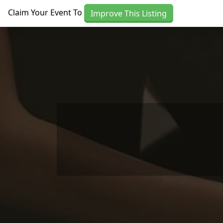
Skip to main content
Claim Your Event To
Improve This Listing