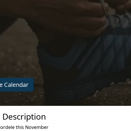
e Calendar
 Description
Cordele this November