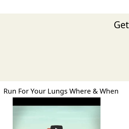
Get
Run For Your Lungs Where & When