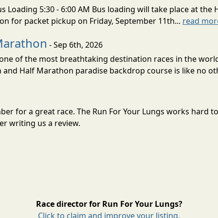
s Loading 5:30 - 6:00 AM Bus loading will take place at the 
tion for packet pickup on Friday, September 11th...
read mor
Marathon
- Sep 6th, 2026
ne of the most breathtaking destination races in the world 
and Half Marathon paradise backdrop course is like no oth
mber for a great race. The Run For Your Lungs works hard t
r writing us a review.
Race director for Run For Your Lungs?
Click to claim and improve your listing.