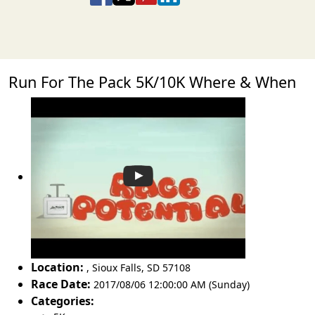
Run For The Pack 5K/10K Where & When
Location:
,
Sioux Falls
,
SD 57108
Race Date:
2017/08/06 12:00:00 AM (Sunday)
Categories: