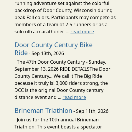
running adventure set against the colorful
backdrop of Door County, Wisconsin during
peak Fall colors. Participants may compete as
members of a team of 2-5 runners or as a
solo ultra-marathoner. ...
read more
Door County Century Bike
Ride
- Sep 13th, 2026
The 47th Door County Century - Sunday,
September 13, 2026 RIDE DETAILSThe Door
County Century... We call it The Big Ride
because it truly is! 3,000 riders strong, the
DCC is the original Door County century
distance event and ...
read more
Brineman Triathlon
- Sep 11th, 2026
Join us for the 10th annual Brineman
Triathlon! This event boasts a spectator