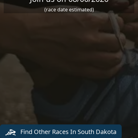
(race date estimated)
Find Other Races In South Dakota