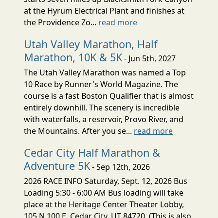
at the Hyrum Electrical Plant and finishes at
the Providence Zo...
read more
Utah Valley Marathon, Half
Marathon, 10K & 5K
- Jun 5th, 2027
The Utah Valley Marathon was named a Top
10 Race by Runner's World Magazine. The
course is a fast Boston Qualifier that is almost
entirely downhill. The scenery is incredible
with waterfalls, a reservoir, Provo River, and
the Mountains. After you se...
read more
Cedar City Half Marathon &
Adventure 5K
- Sep 12th, 2026
2026 RACE INFO Saturday, Sept. 12, 2026 Bus
Loading 5:30 - 6:00 AM Bus loading will take
place at the Heritage Center Theater Lobby,
105 N 100 E, Cedar City, UT 84720. (This is also