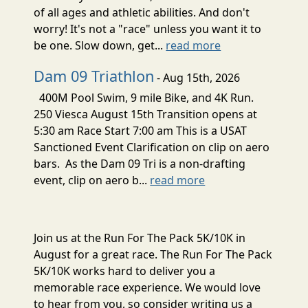
of all ages and athletic abilities. And don't
worry! It's not a "race" unless you want it to
be one. Slow down, get...
read more
Dam 09 Triathlon
- Aug 15th, 2026
400M Pool Swim, 9 mile Bike, and 4K Run.
250 Viesca August 15th Transition opens at
5:30 am Race Start 7:00 am This is a USAT
Sanctioned Event Clarification on clip on aero
bars. As the Dam 09 Tri is a non-drafting
event, clip on aero b...
read more
Join us at the Run For The Pack 5K/10K in
August for a great race. The Run For The Pack
5K/10K works hard to deliver you a
memorable race experience. We would love
to hear from you, so consider writing us a