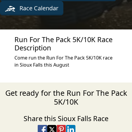
Race Calendar
Run For The Pack 5K/10K Race
Description
Come run the Run For The Pack 5K/10K race
in Sioux Falls this August
Get ready for the Run For The Pack
5K/10K
Share this Sioux Falls Race
Share on Facebook
Share on X
Share on Pinterest
Share on LinkedIn
Share via Email
Share via SMS Te