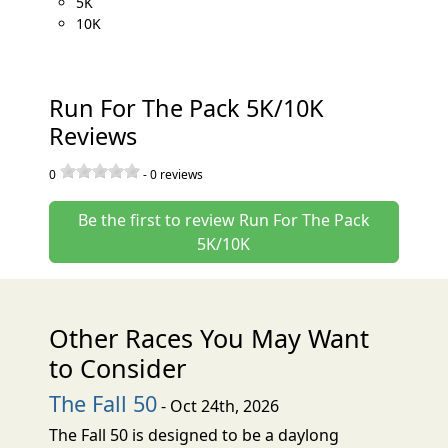
5K
10K
Run For The Pack 5K/10K
Reviews
0
-
0
reviews
Be the first to review Run For The Pack
5K/10K
Other Races You May Want
to Consider
The Fall 50
- Oct 24th, 2026
The Fall 50 is designed to be a daylong