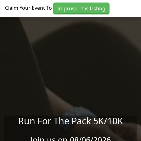
Skip to main content
Claim Your Event To
Improve This Listing
Run For The Pack 5K/10K
Join us on 08/06/2026