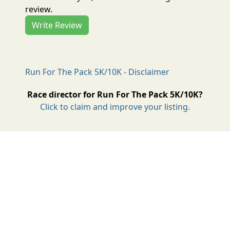
review.
Write Review
Run For The Pack 5K/10K - Disclaimer
Race director for Run For The Pack 5K/10K?
Click to claim and improve your listing.