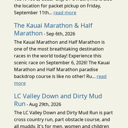
the location for packet pickup on Friday,
September 11th...
read more
The Kauai Marathon & Half
Marathon
- Sep 6th, 2026
The Kauai Marathon and Half Marathon is
one of the most breathtaking destination
races in the world today! Experience this
scenic race on September 6, 2026! The Kauai
Marathon and Half Marathon paradise
backdrop course is like no other! Ru...
read
more
LC Valley Down and Dirty Mud
Run
- Aug 29th, 2026
The LC Valley Down and Dirty Mud Run is part
cross country run, part obstacle course, and
all muddy. It's for men, women and children