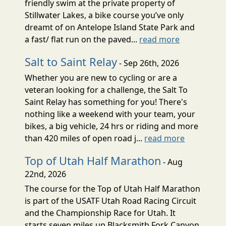
friendly swim at the private property of
Stillwater Lakes, a bike course you’ve only
dreamt of on Antelope Island State Park and
a fast/ flat run on the paved...
read more
Salt to Saint Relay
- Sep 26th, 2026
Whether you are new to cycling or are a
veteran looking for a challenge, the Salt To
Saint Relay has something for you! There's
nothing like a weekend with your team, your
bikes, a big vehicle, 24 hrs or riding and more
than 420 miles of open road j...
read more
Top of Utah Half Marathon
- Aug
22nd, 2026
The course for the Top of Utah Half Marathon
is part of the USATF Utah Road Racing Circuit
and the Championship Race for Utah. It
starts seven miles up Blacksmith Fork Canyon