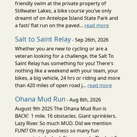
friendly swim at the private property of
Stillwater Lakes, a bike course you’ve only
dreamt of on Antelope Island State Park and
a fast/ flat run on the paved...
read more
Salt to Saint Relay
- Sep 26th, 2026
Whether you are new to cycling or are a
veteran looking for a challenge, the Salt To
Saint Relay has something for you! There's
nothing like a weekend with your team, your
bikes, a big vehicle, 24 hrs or riding and more
than 420 miles of open road j...
read more
Ohana Mud Run
- Aug 8th, 2026
August 9th 2025 The Ohana Mud Run is
BACK! 1 mile. 16 obstacles. Giant sprinklers.
Lazy River. So much MUD. Did we mention
FUN!? Oh my goodness so many fun