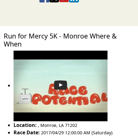
Run for Mercy 5K - Monroe Where &
When
Location:
,
Monroe
,
LA 71202
Race Date:
2017/04/29 12:00:00 AM (Saturday)