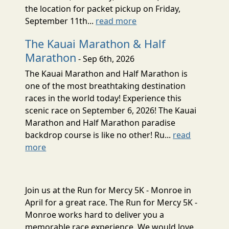
the location for packet pickup on Friday,
September 11th...
read more
The Kauai Marathon & Half
Marathon
- Sep 6th, 2026
The Kauai Marathon and Half Marathon is
one of the most breathtaking destination
races in the world today! Experience this
scenic race on September 6, 2026! The Kauai
Marathon and Half Marathon paradise
backdrop course is like no other! Ru...
read
more
Join us at the Run for Mercy 5K - Monroe in
April for a great race. The Run for Mercy 5K -
Monroe works hard to deliver you a
memorable race experience. We would love