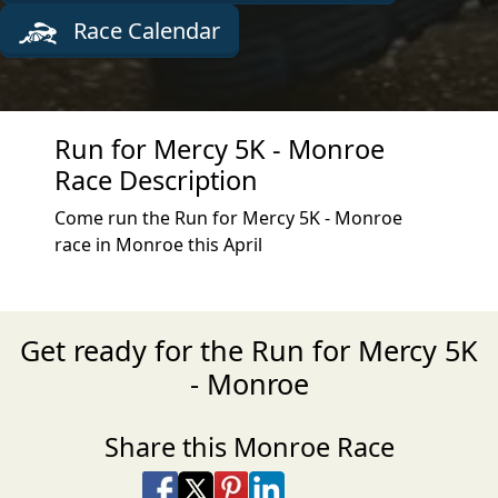
Race Calendar
Run for Mercy 5K - Monroe
Race Description
Come run the Run for Mercy 5K - Monroe
race in Monroe this April
Get ready for the Run for Mercy 5K
- Monroe
Share this Monroe Race
Share on Facebook
Share on X
Share on Pinterest
Share on LinkedIn
Share via Email
Share via SMS Te