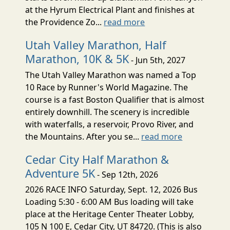
at the Hyrum Electrical Plant and finishes at
the Providence Zo...
read more
Utah Valley Marathon, Half
Marathon, 10K & 5K
- Jun 5th, 2027
The Utah Valley Marathon was named a Top
10 Race by Runner's World Magazine. The
course is a fast Boston Qualifier that is almost
entirely downhill. The scenery is incredible
with waterfalls, a reservoir, Provo River, and
the Mountains. After you se...
read more
Cedar City Half Marathon &
Adventure 5K
- Sep 12th, 2026
2026 RACE INFO Saturday, Sept. 12, 2026 Bus
Loading 5:30 - 6:00 AM Bus loading will take
place at the Heritage Center Theater Lobby,
105 N 100 E, Cedar City, UT 84720. (This is also