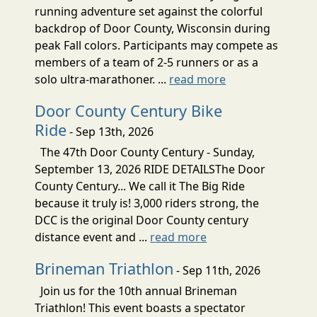
running adventure set against the colorful
backdrop of Door County, Wisconsin during
peak Fall colors. Participants may compete as
members of a team of 2-5 runners or as a
solo ultra-marathoner. ...
read more
Door County Century Bike
Ride
- Sep 13th, 2026
The 47th Door County Century - Sunday,
September 13, 2026 RIDE DETAILSThe Door
County Century... We call it The Big Ride
because it truly is! 3,000 riders strong, the
DCC is the original Door County century
distance event and ...
read more
Brineman Triathlon
- Sep 11th, 2026
Join us for the 10th annual Brineman
Triathlon! This event boasts a spectator