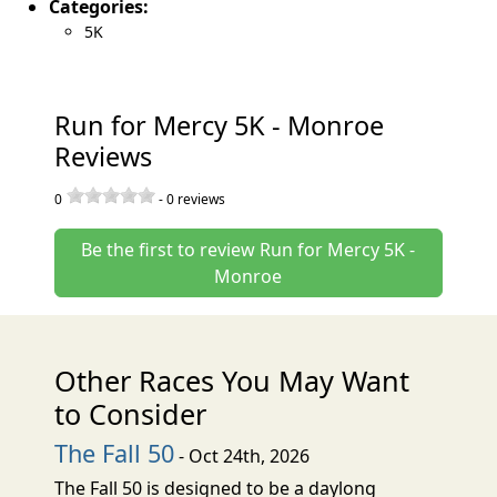
Categories:
5K
Run for Mercy 5K - Monroe
Reviews
0
-
0
reviews
Be the first to review Run for Mercy 5K -
Monroe
Other Races You May Want
to Consider
The Fall 50
- Oct 24th, 2026
The Fall 50 is designed to be a daylong