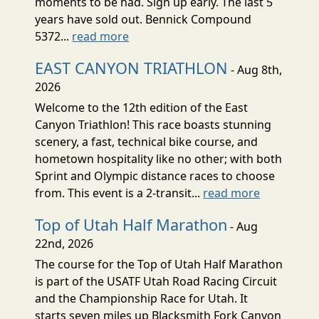
moments to be had. Sign up early. The last 5
years have sold out. Bennick Compound
5372...
read more
EAST CANYON TRIATHLON
- Aug 8th,
2026
Welcome to the 12th edition of the East
Canyon Triathlon! This race boasts stunning
scenery, a fast, technical bike course, and
hometown hospitality like no other; with both
Sprint and Olympic distance races to choose
from. This event is a 2-transit...
read more
Top of Utah Half Marathon
- Aug
22nd, 2026
The course for the Top of Utah Half Marathon
is part of the USATF Utah Road Racing Circuit
and the Championship Race for Utah. It
starts seven miles up Blacksmith Fork Canyon