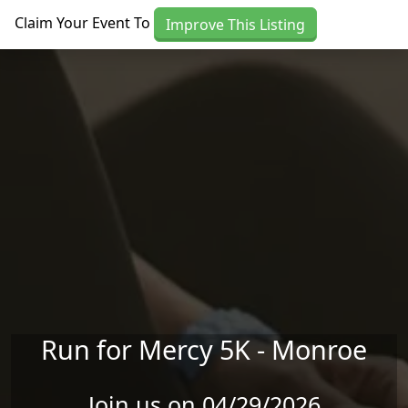
Skip to main content
Claim Your Event To
Improve This Listing
Run for Mercy 5K - Monroe
Join us on 04/29/2026