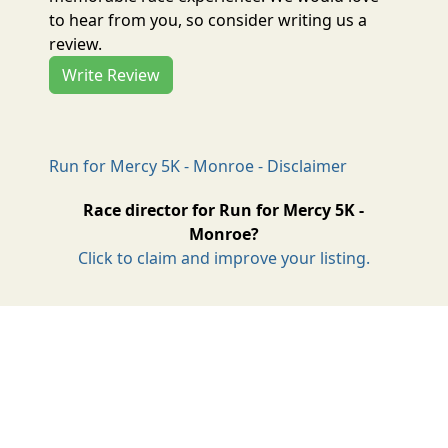
to hear from you, so consider writing us a
review.
Write Review
Run for Mercy 5K - Monroe - Disclaimer
Race director for Run for Mercy 5K -
Monroe?
Click to claim and improve your listing.