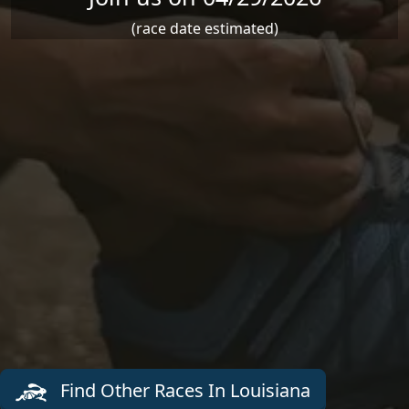
(race date estimated)
Find Other Races In Louisiana