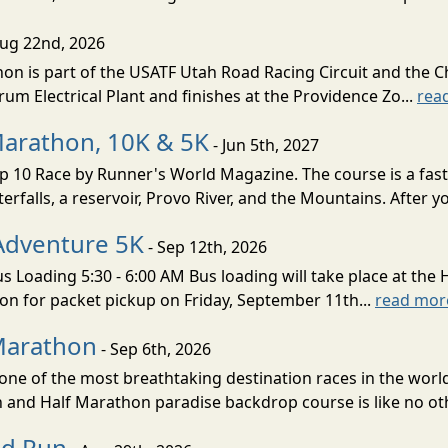
Aug 22nd, 2026
on is part of the USATF Utah Road Racing Circuit and the C
um Electrical Plant and finishes at the Providence Zo...
rea
Marathon, 10K & 5K
- Jun 5th, 2027
10 Race by Runner's World Magazine. The course is a fast B
erfalls, a reservoir, Provo River, and the Mountains. After yo
Adventure 5K
- Sep 12th, 2026
s Loading 5:30 - 6:00 AM Bus loading will take place at the 
tion for packet pickup on Friday, September 11th...
read mor
Marathon
- Sep 6th, 2026
ne of the most breathtaking destination races in the world 
and Half Marathon paradise backdrop course is like no oth
ud Run