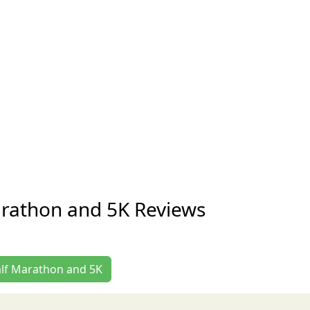
arathon and 5K Reviews
Half Marathon and 5K