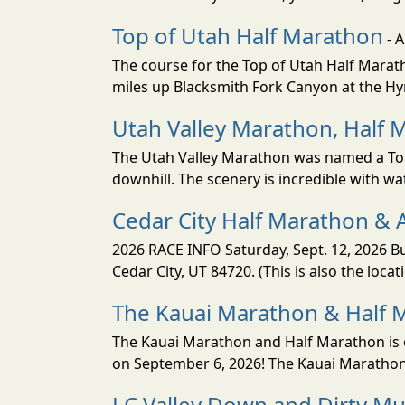
Top of Utah Half Marathon
- 
The course for the Top of Utah Half Marath
miles up Blacksmith Fork Canyon at the Hyr
Utah Valley Marathon, Half 
The Utah Valley Marathon was named a Top 
downhill. The scenery is incredible with wat
Cedar City Half Marathon & 
2026 RACE INFO Saturday, Sept. 12, 2026 Bu
Cedar City, UT 84720. (This is also the loca
The Kauai Marathon & Half 
The Kauai Marathon and Half Marathon is o
on September 6, 2026! The Kauai Marathon 
LC Valley Down and Dirty M