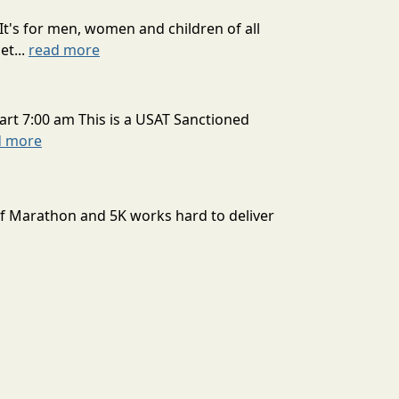
It's for men, women and children of all
et...
read more
art 7:00 am This is a USAT Sanctioned
d more
lf Marathon and 5K works hard to deliver