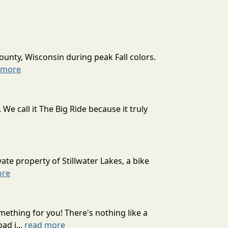
ounty, Wisconsin during peak Fall colors.
 more
 call it The Big Ride because it truly
ate property of Stillwater Lakes, a bike
ore
mething for you! There's nothing like a
ad j...
read more