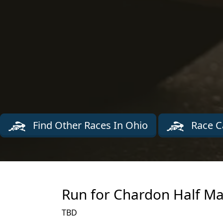
Find Other Races In Ohio
Race C
Run for Chardon Half Ma
TBD