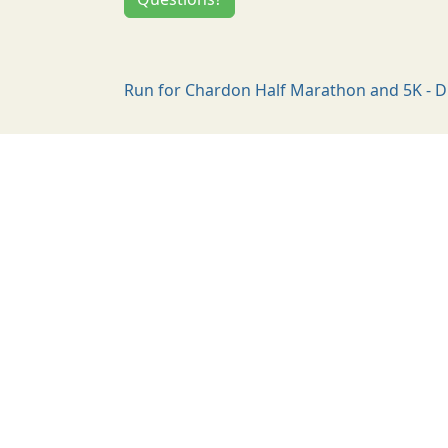
Run for Chardon Half Marathon and 5K - D