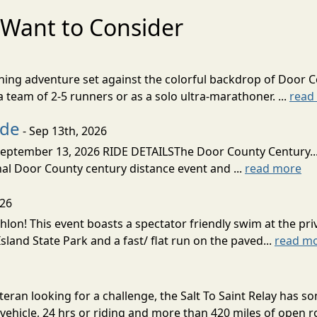
Want to Consider
nning adventure set against the colorful backdrop of Door C
team of 2-5 runners or as a solo ultra-marathoner. ...
read
ide
- Sep 13th, 2026
ptember 13, 2026 RIDE DETAILSThe Door County Century... We
inal Door County century distance event and ...
read more
026
lon! This event boasts a spectator friendly swim at the priv
land State Park and a fast/ flat run on the paved...
read m
eran looking for a challenge, the Salt To Saint Relay has so
ehicle, 24 hrs or riding and more than 420 miles of open ro