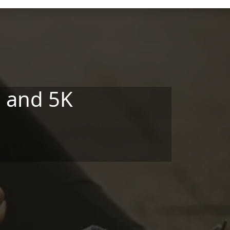
 and 5K