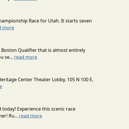
hampionship Race for Utah. It starts seven
d more
oston Qualifier that is almost entirely
u se...
read more
Heritage Center Theater Lobby, 105 N 100 E,
e
today! Experience this scenic race
er! Ru...
read more