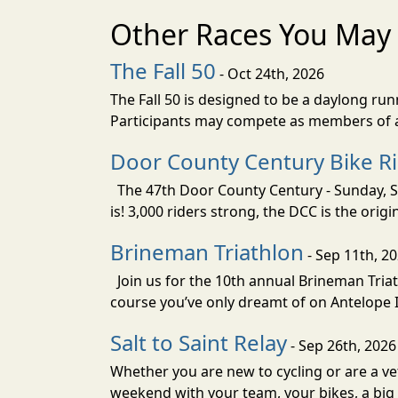
Other Races You May 
The Fall 50
- Oct 24th, 2026
The Fall 50 is designed to be a daylong ru
Participants may compete as members of a 
Door County Century Bike R
The 47th Door County Century - Sunday, Se
is! 3,000 riders strong, the DCC is the orig
Brineman Triathlon
- Sep 11th, 2
Join us for the 10th annual Brineman Triath
course you’ve only dreamt of on Antelope Is
Salt to Saint Relay
- Sep 26th, 2026
Whether you are new to cycling or are a vet
weekend with your team, your bikes, a big v