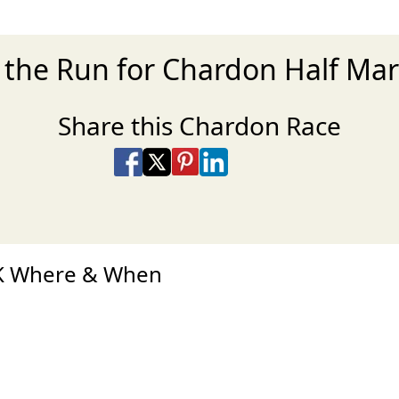
r the Run for Chardon Half Ma
Share this Chardon Race
Share on Facebook
Share on X
Share on Pinterest
Share on LinkedIn
Share via Email
Share via SMS Te
5K Where & When