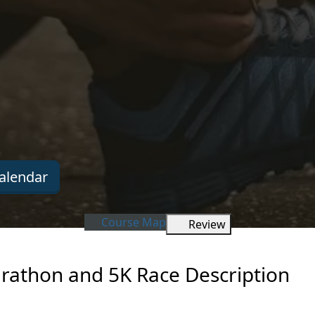
alendar
Course Map
Review
rathon and 5K Race Description