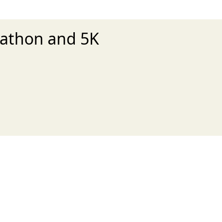
rathon and 5K
xt