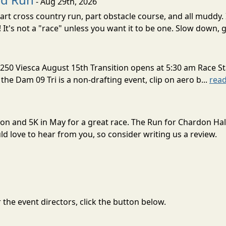
- Aug 29th, 2026
rt cross country run, part obstacle course, and all muddy. 
! It's not a "race" unless you want it to be one. Slow down, g
250 Viesca August 15th Transition opens at 5:30 am Race St
 the Dam 09 Tri is a non-drafting event, clip on aero b...
rea
hon and 5K in May for a great race. The Run for Chardon Ha
 love to hear from you, so consider writing us a review.
the event directors, click the button below.