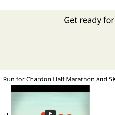
Get ready fo
Run for Chardon Half Marathon and 