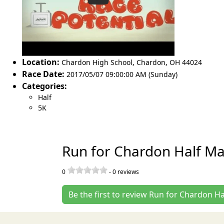
Location:
Chardon High School
,
Chardon
,
OH 44024
Race Date:
2017/05/07 09:00:00 AM (Sunday)
Categories:
Half
5K
Run for Chardon Half M
0
-
0
reviews
Be the first to review Run for Chardon 