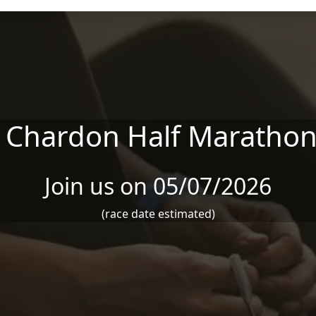
r Chardon Half Marathon
Join us on 05/07/2026
(race date estimated)