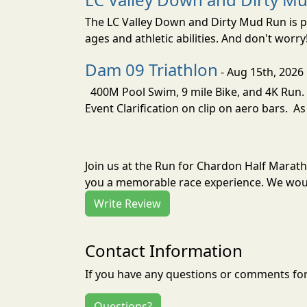
The LC Valley Down and Dirty Mud Run is pa
ages and athletic abilities. And don't worry
Dam 09 Triathlon
- Aug 15th, 2026
400M Pool Swim, 9 mile Bike, and 4K Run. 
Event Clarification on clip on aero bars. As
Join us at the Run for Chardon Half Marat
you a memorable race experience. We would
Write Review
Contact Information
If you have any questions or comments for 
Questions?