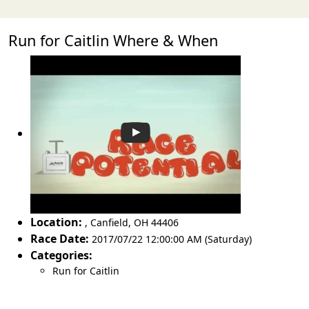
Run for Caitlin Where & When
Location:
,
Canfield
,
OH 44406
Race Date:
2017/07/22 12:00:00 AM (Saturday)
Categories:
Run for Caitlin