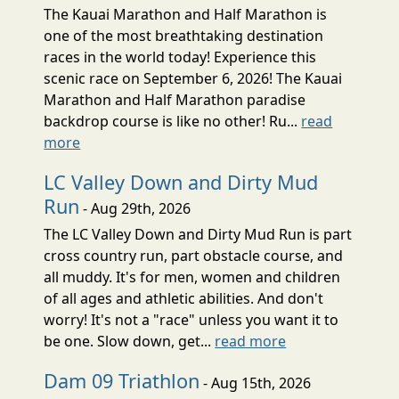
The Kauai Marathon and Half Marathon is
one of the most breathtaking destination
races in the world today! Experience this
scenic race on September 6, 2026! The Kauai
Marathon and Half Marathon paradise
backdrop course is like no other! Ru...
read
more
LC Valley Down and Dirty Mud
Run
- Aug 29th, 2026
The LC Valley Down and Dirty Mud Run is part
cross country run, part obstacle course, and
all muddy. It's for men, women and children
of all ages and athletic abilities. And don't
worry! It's not a "race" unless you want it to
be one. Slow down, get...
read more
Dam 09 Triathlon
- Aug 15th, 2026