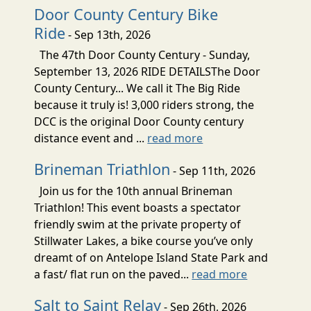
Door County Century Bike
Ride
- Sep 13th, 2026
The 47th Door County Century - Sunday,
September 13, 2026 RIDE DETAILSThe Door
County Century... We call it The Big Ride
because it truly is! 3,000 riders strong, the
DCC is the original Door County century
distance event and ...
read more
Brineman Triathlon
- Sep 11th, 2026
Join us for the 10th annual Brineman
Triathlon! This event boasts a spectator
friendly swim at the private property of
Stillwater Lakes, a bike course you’ve only
dreamt of on Antelope Island State Park and
a fast/ flat run on the paved...
read more
Salt to Saint Relay
- Sep 26th, 2026