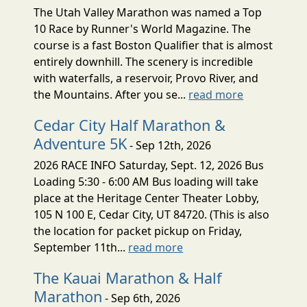
The Utah Valley Marathon was named a Top
10 Race by Runner's World Magazine. The
course is a fast Boston Qualifier that is almost
entirely downhill. The scenery is incredible
with waterfalls, a reservoir, Provo River, and
the Mountains. After you se...
read more
Cedar City Half Marathon &
Adventure 5K
- Sep 12th, 2026
2026 RACE INFO Saturday, Sept. 12, 2026 Bus
Loading 5:30 - 6:00 AM Bus loading will take
place at the Heritage Center Theater Lobby,
105 N 100 E, Cedar City, UT 84720. (This is also
the location for packet pickup on Friday,
September 11th...
read more
The Kauai Marathon & Half
Marathon
- Sep 6th, 2026