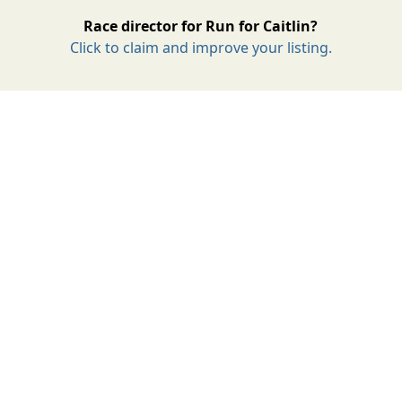
Race director for Run for Caitlin?
Click to claim and improve your listing.