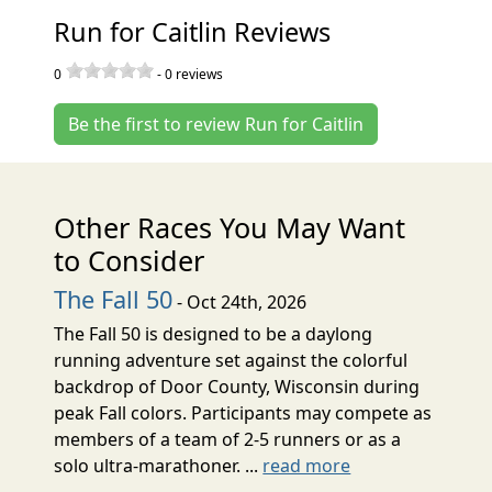
Run for Caitlin Reviews
0
-
0
reviews
Be the first to review Run for Caitlin
Other Races You May Want
to Consider
The Fall 50
- Oct 24th, 2026
The Fall 50 is designed to be a daylong
running adventure set against the colorful
backdrop of Door County, Wisconsin during
peak Fall colors. Participants may compete as
members of a team of 2-5 runners or as a
solo ultra-marathoner. ...
read more