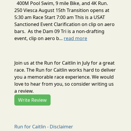
400M Pool Swim, 9 mile Bike, and 4K Run.
250 Viesca August 15th Transition opens at
5:30 am Race Start 7:00 am This is a USAT
Sanctioned Event Clarification on clip on aero
bars. As the Dam 09 Tri is a non-drafting
event, clip on aero b...
read more
Join us at the Run for Caitlin in July for a great
race. The Run for Caitlin works hard to deliver
you a memorable race experience. We would
love to hear from you, so consider writing us
a review.
Write Review
Run for Caitlin - Disclaimer