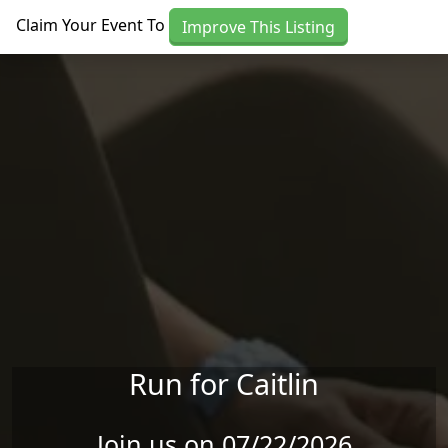
Skip to main content
Claim Your Event To
Improve This Listing
Run for Caitlin
Join us on 07/22/2026