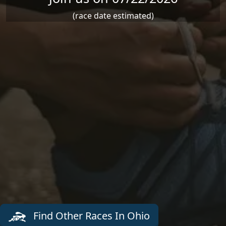
(race date estimated)
Find Other Races In Ohio