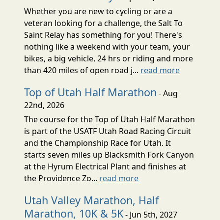
Whether you are new to cycling or are a
veteran looking for a challenge, the Salt To
Saint Relay has something for you! There's
nothing like a weekend with your team, your
bikes, a big vehicle, 24 hrs or riding and more
than 420 miles of open road j...
read more
Top of Utah Half Marathon
- Aug
22nd, 2026
The course for the Top of Utah Half Marathon
is part of the USATF Utah Road Racing Circuit
and the Championship Race for Utah. It
starts seven miles up Blacksmith Fork Canyon
at the Hyrum Electrical Plant and finishes at
the Providence Zo...
read more
Utah Valley Marathon, Half
Marathon, 10K & 5K
- Jun 5th, 2027