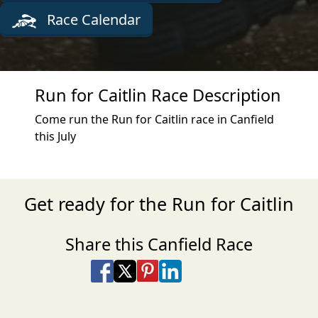
Race Calendar
Run for Caitlin Race Description
Come run the Run for Caitlin race in Canfield
this July
Get ready for the Run for Caitlin
Share this Canfield Race
Share on Facebook
Share on X
Share on Pinterest
Share on LinkedIn
Share via Email
Share via SMS Te