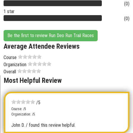
(0)
1 star
(0)
Be the first to review Run Deo Run Trail Races
Average Attendee Reviews
Course
Organization
Overall
Most Helpful Review
/5
Course: /5
Organization: /5
John D.
/ found this review helpful.