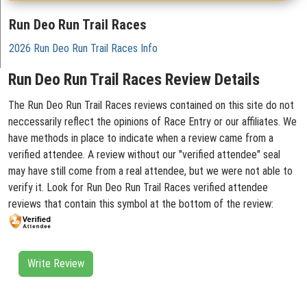
Run Deo Run Trail Races
2026 Run Deo Run Trail Races Info
Run Deo Run Trail Races Review Details
The Run Deo Run Trail Races reviews contained on this site do not
neccessarily reflect the opinions of Race Entry or our affiliates. We
have methods in place to indicate when a review came from a
verified attendee. A review without our "verified attendee" seal
may have still come from a real attendee, but we were not able to
verify it. Look for Run Deo Run Trail Races verified attendee
reviews that contain this symbol at the bottom of the review:
Write Review