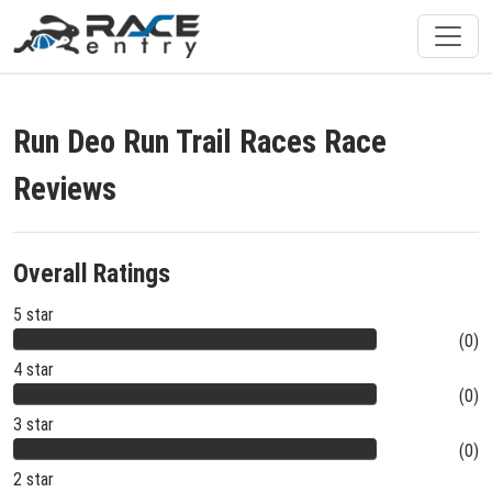
Run Deo Run Trail Races Race
Reviews
Overall Ratings
5 star
(0)
4 star
(0)
3 star
(0)
2 star