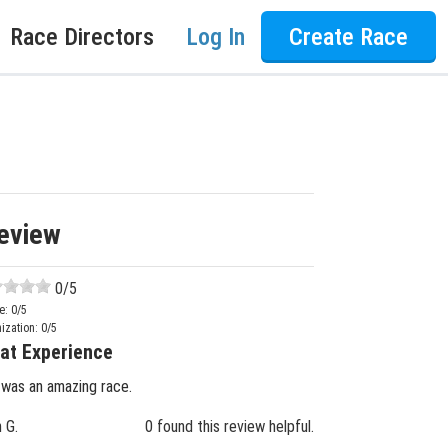
Race Directors
Log In
Create Race
eview
0
/5
e:
0
/5
ization:
0
/5
at Experience
 was an amazing race.
n G.
0 found this review helpful.