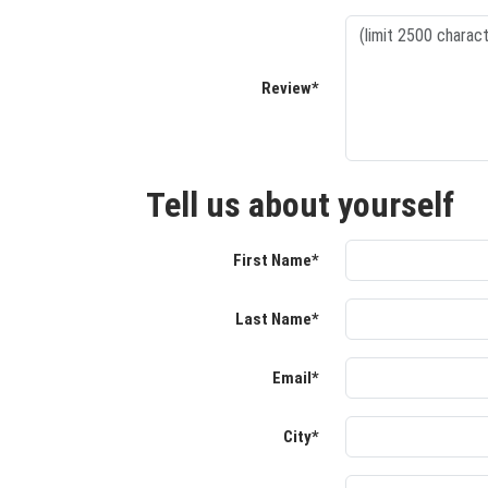
Review*
Tell us about yourself
First Name*
Last Name*
Email*
City*