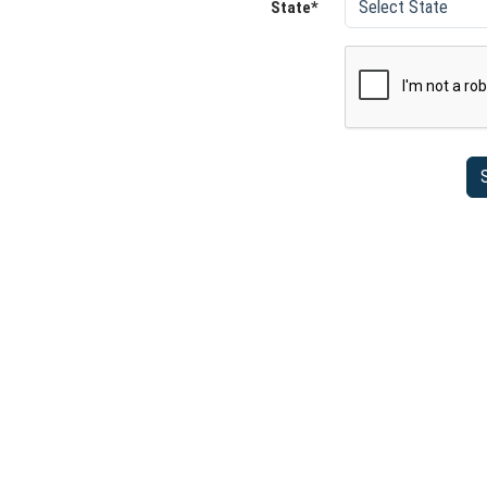
State*