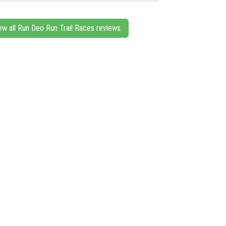
ew all Run Deo Run Trail Races reviews.