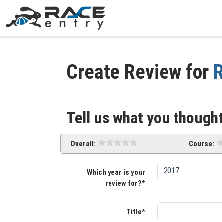
Create Review for
R
Tell us what you thought
Overall:
Course:
Which year is your
review for?*
Title*