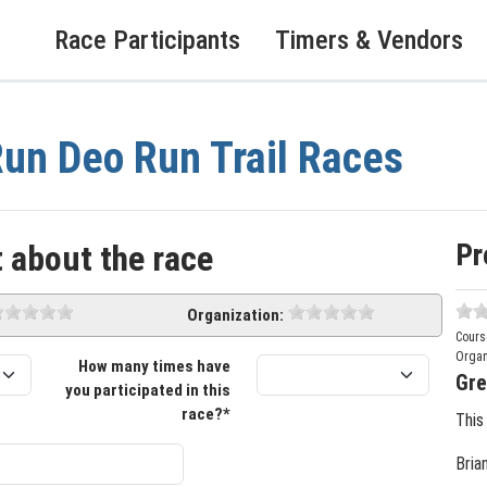
Race Participants
Timers & Vendors
un Deo Run Trail Races
Pr
 about the race
Organization:
Cours
Organ
How many times have
Gre
you participated in this
race?*
This
Bria