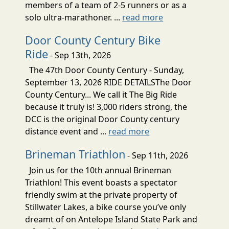
members of a team of 2-5 runners or as a
solo ultra-marathoner. ...
read more
Door County Century Bike
Ride
- Sep 13th, 2026
The 47th Door County Century - Sunday,
September 13, 2026 RIDE DETAILSThe Door
County Century... We call it The Big Ride
because it truly is! 3,000 riders strong, the
DCC is the original Door County century
distance event and ...
read more
Brineman Triathlon
- Sep 11th, 2026
Join us for the 10th annual Brineman
Triathlon! This event boasts a spectator
friendly swim at the private property of
Stillwater Lakes, a bike course you’ve only
dreamt of on Antelope Island State Park and