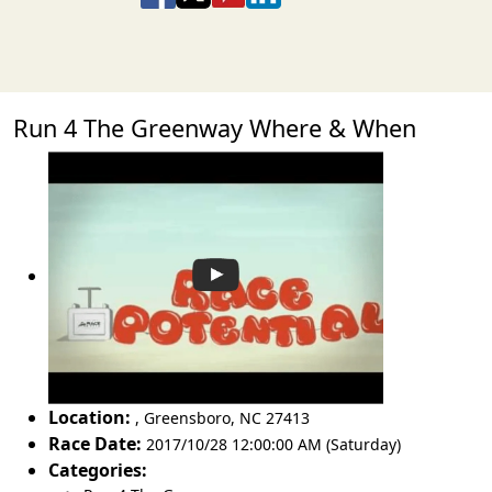
Run 4 The Greenway Where & When
Location:
,
Greensboro
,
NC 27413
Race Date:
2017/10/28 12:00:00 AM (Saturday)
Categories: