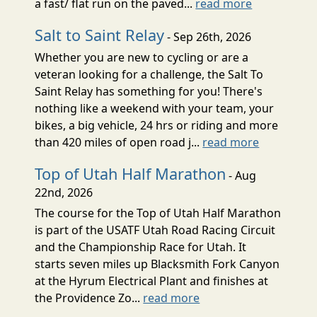
a fast/ flat run on the paved...
read more
Salt to Saint Relay
- Sep 26th, 2026
Whether you are new to cycling or are a
veteran looking for a challenge, the Salt To
Saint Relay has something for you! There's
nothing like a weekend with your team, your
bikes, a big vehicle, 24 hrs or riding and more
than 420 miles of open road j...
read more
Top of Utah Half Marathon
- Aug
22nd, 2026
The course for the Top of Utah Half Marathon
is part of the USATF Utah Road Racing Circuit
and the Championship Race for Utah. It
starts seven miles up Blacksmith Fork Canyon
at the Hyrum Electrical Plant and finishes at
the Providence Zo...
read more