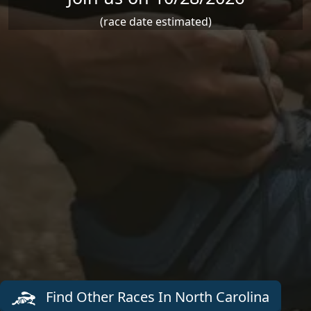
(race date estimated)
Find Other Races In North Carolina