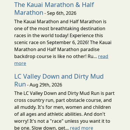
The Kauai Marathon & Half
Marathon
- Sep 6th, 2026
The Kauai Marathon and Half Marathon is
one of the most breathtaking destination
races in the world today! Experience this
scenic race on September 6, 2026! The Kauai
Marathon and Half Marathon paradise
backdrop course is like no other! Ru...
read
more
LC Valley Down and Dirty Mud
Run
- Aug 29th, 2026
The LC Valley Down and Dirty Mud Run is part
cross country run, part obstacle course, and
all muddy. It's for men, women and children
of all ages and athletic abilities. And don't
worry! It's not a "race" unless you want it to
be one. Slow down, get...
read more