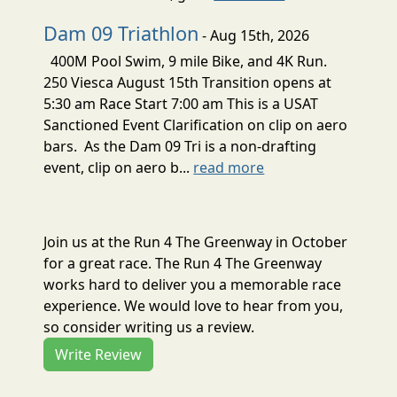
Dam 09 Triathlon
- Aug 15th, 2026
400M Pool Swim, 9 mile Bike, and 4K Run.
250 Viesca August 15th Transition opens at
5:30 am Race Start 7:00 am This is a USAT
Sanctioned Event Clarification on clip on aero
bars. As the Dam 09 Tri is a non-drafting
event, clip on aero b...
read more
Join us at the Run 4 The Greenway in October
for a great race. The Run 4 The Greenway
works hard to deliver you a memorable race
experience. We would love to hear from you,
so consider writing us a review.
Write Review