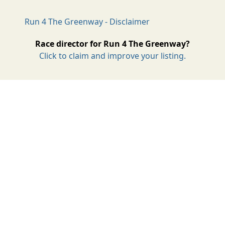
Run 4 The Greenway - Disclaimer
Race director for Run 4 The Greenway?
Click to claim and improve your listing.