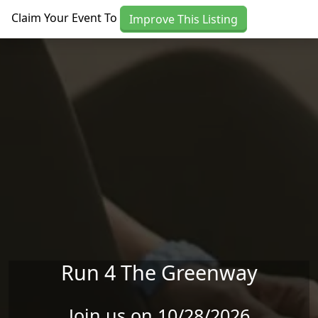
Skip to main content
Claim Your Event To
Improve This Listing
Run 4 The Greenway
Join us on 10/28/2026