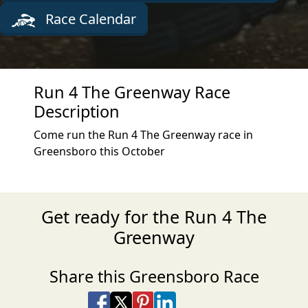
Race Calendar
Run 4 The Greenway Race
Description
Come run the Run 4 The Greenway race in
Greensboro this October
Get ready for the Run 4 The
Greenway
Share this Greensboro Race
Share on Facebook
Share on X
Share on Pinterest
Share on LinkedIn
Share via Email
Share via SMS Te