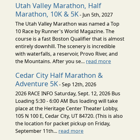
Utah Valley Marathon, Half
Marathon, 10K & 5K
- Jun 5th, 2027
The Utah Valley Marathon was named a Top
10 Race by Runner's World Magazine. The
course is a fast Boston Qualifier that is almost
entirely downhill. The scenery is incredible
with waterfalls, a reservoir, Provo River, and
the Mountains. After you se...
read more
Cedar City Half Marathon &
Adventure 5K
- Sep 12th, 2026
2026 RACE INFO Saturday, Sept. 12, 2026 Bus
Loading 5:30 - 6:00 AM Bus loading will take
place at the Heritage Center Theater Lobby,
105 N 100 E, Cedar City, UT 84720. (This is also
the location for packet pickup on Friday,
September 11th...
read more