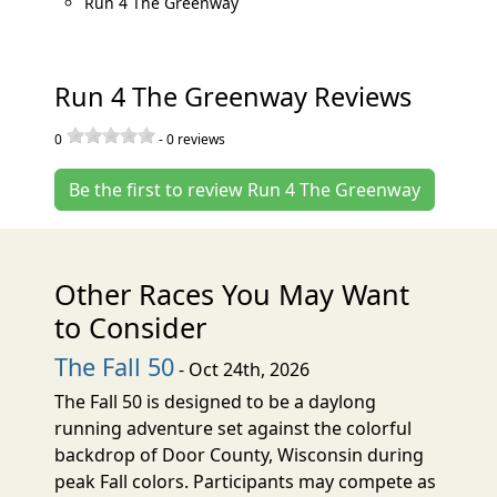
Run 4 The Greenway
Run 4 The Greenway Reviews
0
-
0
reviews
Be the first to review Run 4 The Greenway
Other Races You May Want
to Consider
The Fall 50
- Oct 24th, 2026
The Fall 50 is designed to be a daylong
running adventure set against the colorful
backdrop of Door County, Wisconsin during
peak Fall colors. Participants may compete as