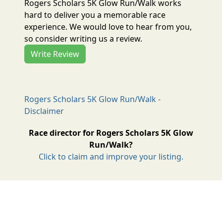
Rogers Scholars 5K Glow Run/Walk works
hard to deliver you a memorable race
experience. We would love to hear from you,
so consider writing us a review.
Write Review
Rogers Scholars 5K Glow Run/Walk -
Disclaimer
Race director for Rogers Scholars 5K Glow
Run/Walk?
Click to claim and improve your listing.