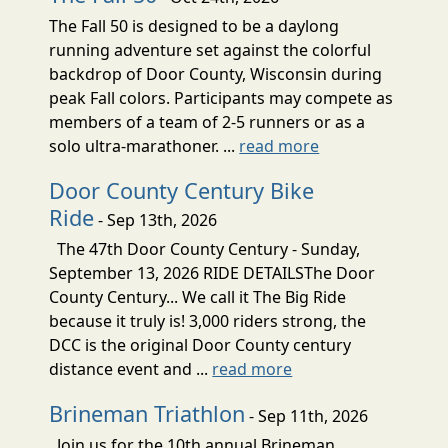
The Fall 50 is designed to be a daylong
running adventure set against the colorful
backdrop of Door County, Wisconsin during
peak Fall colors. Participants may compete as
members of a team of 2-5 runners or as a
solo ultra-marathoner. ...
read more
Door County Century Bike
Ride
- Sep 13th, 2026
The 47th Door County Century - Sunday,
September 13, 2026 RIDE DETAILSThe Door
County Century... We call it The Big Ride
because it truly is! 3,000 riders strong, the
DCC is the original Door County century
distance event and ...
read more
Brineman Triathlon
- Sep 11th, 2026
Join us for the 10th annual Brineman