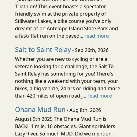
Triathlon! This event boasts a spectator
friendly swim at the private property of
Stillwater Lakes, a bike course you’ve only
dreamt of on Antelope Island State Park and
a fast/ flat run on the paved...
read more
Salt to Saint Relay
- Sep 26th, 2026
Whether you are new to cycling or are a
veteran looking for a challenge, the Salt To
Saint Relay has something for you! There's
nothing like a weekend with your team, your
bikes, a big vehicle, 24 hrs or riding and more
than 420 miles of open road j...
read more
Ohana Mud Run
- Aug 8th, 2026
August 9th 2025 The Ohana Mud Run is
BACK! 1 mile. 16 obstacles. Giant sprinklers.
Lazy River. So much MUD. Did we mention