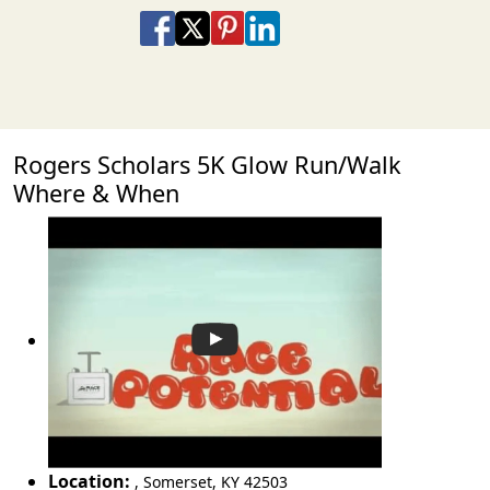
Share on Facebook
Share on X
Share on Pinterest
Share on LinkedIn
Share via Email
Share via SMS Te
Rogers Scholars 5K Glow Run/Walk
Where & When
Location:
,
Somerset
,
KY 42503