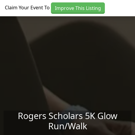
Skip to main content
Claim Your Event To
Improve This Listing
Rogers Scholars 5K Glow
Run/Walk