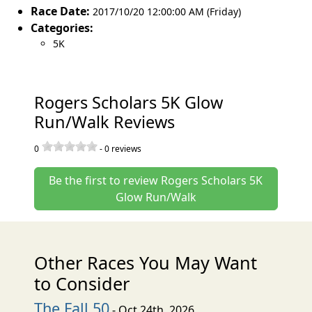
Race Date:
2017/10/20 12:00:00 AM (Friday)
Categories:
5K
Rogers Scholars 5K Glow
Run/Walk Reviews
0
-
0
reviews
Be the first to review Rogers Scholars 5K
Glow Run/Walk
Other Races You May Want
to Consider
The Fall 50
- Oct 24th, 2026