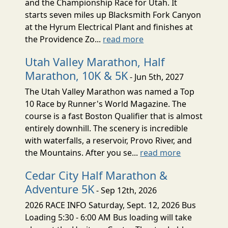
and the Championship Race for Utah. It
starts seven miles up Blacksmith Fork Canyon
at the Hyrum Electrical Plant and finishes at
the Providence Zo...
read more
Utah Valley Marathon, Half
Marathon, 10K & 5K
- Jun 5th, 2027
The Utah Valley Marathon was named a Top
10 Race by Runner's World Magazine. The
course is a fast Boston Qualifier that is almost
entirely downhill. The scenery is incredible
with waterfalls, a reservoir, Provo River, and
the Mountains. After you se...
read more
Cedar City Half Marathon &
Adventure 5K
- Sep 12th, 2026
2026 RACE INFO Saturday, Sept. 12, 2026 Bus
Loading 5:30 - 6:00 AM Bus loading will take