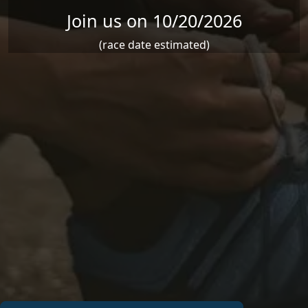
Join us on 10/20/2026
(race date estimated)