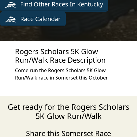
Find Other Races In Kentucky
Race Calendar
Rogers Scholars 5K Glow
Run/Walk Race Description
Come run the Rogers Scholars 5K Glow
Run/Walk race in Somerset this October
Get ready for the Rogers Scholars
5K Glow Run/Walk
Share this Somerset Race