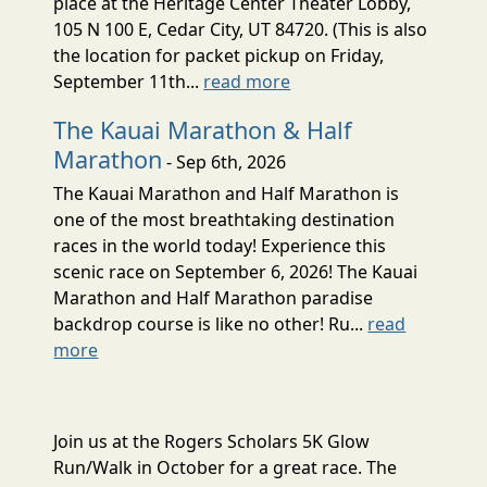
place at the Heritage Center Theater Lobby,
105 N 100 E, Cedar City, UT 84720. (This is also
the location for packet pickup on Friday,
September 11th...
read more
The Kauai Marathon & Half
Marathon
- Sep 6th, 2026
The Kauai Marathon and Half Marathon is
one of the most breathtaking destination
races in the world today! Experience this
scenic race on September 6, 2026! The Kauai
Marathon and Half Marathon paradise
backdrop course is like no other! Ru...
read
more
Join us at the Rogers Scholars 5K Glow
Run/Walk in October for a great race. The