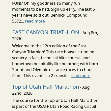
FUN!? Oh my goodness so many fun
moments to be had. Sign up early. The last 5
years have sold out. Bennick Compound
5372...
read more
EAST CANYON TRIATHLON
- Aug 8th,
2026
Welcome to the 12th edition of the East
Canyon Triathlon! This race boasts stunning
scenery, a fast, technical bike course, and
hometown hospitality like no other; with both
Sprint and Olympic distance races to choose
from. This event is a 2-transit...
read more
Top of Utah Half Marathon
- Aug
22nd, 2026
The course for the Top of Utah Half Marathon
is part of the USATF Utah Road Racing Circuit