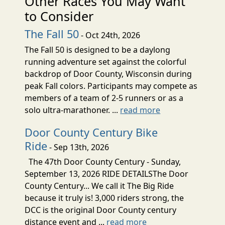
Other Races You May Want
to Consider
The Fall 50
- Oct 24th, 2026
The Fall 50 is designed to be a daylong
running adventure set against the colorful
backdrop of Door County, Wisconsin during
peak Fall colors. Participants may compete as
members of a team of 2-5 runners or as a
solo ultra-marathoner. ...
read more
Door County Century Bike
Ride
- Sep 13th, 2026
The 47th Door County Century - Sunday,
September 13, 2026 RIDE DETAILSThe Door
County Century... We call it The Big Ride
because it truly is! 3,000 riders strong, the
DCC is the original Door County century
distance event and ...
read more