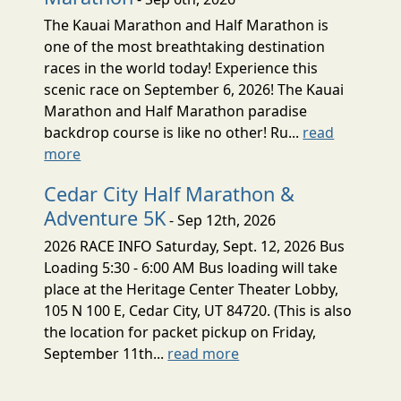
The Kauai Marathon and Half Marathon is
one of the most breathtaking destination
races in the world today! Experience this
scenic race on September 6, 2026! The Kauai
Marathon and Half Marathon paradise
backdrop course is like no other! Ru...
read
more
Cedar City Half Marathon &
Adventure 5K
- Sep 12th, 2026
2026 RACE INFO Saturday, Sept. 12, 2026 Bus
Loading 5:30 - 6:00 AM Bus loading will take
place at the Heritage Center Theater Lobby,
105 N 100 E, Cedar City, UT 84720. (This is also
the location for packet pickup on Friday,
September 11th...
read more