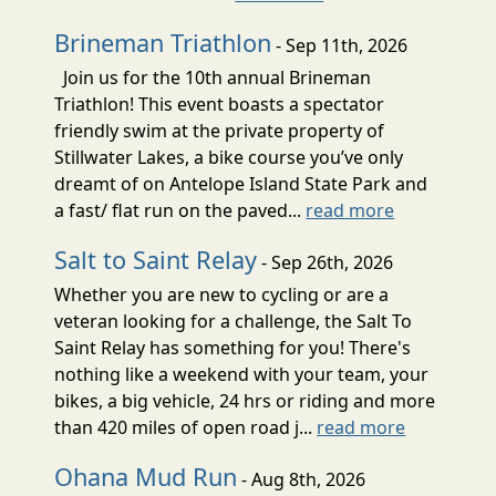
Brineman Triathlon
- Sep 11th, 2026
Join us for the 10th annual Brineman
Triathlon! This event boasts a spectator
friendly swim at the private property of
Stillwater Lakes, a bike course you’ve only
dreamt of on Antelope Island State Park and
a fast/ flat run on the paved...
read more
Salt to Saint Relay
- Sep 26th, 2026
Whether you are new to cycling or are a
veteran looking for a challenge, the Salt To
Saint Relay has something for you! There's
nothing like a weekend with your team, your
bikes, a big vehicle, 24 hrs or riding and more
than 420 miles of open road j...
read more
Ohana Mud Run
- Aug 8th, 2026