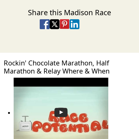
Share this Madison Race
Share on Facebook
Share on X
Share on Pinterest
Share on LinkedIn
Share via Email
Share via SMS Te
Rockin' Chocolate Marathon, Half
Marathon & Relay Where & When