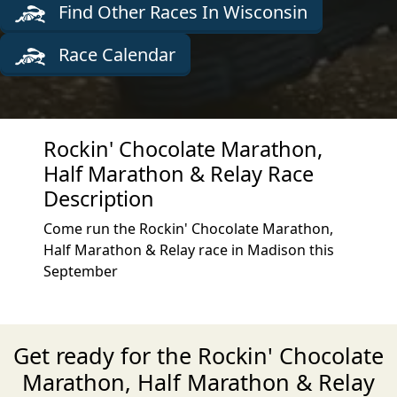
Find Other Races In Wisconsin
Race Calendar
Rockin' Chocolate Marathon,
Half Marathon & Relay Race
Description
Come run the Rockin' Chocolate Marathon,
Half Marathon & Relay race in Madison this
September
Get ready for the Rockin' Chocolate
Marathon, Half Marathon & Relay