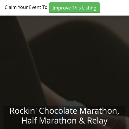
Skip to main content
Claim Your Event To
Improve This Listing
Rockin' Chocolate Marathon,
Half Marathon & Relay