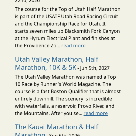
22nd, 2026
The course for the Top of Utah Half Marathon
is part of the USATF Utah Road Racing Circuit
and the Championship Race for Utah. It
starts seven miles up Blacksmith Fork Canyon
at the Hyrum Electrical Plant and finishes at
the Providence Zo...
read more
Utah Valley Marathon, Half
Marathon, 10K & 5K
- Jun 5th, 2027
The Utah Valley Marathon was named a Top
10 Race by Runner's World Magazine. The
course is a fast Boston Qualifier that is almost
entirely downhill. The scenery is incredible
with waterfalls, a reservoir, Provo River, and
the Mountains. After you se...
read more
The Kauai Marathon & Half
Marathon
- Sep 6th, 2026