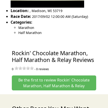
Location:
,
Madison
,
WI 53719
Race Date:
2017/09/02 12:00:00 AM (Saturday)
Categories:
Marathon
Half Marathon
Rockin' Chocolate Marathon,
Half Marathon & Relay Reviews
0
-
0
reviews
Be the first to review Rockin' Chocolate
Marathon, Half Marathon & Relay