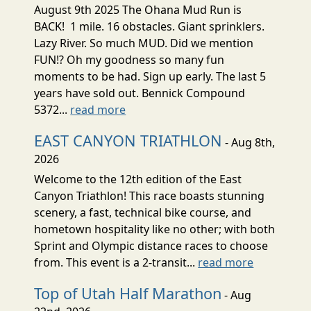
August 9th 2025 The Ohana Mud Run is
BACK! 1 mile. 16 obstacles. Giant sprinklers.
Lazy River. So much MUD. Did we mention
FUN!? Oh my goodness so many fun
moments to be had. Sign up early. The last 5
years have sold out. Bennick Compound
5372...
read more
EAST CANYON TRIATHLON
- Aug 8th,
2026
Welcome to the 12th edition of the East
Canyon Triathlon! This race boasts stunning
scenery, a fast, technical bike course, and
hometown hospitality like no other; with both
Sprint and Olympic distance races to choose
from. This event is a 2-transit...
read more
Top of Utah Half Marathon
- Aug