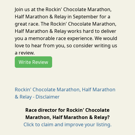
Join us at the Rockin' Chocolate Marathon,
Half Marathon & Relay in September for a
great race. The Rockin' Chocolate Marathon,
Half Marathon & Relay works hard to deliver
you a memorable race experience. We would
love to hear from you, so consider writing us
a review.
Write Review
Rockin' Chocolate Marathon, Half Marathon
& Relay - Disclaimer
Race director for Rockin' Chocolate
Marathon, Half Marathon & Relay?
Click to claim and improve your listing.