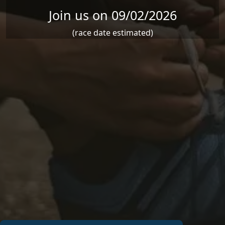
Join us on 09/02/2026
(race date estimated)