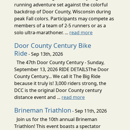
running adventure set against the colorful
backdrop of Door County, Wisconsin during
peak Fall colors. Participants may compete as
members of a team of 2-5 runners or as a
solo ultra-marathoner. ...
read more
Door County Century Bike
Ride
- Sep 13th, 2026
The 47th Door County Century - Sunday,
September 13, 2026 RIDE DETAILSThe Door
County Century... We call it The Big Ride
because it truly is! 3,000 riders strong, the
DCC is the original Door County century
distance event and ...
read more
Brineman Triathlon
- Sep 11th, 2026
Join us for the 10th annual Brineman
Triathlon! This event boasts a spectator