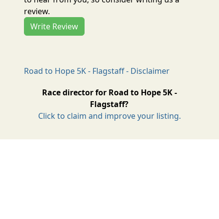
review.
Write Review
Road to Hope 5K - Flagstaff - Disclaimer
Race director for Road to Hope 5K -
Flagstaff?
Click to claim and improve your listing.