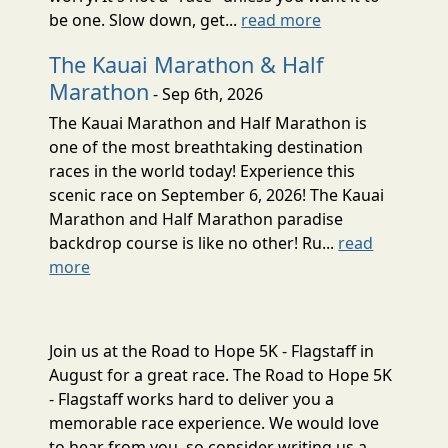
be one. Slow down, get...
read more
The Kauai Marathon & Half
Marathon
- Sep 6th, 2026
The Kauai Marathon and Half Marathon is
one of the most breathtaking destination
races in the world today! Experience this
scenic race on September 6, 2026! The Kauai
Marathon and Half Marathon paradise
backdrop course is like no other! Ru...
read
more
Join us at the Road to Hope 5K - Flagstaff in
August for a great race. The Road to Hope 5K
- Flagstaff works hard to deliver you a
memorable race experience. We would love
to hear from you, so consider writing us a