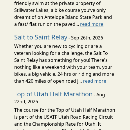
friendly swim at the private property of
Stillwater Lakes, a bike course you’ve only
dreamt of on Antelope Island State Park and
a fast/ flat run on the paved...
read more
Salt to Saint Relay
- Sep 26th, 2026
Whether you are new to cycling or are a
veteran looking for a challenge, the Salt To
Saint Relay has something for you! There's
nothing like a weekend with your team, your
bikes, a big vehicle, 24 hrs or riding and more
than 420 miles of open road j...
read more
Top of Utah Half Marathon
- Aug
22nd, 2026
The course for the Top of Utah Half Marathon
is part of the USATF Utah Road Racing Circuit
and the Championship Race for Utah. It