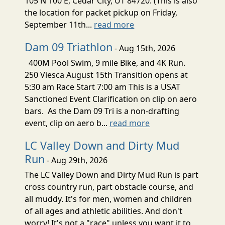
105 N 100 E, Cedar City, UT 84720. (This is also
the location for packet pickup on Friday,
September 11th...
read more
Dam 09 Triathlon
- Aug 15th, 2026
400M Pool Swim, 9 mile Bike, and 4K Run.
250 Viesca August 15th Transition opens at
5:30 am Race Start 7:00 am This is a USAT
Sanctioned Event Clarification on clip on aero
bars. As the Dam 09 Tri is a non-drafting
event, clip on aero b...
read more
LC Valley Down and Dirty Mud
Run
- Aug 29th, 2026
The LC Valley Down and Dirty Mud Run is part
cross country run, part obstacle course, and
all muddy. It's for men, women and children
of all ages and athletic abilities. And don't
worry! It's not a "race" unless you want it to