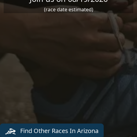
(race date estimated)
Find Other Races In Arizona