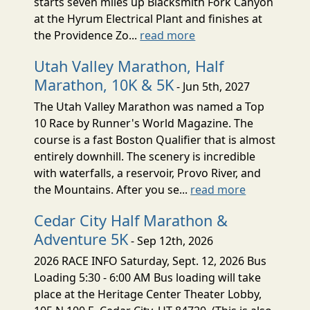
starts seven miles up Blacksmith Fork Canyon
at the Hyrum Electrical Plant and finishes at
the Providence Zo...
read more
Utah Valley Marathon, Half
Marathon, 10K & 5K
- Jun 5th, 2027
The Utah Valley Marathon was named a Top
10 Race by Runner's World Magazine. The
course is a fast Boston Qualifier that is almost
entirely downhill. The scenery is incredible
with waterfalls, a reservoir, Provo River, and
the Mountains. After you se...
read more
Cedar City Half Marathon &
Adventure 5K
- Sep 12th, 2026
2026 RACE INFO Saturday, Sept. 12, 2026 Bus
Loading 5:30 - 6:00 AM Bus loading will take
place at the Heritage Center Theater Lobby,