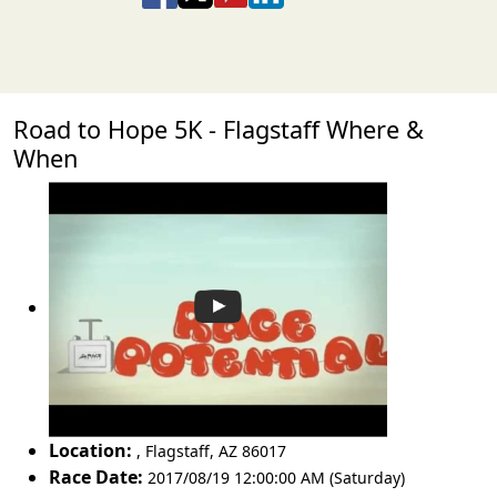
Road to Hope 5K - Flagstaff Where &
When
Location:
,
Flagstaff
,
AZ 86017
Race Date:
2017/08/19 12:00:00 AM (Saturday)