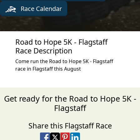
Race Calendar
Road to Hope 5K - Flagstaff
Race Description
Come run the Road to Hope 5K - Flagstaff
race in Flagstaff this August
Get ready for the Road to Hope 5K -
Flagstaff
Share this Flagstaff Race
Share on Facebook
Share on X
Share on Pinterest
Share on LinkedIn
Share via Email
Share via SMS Te