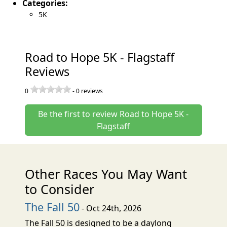
Categories:
5K
Road to Hope 5K - Flagstaff
Reviews
0
-
0
reviews
Be the first to review Road to Hope 5K -
Flagstaff
Other Races You May Want
to Consider
The Fall 50
- Oct 24th, 2026
The Fall 50 is designed to be a daylong