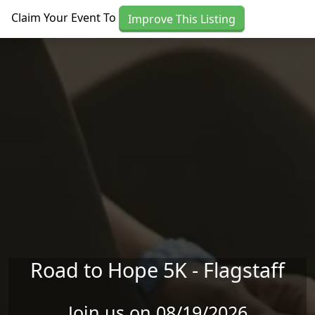
Skip to main content
Claim Your Event To
Improve This Listing
Road to Hope 5K - Flagstaff
Join us on 08/19/2026