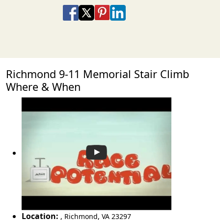
Share on Facebook
Share on X
Share on Pinterest
Share on LinkedIn
Share via Email
Share via SMS Te
Richmond 9-11 Memorial Stair Climb
Where & When
Location:
,
Richmond
,
VA 23297