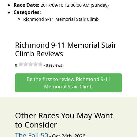
Race Date:
2017/09/10 12:00:00 AM (Sunday)
Categories:
Richmond 9-11 Memorial Stair Climb
Richmond 9-11 Memorial Stair
Climb Reviews
0
-
0
reviews
Be the first to review Richmond 9-11
Memorial Stair Climb
Other Races You May Want
to Consider
The Fall 50
- Oct 24th, 2026