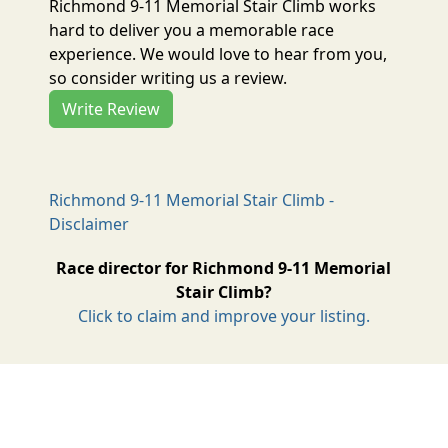
Richmond 9-11 Memorial Stair Climb works
hard to deliver you a memorable race
experience. We would love to hear from you,
so consider writing us a review.
Write Review
Richmond 9-11 Memorial Stair Climb -
Disclaimer
Race director for Richmond 9-11 Memorial
Stair Climb?
Click to claim and improve your listing.