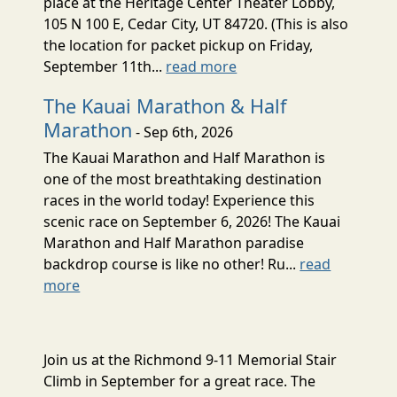
place at the Heritage Center Theater Lobby,
105 N 100 E, Cedar City, UT 84720. (This is also
the location for packet pickup on Friday,
September 11th...
read more
The Kauai Marathon & Half
Marathon
- Sep 6th, 2026
The Kauai Marathon and Half Marathon is
one of the most breathtaking destination
races in the world today! Experience this
scenic race on September 6, 2026! The Kauai
Marathon and Half Marathon paradise
backdrop course is like no other! Ru...
read
more
Join us at the Richmond 9-11 Memorial Stair
Climb in September for a great race. The