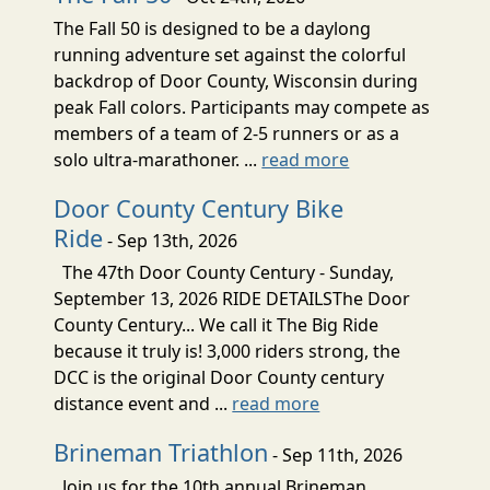
The Fall 50 is designed to be a daylong
running adventure set against the colorful
backdrop of Door County, Wisconsin during
peak Fall colors. Participants may compete as
members of a team of 2-5 runners or as a
solo ultra-marathoner. ...
read more
Door County Century Bike
Ride
- Sep 13th, 2026
The 47th Door County Century - Sunday,
September 13, 2026 RIDE DETAILSThe Door
County Century... We call it The Big Ride
because it truly is! 3,000 riders strong, the
DCC is the original Door County century
distance event and ...
read more
Brineman Triathlon
- Sep 11th, 2026
Join us for the 10th annual Brineman