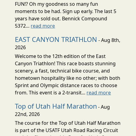
FUN!? Oh my goodness so many fun
moments to be had. Sign up early. The last 5
years have sold out. Bennick Compound
5372...
read more
EAST CANYON TRIATHLON
- Aug 8th,
2026
Welcome to the 12th edition of the East
Canyon Triathlon! This race boasts stunning
scenery, a fast, technical bike course, and
hometown hospitality like no other; with both
Sprint and Olympic distance races to choose
from. This event is a 2-transit...
read more
Top of Utah Half Marathon
- Aug
22nd, 2026
The course for the Top of Utah Half Marathon
is part of the USATF Utah Road Racing Circuit