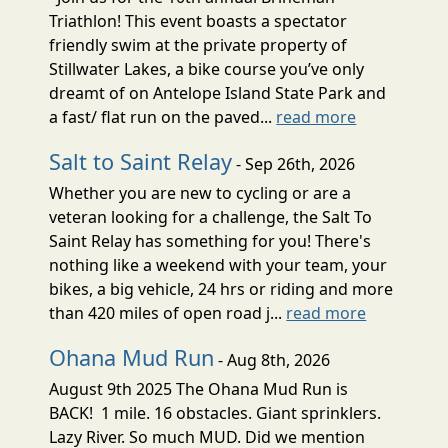
Triathlon! This event boasts a spectator
friendly swim at the private property of
Stillwater Lakes, a bike course you’ve only
dreamt of on Antelope Island State Park and
a fast/ flat run on the paved...
read more
Salt to Saint Relay
- Sep 26th, 2026
Whether you are new to cycling or are a
veteran looking for a challenge, the Salt To
Saint Relay has something for you! There's
nothing like a weekend with your team, your
bikes, a big vehicle, 24 hrs or riding and more
than 420 miles of open road j...
read more
Ohana Mud Run
- Aug 8th, 2026
August 9th 2025 The Ohana Mud Run is
BACK! 1 mile. 16 obstacles. Giant sprinklers.
Lazy River. So much MUD. Did we mention