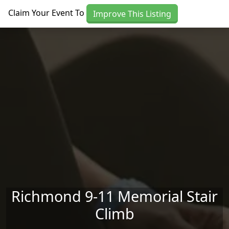
Skip to main content
Claim Your Event To
Improve This Listing
Richmond 9-11 Memorial Stair
Climb