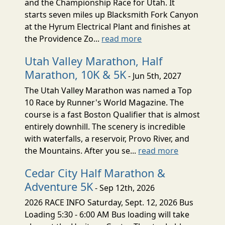
and the Championship Race for Utah. It
starts seven miles up Blacksmith Fork Canyon
at the Hyrum Electrical Plant and finishes at
the Providence Zo...
read more
Utah Valley Marathon, Half
Marathon, 10K & 5K
- Jun 5th, 2027
The Utah Valley Marathon was named a Top
10 Race by Runner's World Magazine. The
course is a fast Boston Qualifier that is almost
entirely downhill. The scenery is incredible
with waterfalls, a reservoir, Provo River, and
the Mountains. After you se...
read more
Cedar City Half Marathon &
Adventure 5K
- Sep 12th, 2026
2026 RACE INFO Saturday, Sept. 12, 2026 Bus
Loading 5:30 - 6:00 AM Bus loading will take