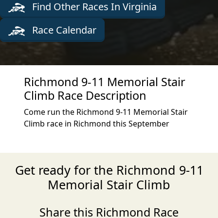
Find Other Races In Virginia
Race Calendar
Richmond 9-11 Memorial Stair
Climb Race Description
Come run the Richmond 9-11 Memorial Stair
Climb race in Richmond this September
Get ready for the Richmond 9-11
Memorial Stair Climb
Share this Richmond Race