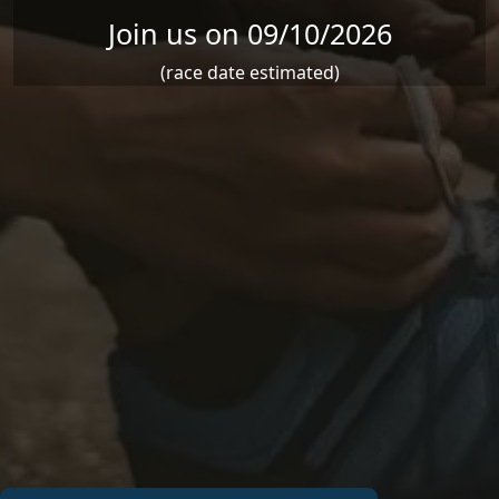
Join us on 09/10/2026
(race date estimated)