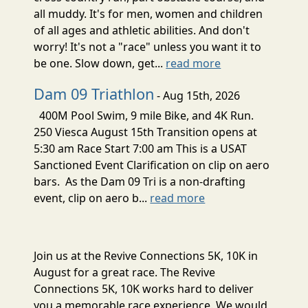
all muddy. It's for men, women and children
of all ages and athletic abilities. And don't
worry! It's not a "race" unless you want it to
be one. Slow down, get...
read more
Dam 09 Triathlon
- Aug 15th, 2026
400M Pool Swim, 9 mile Bike, and 4K Run.
250 Viesca August 15th Transition opens at
5:30 am Race Start 7:00 am This is a USAT
Sanctioned Event Clarification on clip on aero
bars. As the Dam 09 Tri is a non-drafting
event, clip on aero b...
read more
Join us at the Revive Connections 5K, 10K in
August for a great race. The Revive
Connections 5K, 10K works hard to deliver
you a memorable race experience. We would