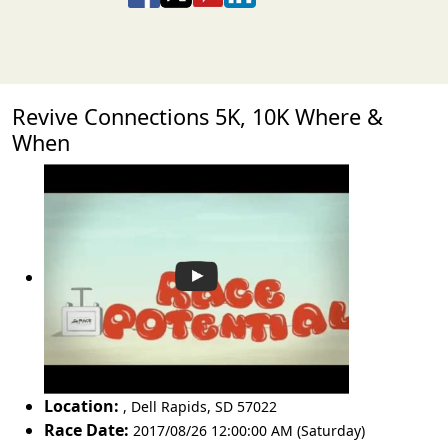
Revive Connections 5K, 10K Where &
When
Location:
,
Dell Rapids
,
SD 57022
Race Date:
2017/08/26 12:00:00 AM (Saturday)