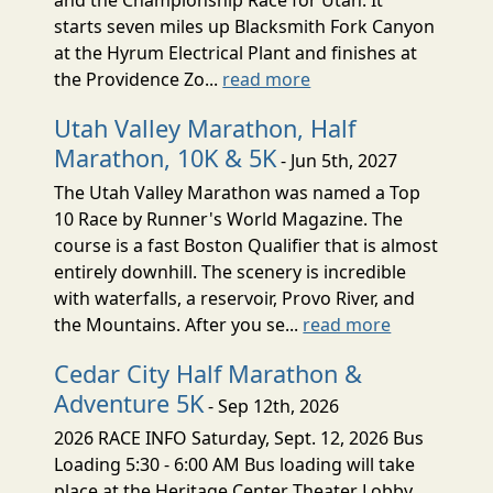
starts seven miles up Blacksmith Fork Canyon
at the Hyrum Electrical Plant and finishes at
the Providence Zo...
read more
Utah Valley Marathon, Half
Marathon, 10K & 5K
- Jun 5th, 2027
The Utah Valley Marathon was named a Top
10 Race by Runner's World Magazine. The
course is a fast Boston Qualifier that is almost
entirely downhill. The scenery is incredible
with waterfalls, a reservoir, Provo River, and
the Mountains. After you se...
read more
Cedar City Half Marathon &
Adventure 5K
- Sep 12th, 2026
2026 RACE INFO Saturday, Sept. 12, 2026 Bus
Loading 5:30 - 6:00 AM Bus loading will take
place at the Heritage Center Theater Lobby,