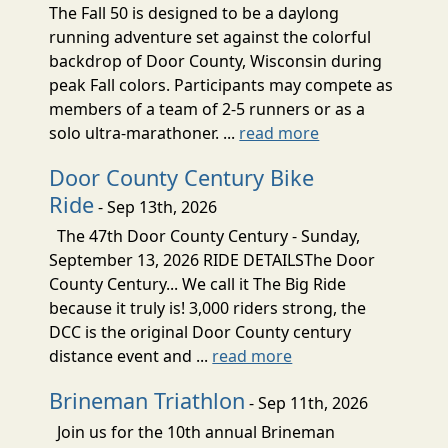
The Fall 50 is designed to be a daylong
running adventure set against the colorful
backdrop of Door County, Wisconsin during
peak Fall colors. Participants may compete as
members of a team of 2-5 runners or as a
solo ultra-marathoner. ...
read more
Door County Century Bike
Ride
- Sep 13th, 2026
The 47th Door County Century - Sunday,
September 13, 2026 RIDE DETAILSThe Door
County Century... We call it The Big Ride
because it truly is! 3,000 riders strong, the
DCC is the original Door County century
distance event and ...
read more
Brineman Triathlon
- Sep 11th, 2026
Join us for the 10th annual Brineman