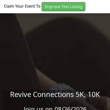
Skip to main content
Claim Your Event To
Improve This Listing
Revive Connections 5K, 10K
Join us on 08/26/2026