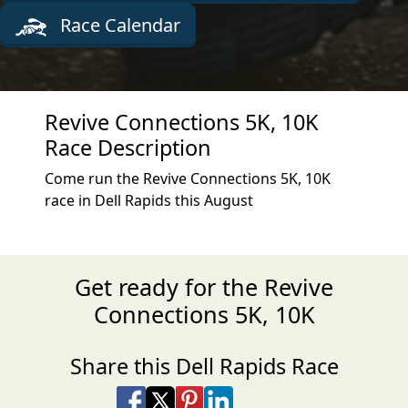
Race Calendar
Revive Connections 5K, 10K
Race Description
Come run the Revive Connections 5K, 10K
race in Dell Rapids this August
Get ready for the Revive
Connections 5K, 10K
Share this Dell Rapids Race
Share on Facebook
Share on X
Share on Pinterest
Share on LinkedIn
Share via Email
Share via SMS Te