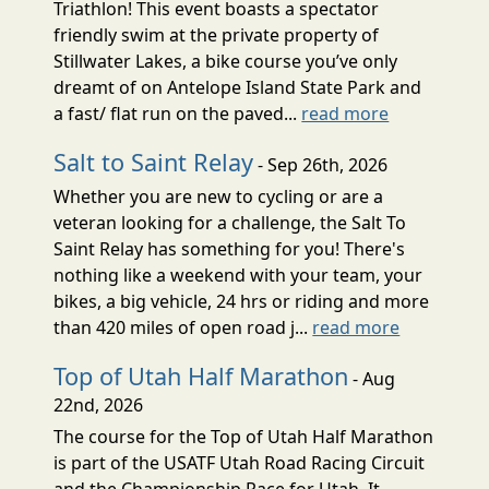
Triathlon! This event boasts a spectator
friendly swim at the private property of
Stillwater Lakes, a bike course you’ve only
dreamt of on Antelope Island State Park and
a fast/ flat run on the paved...
read more
Salt to Saint Relay
- Sep 26th, 2026
Whether you are new to cycling or are a
veteran looking for a challenge, the Salt To
Saint Relay has something for you! There's
nothing like a weekend with your team, your
bikes, a big vehicle, 24 hrs or riding and more
than 420 miles of open road j...
read more
Top of Utah Half Marathon
- Aug
22nd, 2026
The course for the Top of Utah Half Marathon
is part of the USATF Utah Road Racing Circuit
and the Championship Race for Utah. It