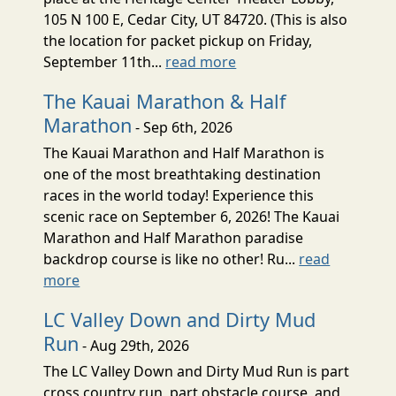
105 N 100 E, Cedar City, UT 84720. (This is also
the location for packet pickup on Friday,
September 11th...
read more
The Kauai Marathon & Half
Marathon
- Sep 6th, 2026
The Kauai Marathon and Half Marathon is
one of the most breathtaking destination
races in the world today! Experience this
scenic race on September 6, 2026! The Kauai
Marathon and Half Marathon paradise
backdrop course is like no other! Ru...
read
more
LC Valley Down and Dirty Mud
Run
- Aug 29th, 2026
The LC Valley Down and Dirty Mud Run is part
cross country run, part obstacle course, and