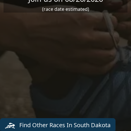
(race date estimated)
Find Other Races In South Dakota