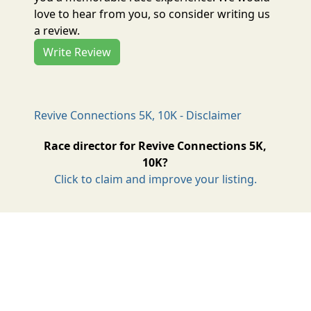
love to hear from you, so consider writing us
a review.
Write Review
Revive Connections 5K, 10K - Disclaimer
Race director for Revive Connections 5K,
10K?
Click to claim and improve your listing.