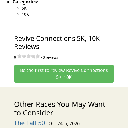
Categories:
5K
10K
Revive Connections 5K, 10K
Reviews
0
-
0
reviews
Be the first to review Revive Connections
5K, 10K
Other Races You May Want
to Consider
The Fall 50
- Oct 24th, 2026