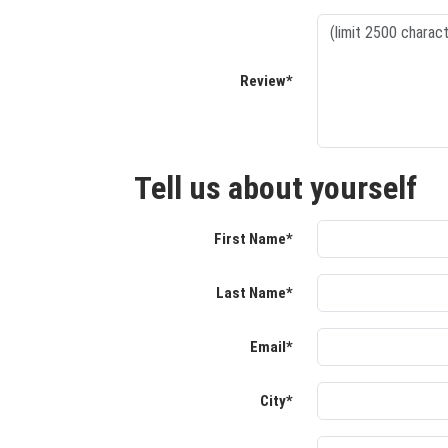
Review*
Tell us about yourself
First Name*
Last Name*
Email*
City*