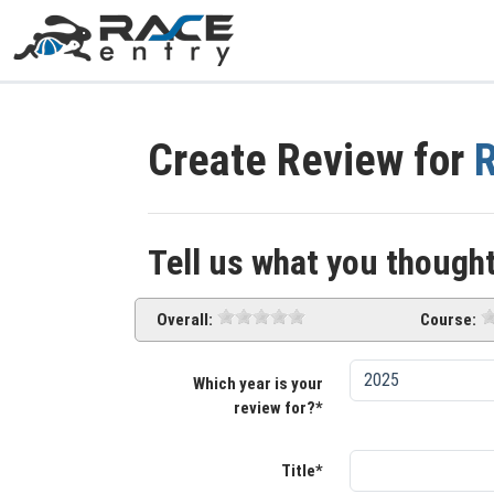
Create Review for
R
Tell us what you thought
Overall:
Course:
Which year is your
review for?*
Title*