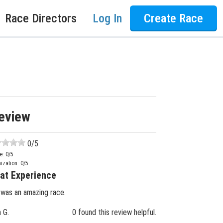
Race Directors
Log In
Create Race
eview
0
/5
e:
0
/5
ization:
0
/5
at Experience
 was an amazing race.
n G.
0 found this review helpful.