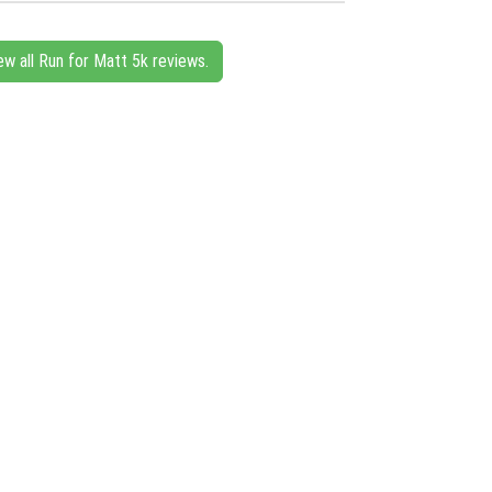
ew all Run for Matt 5k reviews.