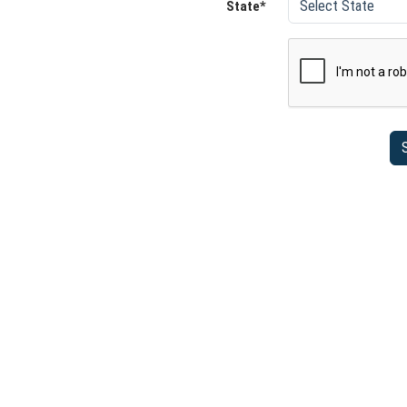
State*