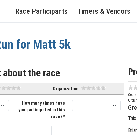
Race Participants
Timers & Vendors
un for Matt 5k
Pr
 about the race
Organization:
Cours
Organ
How many times have
Gre
you participated in this
race?*
This
Bria