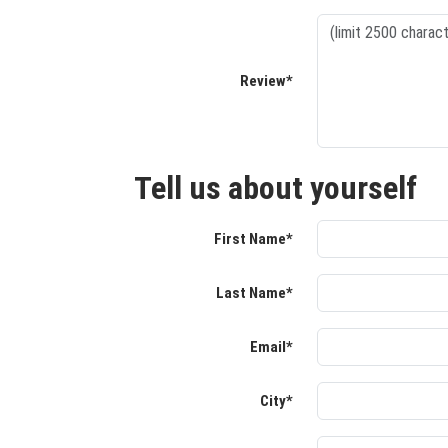
Review*
Tell us about yourself
First Name*
Last Name*
Email*
City*