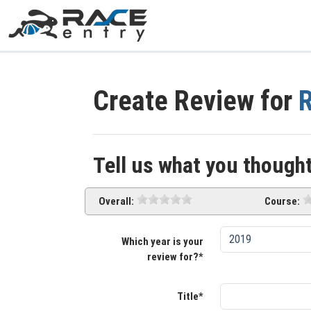
Create Review for
R
Tell us what you thought
Overall:
Course:
Which year is your
review for?*
Title*