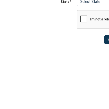
State*