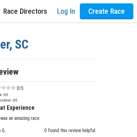
Race Directors
Log In
Create Race
er, SC
eview
0
/5
e:
0
/5
ization:
0
/5
at Experience
 was an amazing race.
n G.
0 found this review helpful.