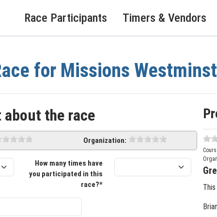
Race Participants
Timers & Vendors
ace for Missions Westminst
Pr
 about the race
Organization:
Cours
Organ
How many times have
Gre
you participated in this
race?*
This
Bria