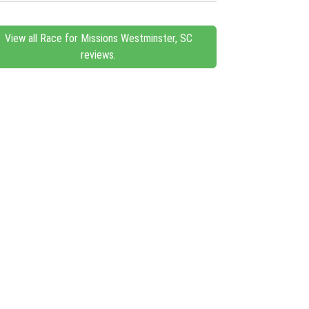
View all Race for Missions Westminster, SC
reviews.