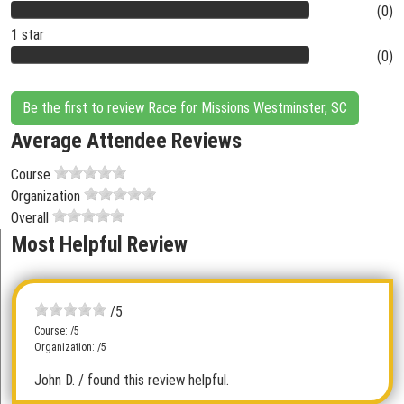
(0)
1 star
(0)
Be the first to review Race for Missions Westminster, SC
Average Attendee Reviews
Course
Organization
Overall
Most Helpful Review
/5
Course: /5
Organization: /5
John D.
/ found this review helpful.