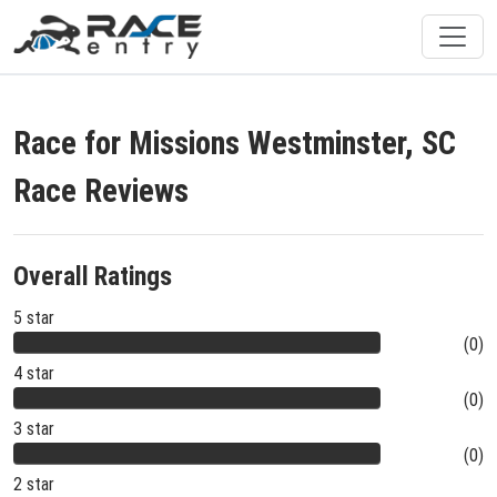
Race for Missions Westminster, SC
Race Reviews
Overall Ratings
5 star
(0)
4 star
(0)
3 star
(0)
2 star