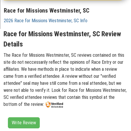
Race for Missions Westminster, SC
2026 Race for Missions Westminster, SC Info
Race for Missions Westminster, SC Review
Details
The Race for Missions Westminster, SC reviews contained on this
site do not neccessarily reflect the opinions of Race Entry or our
affiliates. We have methods in place to indicate when a review
came from a verified attendee. A review without our "verified
attendee" seal may have still come from a real attendee, but we
were not able to verify it. Look for Race for Missions Westminster,
SC verified attendee reviews that contain this symbol at the
bottom of the review:
Write Review