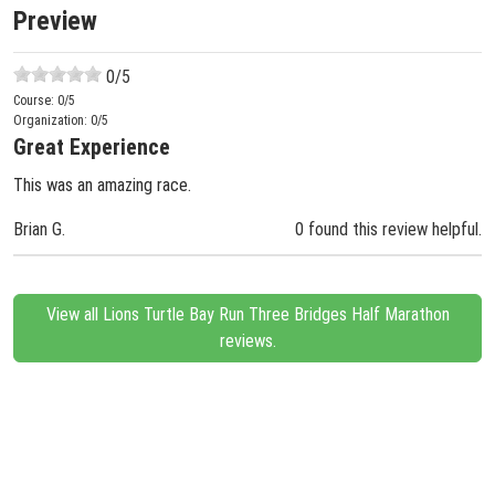
Preview
0
/5
Course:
0
/5
Organization:
0
/5
Great Experience
This was an amazing race.
Brian G.
0 found this review helpful.
View all Lions Turtle Bay Run Three Bridges Half Marathon
reviews.