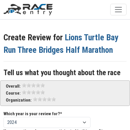
Create Review for
Lions Turtle Bay
Run Three Bridges Half Marathon
Tell us what you thought about the race
Overall:
Course:
Organization:
Which year is your review for?*