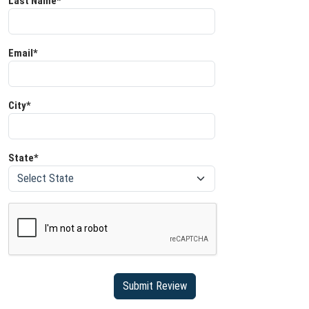
Last Name*
Email*
City*
State*