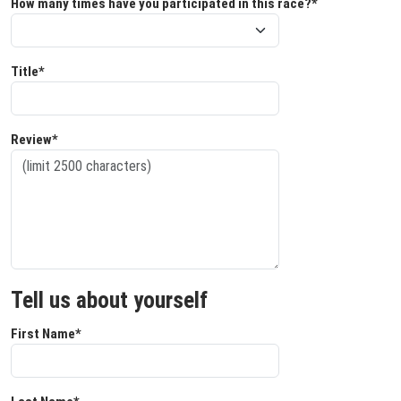
How many times have you participated in this race?*
Title*
Review*
Tell us about yourself
First Name*