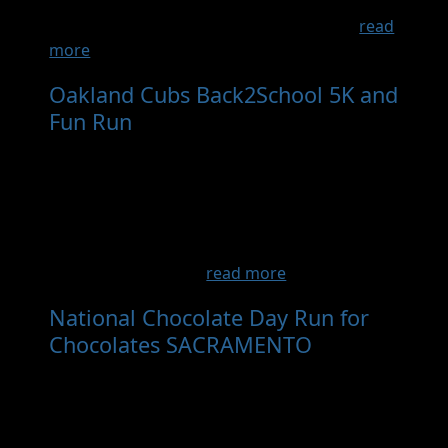
through the beautiful community of
Ashland.Afterwards, there will be a fun...
read
more
Oakland Cubs Back2School 5K and
Fun Run
- Dec 6th, 2026
The Cubs are a youth running team based in
Oakland California. The Cubs are committed
to the Oakland community and its youth. We
believe running and athletics is a sport that
can build physical skills, character, resilience,
and intrinsic work ...
read more
National Chocolate Day Run for
Chocolates SACRAMENTO
- Sep 12th,
2026
Description Ready, Set, Chocolate! Join Us for
the Sweetest Run of the Year – The Chocolate
Run!Lace up your running shoes and bring