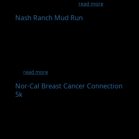
an experiential race that ...
read more
Nash Ranch Mud Run
- Sep 12th, 2026
The Active 20-30 Club of Redding is proud to
bring back the Nash Ranch Mud Run for
2025!! September 13th at 10am with multiple
heats throughout the morning. Please be
patient with us as we transition leadership
after many wonderful years under the
R...
read more
Nor-Cal Breast Cancer Connection
5k
- Oct 3rd, 2026
Race Start Time: 9:30 am Grab your running
shoes and Pink swag for a fun 5K Walk/Run
with your community. Join us on October 3,
2026 at Turtle Bay Exploration Park
Arboretum to further raise awareness for