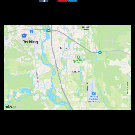
Lions Turtle Bay Run Three Bridges Half
Marathon Where & When