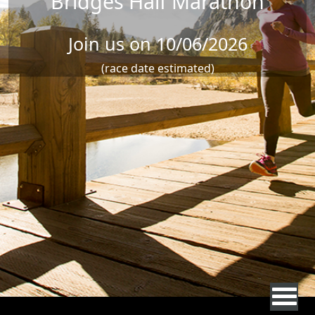
Bridges Half Marathon
Join us on 10/06/2026
(race date estimated)