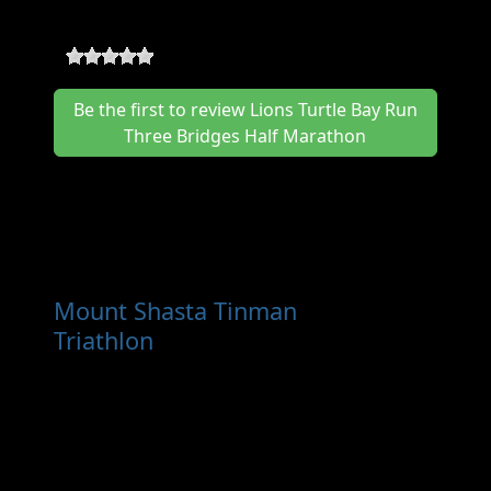
Bridges Half Marathon Reviews
0
-
0
reviews
Be the first to review Lions Turtle Bay Run
Three Bridges Half Marathon
Other Races You May Want
to Consider
Mount Shasta Tinman
Triathlon
- Sep 6th, 2026
The Mount Shasta Tinman Triathlon is an icon
for California which has been a major
fundraiser for Dunsmuir Rotary Club, and one
of the most enjoyable triathlons in northern
California for decades. Returning for years to