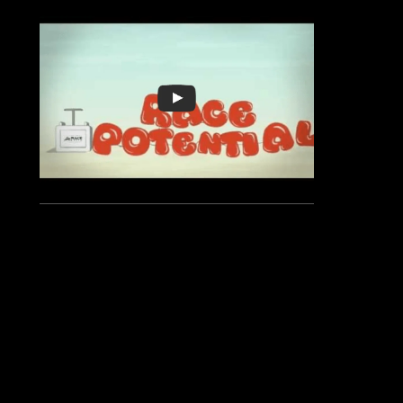
Location:
844 Sundial Bridge Dr
,
Redding
,
CA 96001
Race Date:
2024/10/06 08:00:00 AM (Sunday)
Categories:
10 K
2 Mile Fun Run
Half Marathon
Lions Turtle Bay Run Three