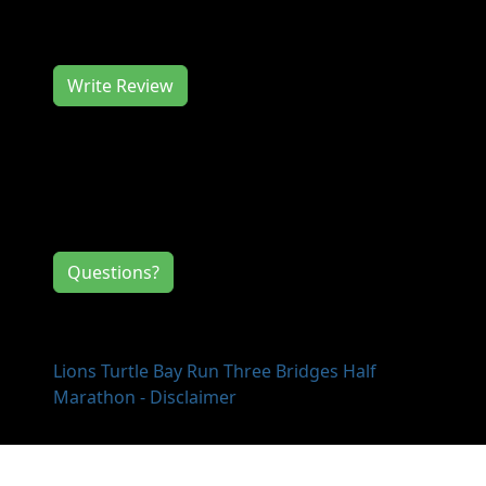
to hear from you, so consider writing us a
review.
Write Review
Contact Information
If you have any questions or comments for
the event directors, click the button below.
Questions?
Lions Turtle Bay Run Three Bridges Half
Marathon - Disclaimer