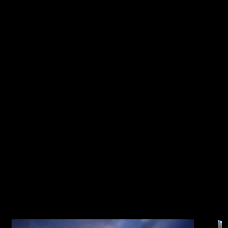
everybody liked it, we have kept it this year.
This accounts for the slight increase in the fee
for participating this year, where we absorb
the the rest of the cost.
PLEASE NOTE : IF YOU SIGN UP AFTER August
21st, YOU MAY NOT GET A SHIRT
Get ready for the Lions Turtle Bay
Run Three Bridges Half Marathon