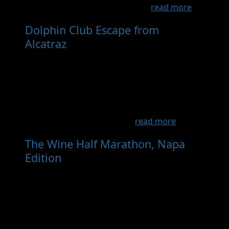
come, the Tinman is now on a ...
read more
Dolphin Club Escape from
Alcatraz
- Sep 12th, 2026
This is a private race for Dolphin Club and
South End Club members. The swim is from
Alcatraz to the Dolphin Club, open bike route
to Old Mill Park in Mill Valley, then a Double
Dipsea (out to Stinson and back). Relays can
be two, 3 or even 4 people...
read more
The Wine Half Marathon, Napa
Edition
- May 8th, 2027
Run the Vineyards A scenic half marathon
through iconic and off-access Napa Valley
vineyards, inspired by the legendary
Marathon du Médoc, from Quintessa Winery
to the heart of Yountville. Created as