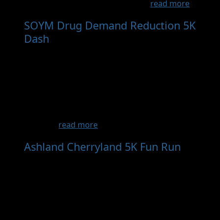
breast cancer at this event for a...
read more
SOYM Drug Demand Reduction 5K
Dash
- Oct 24th, 2026
The Southern Oregon Young Marines are
proud to present the Drug Demand
Reduction 5K Walk/Run Dash on Saturday,
October 24, 2026. This community event at
Lithia & Driveway Fields honors the legacy of
DEA Agent Enrique "Kiki" Camarena, who
gave hi...
read more
Ashland Cherryland 5K Fun Run
- Oct 9th, 2027
Join us in a 5K Run, Walk or Roll event in the
Ashland and Cherryland Communities. The 5K
Race will start at 9:00 AM at the local REACH
Ashland Youth Center and will take you