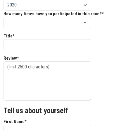
How many times have you participated in this race?*
Title*
Review*
Tell us about yourself
First Name*