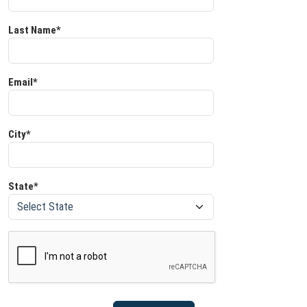
Last Name*
Email*
City*
State*