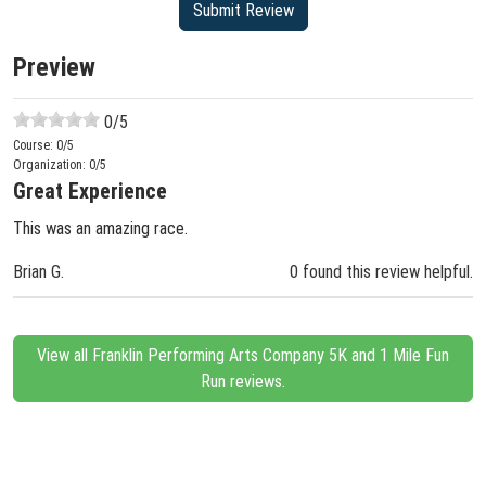
Preview
0
/5
Course:
0
/5
Organization:
0
/5
Great Experience
This was an amazing race.
Brian G.
0 found this review helpful.
View all Franklin Performing Arts Company 5K and 1 Mile Fun
Run reviews.