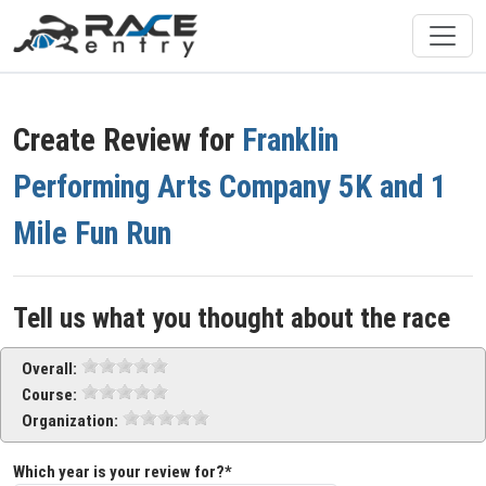
Create Review for
Franklin
Performing Arts Company 5K and 1
Mile Fun Run
Tell us what you thought about the race
Overall:
Course:
Organization:
Which year is your review for?*