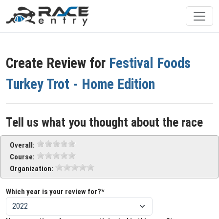
Create Review for
Festival Foods
Turkey Trot - Home Edition
Tell us what you thought about the race
Overall:
Course:
Organization:
Which year is your review for?*