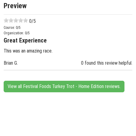
Preview
0
/5
Course:
0
/5
Organization:
0
/5
Great Experience
This was an amazing race.
Brian G.
0 found this review helpful.
View all Festival Foods Turkey Trot - Home Edition reviews.