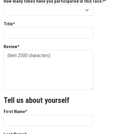
How many times have you participated in this race?*
Title*
Review*
Tell us about yourself
First Name*