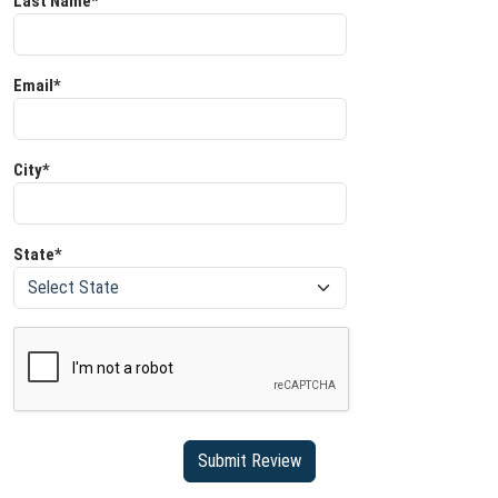
Last Name*
Email*
City*
State*