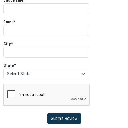
Last Name*
Email*
City*
State*