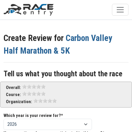
Create Review for
Carbon Valley
Half Marathon & 5K
Tell us what you thought about the race
Overall:
Course:
Organization:
Which year is your review for?*