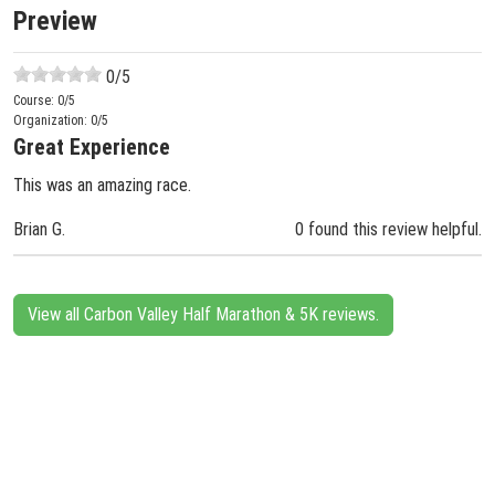
Preview
0
/5
Course:
0
/5
Organization:
0
/5
Great Experience
This was an amazing race.
Brian G.
0 found this review helpful.
View all Carbon Valley Half Marathon & 5K reviews.