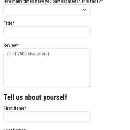
How many times have you participated in this race?*
Title*
Review*
Tell us about yourself
First Name*