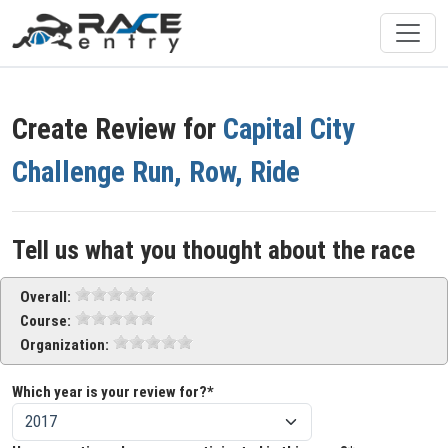
Create Review for
Capital City
Challenge Run, Row, Ride
Tell us what you thought about the race
Overall:
Course:
Organization:
Which year is your review for?*