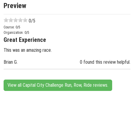
Preview
0
/5
Course:
0
/5
Organization:
0
/5
Great Experience
This was an amazing race.
Brian G.
0 found this review helpful.
View all Capital City Challenge Run, Row, Ride reviews.