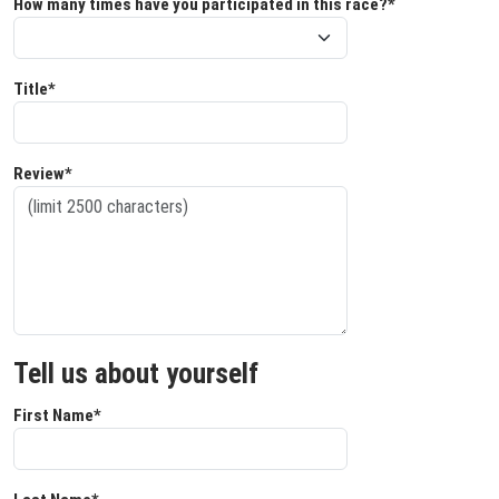
How many times have you participated in this race?*
Title*
Review*
Tell us about yourself
First Name*