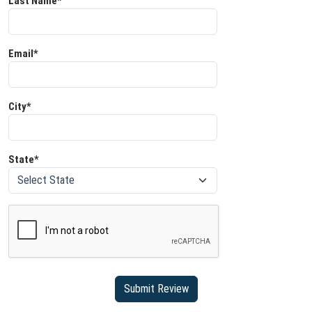
Last Name*
Email*
City*
State*