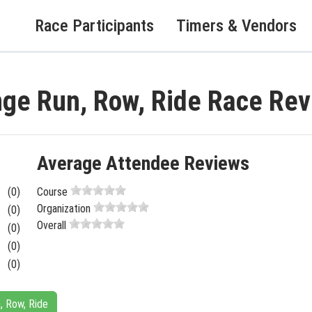
Race Participants
Timers & Vendors
enge Run, Row, Ride Race Re
Average Attendee Reviews
(0)
Course
Organization
(0)
Overall
(0)
(0)
(0)
n, Row, Ride