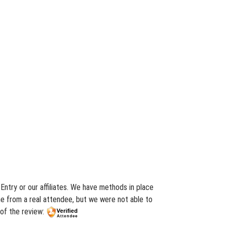
Entry or our affiliates. We have methods in place
me from a real attendee, but we were not able to
 of the review: