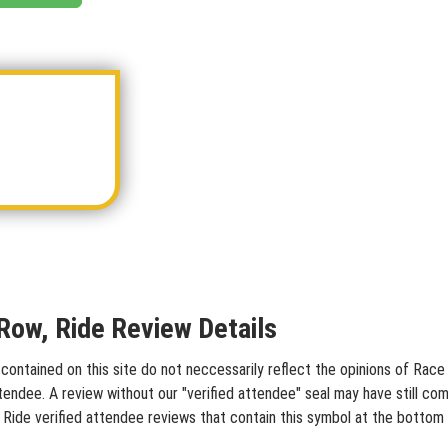
 Row, Ride Review Details
contained on this site do not neccessarily reflect the opinions of Race 
tendee. A review without our "verified attendee" seal may have still co
w, Ride verified attendee reviews that contain this symbol at the bottom