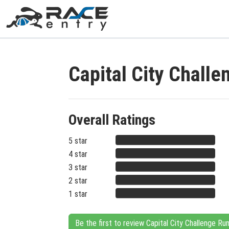
Capital City Chall
Overall Ratings
5 star
4 star
3 star
2 star
1 star
Be the first to review Capital City Challenge Ru