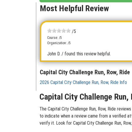
Most Helpful Review
/5
Course: /5
Organization: /5
John D.
/ found this review helpful.
Capital City Challenge Run, Row, Ride
2026 Capital City Challenge Run, Row, Ride Info
Capital City Challenge Run,
The Capital City Challenge Run, Row, Ride reviews 
to indicate when a review came from a verified at
verify it. Look for Capital City Challenge Run, Ro