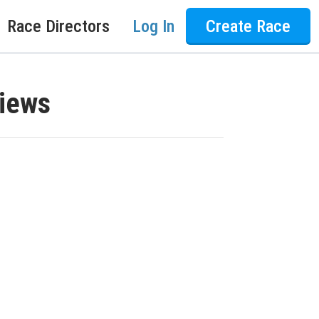
Race Directors
Log In
Create Race
views