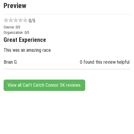
Preview
0
/5
Course:
0
/5
Organization:
0
/5
Great Experience
This was an amazing race.
Brian G.
0 found this review helpful.
View all Can't Catch Connor 5K reviews.