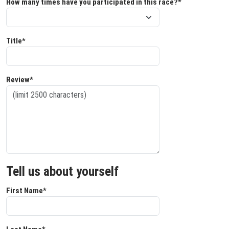
How many times have you participated in this race?*
Title*
Review*
Tell us about yourself
First Name*