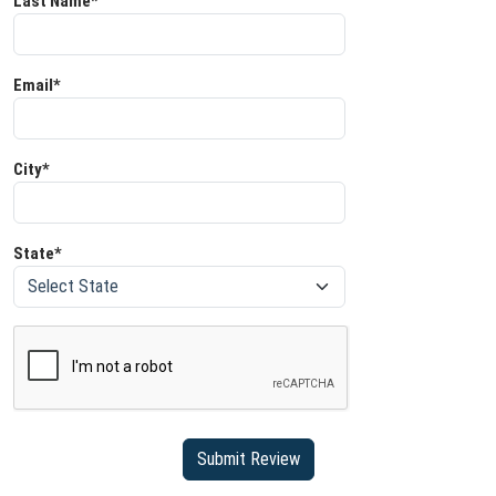
Last Name*
Email*
City*
State*