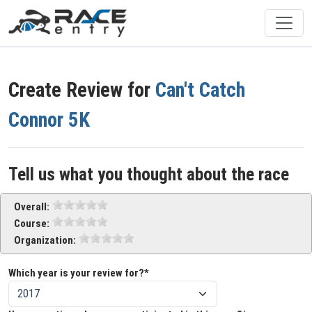
Create Review for
Can't Catch
Connor 5K
Tell us what you thought about the race
Overall:
Course:
Organization:
Which year is your review for?*