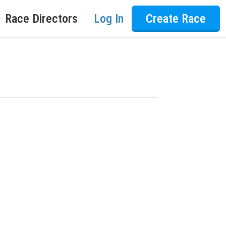
Race Directors
Log In
Create Race