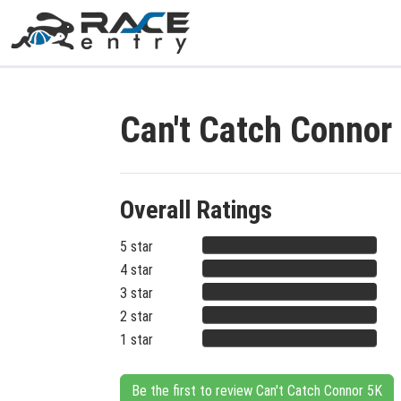
Can't Catch Connor
Overall Ratings
5 star
4 star
3 star
2 star
1 star
Be the first to review Can't Catch Connor 5K