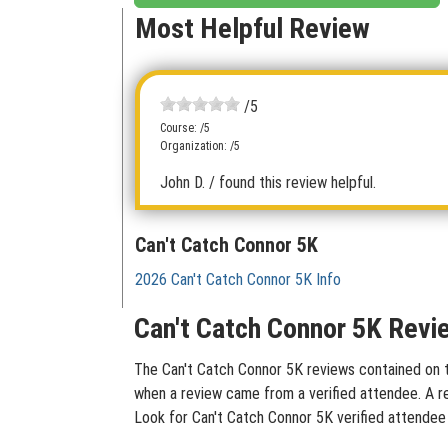
Most Helpful Review
/5
Course: /5
Organization: /5
John D.
/ found this review helpful.
Can't Catch Connor 5K
2026 Can't Catch Connor 5K Info
Can't Catch Connor 5K Revi
The Can't Catch Connor 5K reviews contained on thi
when a review came from a verified attendee. A rev
Look for Can't Catch Connor 5K verified attendee