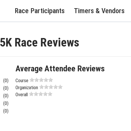
Race Participants
Timers & Vendors
 5K Race Reviews
Average Attendee Reviews
(0)
Course
Organization
(0)
Overall
(0)
(0)
(0)