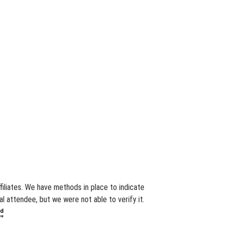
filiates. We have methods in place to indicate
l attendee, but we were not able to verify it.