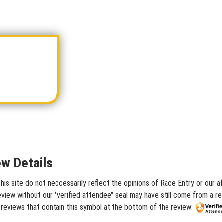
ew Details
s site do not neccessarily reflect the opinions of Race Entry or our af
iew without our "verified attendee" seal may have still come from a rea
 reviews that contain this symbol at the bottom of the review: