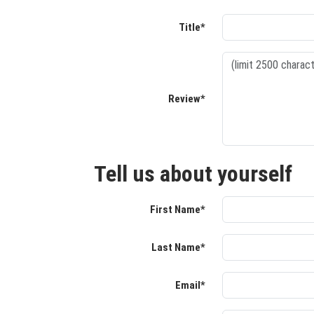
Title*
Review*
Tell us about yourself
First Name*
Last Name*
Email*