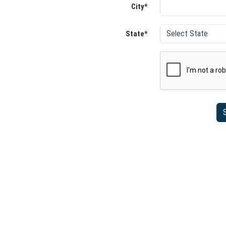
City*
State*