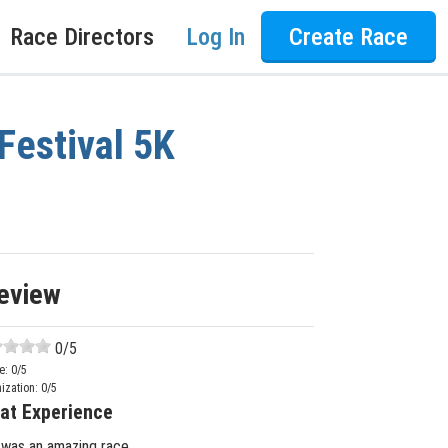
Race Directors
Log In
Create Race
Festival 5K
eview
0
/5
e:
0
/5
ization:
0
/5
at Experience
 was an amazing race.