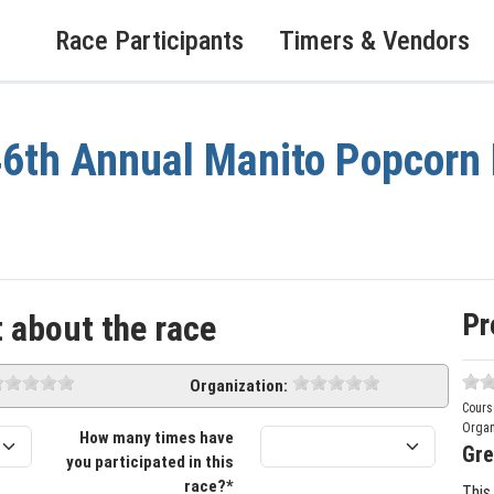
Race Participants
Timers & Vendors
6th Annual Manito Popcorn 
Pr
 about the race
Organization:
Cours
Organ
How many times have
Gre
you participated in this
race?*
This