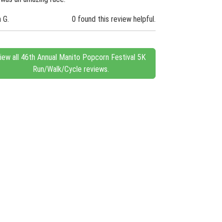
n G.
0 found this review helpful.
iew all 46th Annual Manito Popcorn Festival 5K
Run/Walk/Cycle reviews.