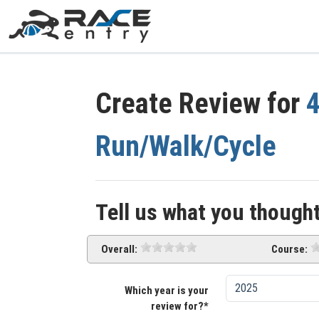
Create Review for
4
Run/Walk/Cycle
Tell us what you thought
Overall:
Course:
Which year is your
review for?*